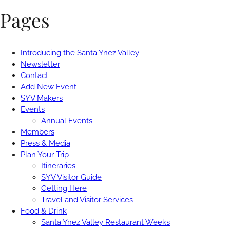
Pages
Introducing the Santa Ynez Valley
Newsletter
Contact
Add New Event
SYV Makers
Events
Annual Events
Members
Press & Media
Plan Your Trip
Itineraries
SYV Visitor Guide
Getting Here
Travel and Visitor Services
Food & Drink
Santa Ynez Valley Restaurant Weeks