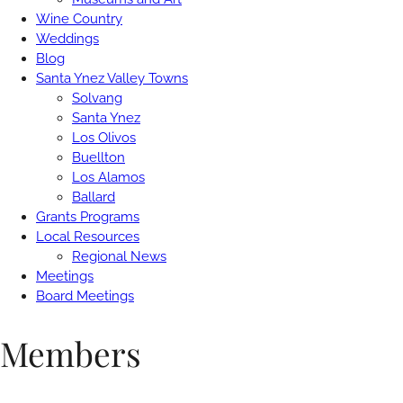
Wine Country
Weddings
Blog
Santa Ynez Valley Towns
Solvang
Santa Ynez
Los Olivos
Buellton
Los Alamos
Ballard
Grants Programs
Local Resources
Regional News
Meetings
Board Meetings
Members