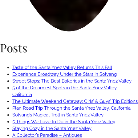
Posts
Taste of the Santa Ynez Valley Returns This Fall
Experience Broadway Under the Stars in Solvang
Sweet Stops: The Best Bakeries in the Santa Ynez Valley
5 of the Dreamiest Spots in the Santa Ynez Valley,
California
The Ultimate Weekend Getaway: Girls’ & Guys’ Trip Editions
Plan Road Trip Through the Santa Ynez Valley, California
Solvang’s Magical Troll in Santa Ynez Valley
5 Things We Love to Do in the Santa Ynez Valley
Staying Cozy in the Santa Ynez Valley
A Collector’s Paradise – Antiques