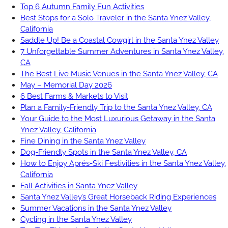
Top 6 Autumn Family Fun Activities
Best Stops for a Solo Traveler in the Santa Ynez Valley,
California
Saddle Up! Be a Coastal Cowgirl in the Santa Ynez Valley
7 Unforgettable Summer Adventures in Santa Ynez Valley,
CA
The Best Live Music Venues in the Santa Ynez Valley, CA
May – Memorial Day 2026
6 Best Farms & Markets to Visit
Plan a Family-Friendly Trip to the Santa Ynez Valley, CA
Your Guide to the Most Luxurious Getaway in the Santa
Ynez Valley, California
Fine Dining in the Santa Ynez Valley
Dog-Friendly Spots in the Santa Ynez Valley, CA
How to Enjoy Aprés-Ski Festivities in the Santa Ynez Valley,
California
Fall Activities in Santa Ynez Valley
Santa Ynez Valley’s Great Horseback Riding Experiences
Summer Vacations in the Santa Ynez Valley
Cycling in the Santa Ynez Valley