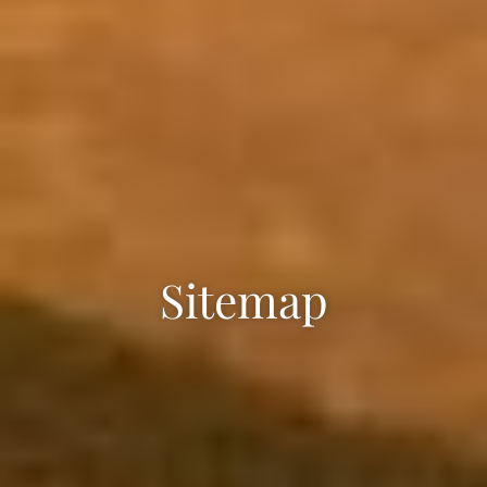
Sitemap