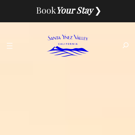
Skip
Book
Your Stay
to
content