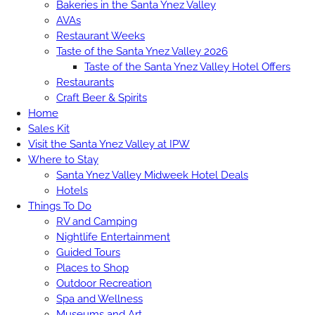
Bakeries in the Santa Ynez Valley
AVAs
Restaurant Weeks
Taste of the Santa Ynez Valley 2026
Taste of the Santa Ynez Valley Hotel Offers
Restaurants
Craft Beer & Spirits
Home
Sales Kit
Visit the Santa Ynez Valley at IPW
Where to Stay
Santa Ynez Valley Midweek Hotel Deals
Hotels
Things To Do
RV and Camping
Nightlife Entertainment
Guided Tours
Places to Shop
Outdoor Recreation
Spa and Wellness
Museums and Art