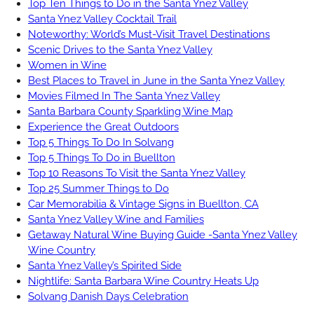
Top Ten Things to Do in the Santa Ynez Valley
Santa Ynez Valley Cocktail Trail
Noteworthy: World’s Must-Visit Travel Destinations
Scenic Drives to the Santa Ynez Valley
Women in Wine
Best Places to Travel in June in the Santa Ynez Valley
Movies Filmed In The Santa Ynez Valley
Santa Barbara County Sparkling Wine Map
Experience the Great Outdoors
Top 5 Things To Do In Solvang
Top 5 Things To Do in Buellton
Top 10 Reasons To Visit the Santa Ynez Valley
Top 25 Summer Things to Do
Car Memorabilia & Vintage Signs in Buellton, CA
Santa Ynez Valley Wine and Families
Getaway Natural Wine Buying Guide -Santa Ynez Valley
Wine Country
Santa Ynez Valley’s Spirited Side
Nightlife: Santa Barbara Wine Country Heats Up
Solvang Danish Days Celebration