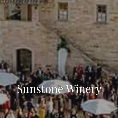
Sunstone Winery