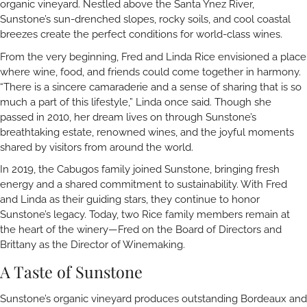
organic vineyard. Nestled above the Santa Ynez River,
Sunstone’s sun-drenched slopes, rocky soils, and cool coastal
breezes create the perfect conditions for world-class wines.
From the very beginning, Fred and Linda Rice envisioned a place
where wine, food, and friends could come together in harmony.
“There is a sincere camaraderie and a sense of sharing that is so
much a part of this lifestyle,” Linda once said. Though she
passed in 2010, her dream lives on through Sunstone’s
breathtaking estate, renowned wines, and the joyful moments
shared by visitors from around the world.
In 2019, the Cabugos family joined Sunstone, bringing fresh
energy and a shared commitment to sustainability. With Fred
and Linda as their guiding stars, they continue to honor
Sunstone’s legacy. Today, two Rice family members remain at
the heart of the winery—Fred on the Board of Directors and
Brittany as the Director of Winemaking.
A Taste of Sunstone
Sunstone’s organic vineyard produces outstanding Bordeaux and