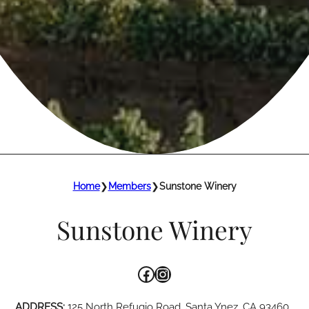
Home
❯
Members
❯
Sunstone Winery
Sunstone Winery
Facebook
Instagram
ADDRESS:
125 North Refugio Road, Santa Ynez, CA 93460