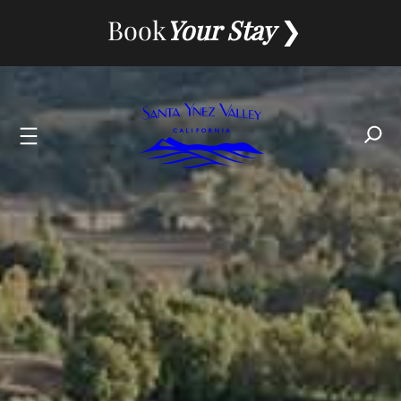
Skip
Book
Your Stay
to
content