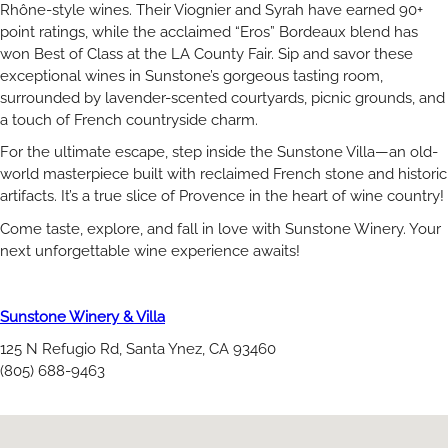
Rhône-style wines. Their Viognier and Syrah have earned 90+
point ratings, while the acclaimed “Eros” Bordeaux blend has
won Best of Class at the LA County Fair. Sip and savor these
exceptional wines in Sunstone’s gorgeous tasting room,
surrounded by lavender-scented courtyards, picnic grounds, and
a touch of French countryside charm.
For the ultimate escape, step inside the Sunstone Villa—an old-
world masterpiece built with reclaimed French stone and historic
artifacts. It’s a true slice of Provence in the heart of wine country!
Come taste, explore, and fall in love with Sunstone Winery. Your
next unforgettable wine experience awaits!
Sunstone Winery & Villa
125 N Refugio Rd, Santa Ynez, CA 93460
(805) 688-9463