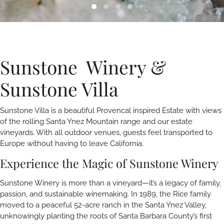
Sunstone Winery &
Sunstone Villa
Sunstone Villa is a beautiful Provencal inspired Estate with views
of the rolling Santa Ynez Mountain range and our estate
vineyards. With all outdoor venues, guests feel transported to
Europe without having to leave California.
Experience the Magic of Sunstone Winery
Sunstone Winery is more than a vineyard—it’s a legacy of family,
passion, and sustainable winemaking. In 1989, the Rice family
moved to a peaceful 52-acre ranch in the Santa Ynez Valley,
unknowingly planting the roots of Santa Barbara County’s first