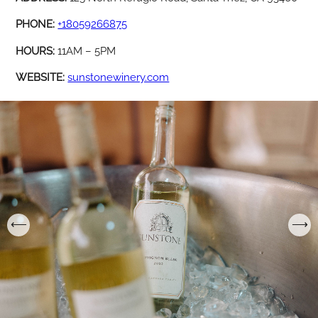
PHONE:
+18059266875
HOURS:
11AM – 5PM
WEBSITE:
sunstonewinery.com