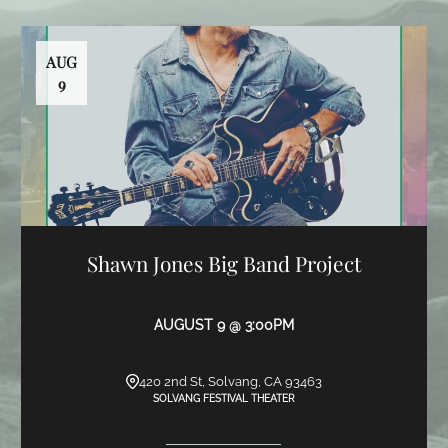
AUG
9
Shawn Jones Big Band Project
AUGUST 9 @ 3:00PM
420 2nd St, Solvang, CA 93463
SOLVANG FESTIVAL THEATER