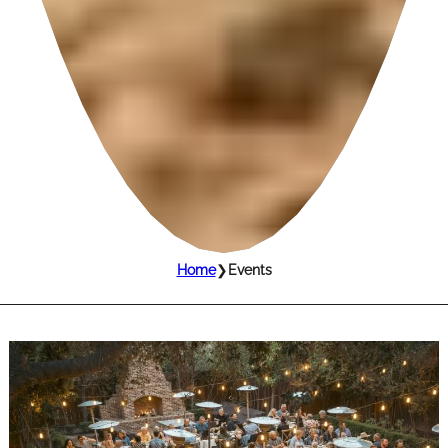
Home
❯
Events