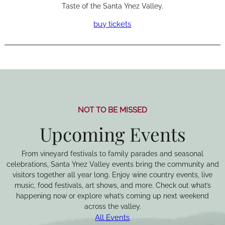
Taste of the Santa Ynez Valley.
buy tickets
NOT TO BE MISSED
Upcoming Events
From vineyard festivals to family parades and seasonal
celebrations, Santa Ynez Valley events bring the community and
visitors together all year long. Enjoy wine country events, live
music, food festivals, art shows, and more. Check out what’s
happening now or explore what’s coming up next weekend
across the valley.
All Events