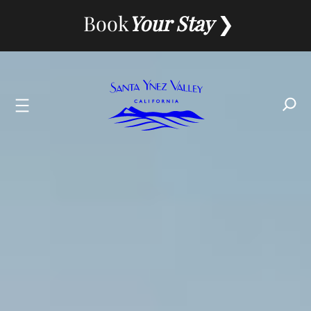
Skip
Book
Your Stay
to
content