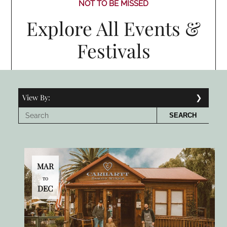
NOT TO BE MISSED
Explore All Events &
Festivals
View By:
SEARCH
MAR
TO
DEC