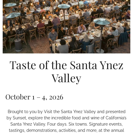
Taste of the Santa Ynez
Valley
October 1 – 4, 2026
Brought to you by Visit the Santa Ynez Valley and presented
by Sunset, explore the incredible food and wine of California’s
Santa Ynez Valley. Four days. Six towns. Signature events,
tastings, demonstrations, activities, and more, at the annual