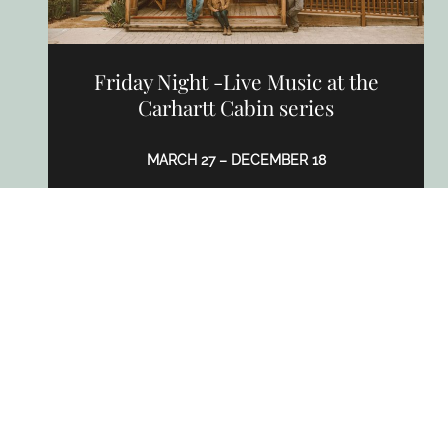
Friday Night -Live Music at the
Carhartt Cabin series
MARCH 27 – DECEMBER 18
2939 Grand Ave, Los Olivos, CA 93441
CARHARTT FAMILY WINES
LEARN MORE
APR
TO
AUG