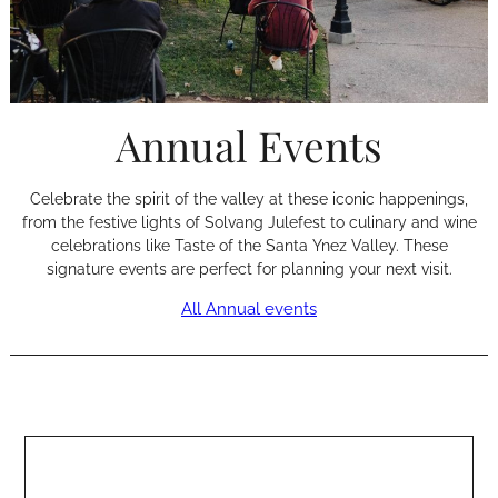
Annual Events
Celebrate the spirit of the valley at these iconic happenings,
from the festive lights of Solvang Julefest to culinary and wine
celebrations like Taste of the Santa Ynez Valley. These
signature events are perfect for planning your next visit.
All Annual events