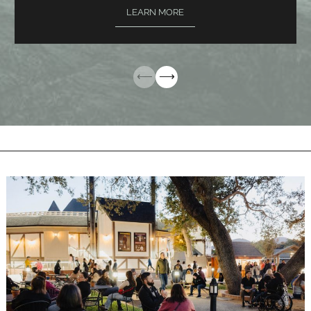
LEARN MORE