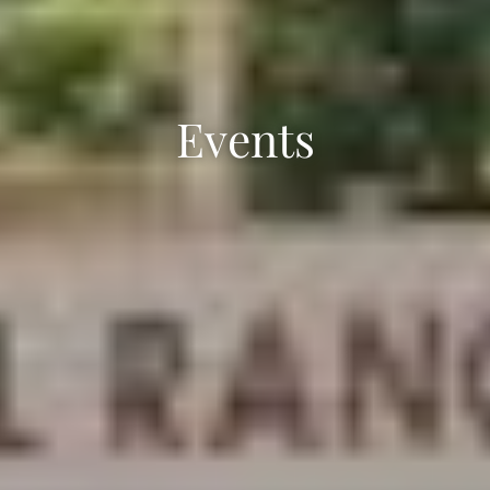
Events