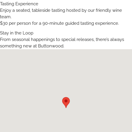
Tasting Experience
Enjoy a seated, tableside tasting hosted by our friendly wine
team.
$30 per person for a 90-minute guided tasting experience.
Stay in the Loop
From seasonal happenings to special releases, there’s always
something new at Buttonwood.