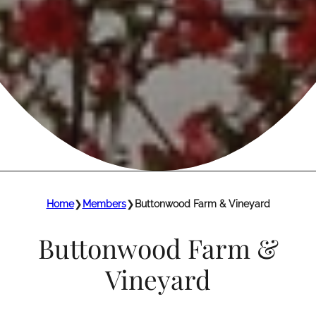
Home
❯
Members
❯
Buttonwood Farm & Vineyard
Buttonwood Farm &
Vineyard