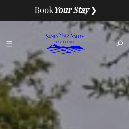
Skip
Book
Your Stay
to
content