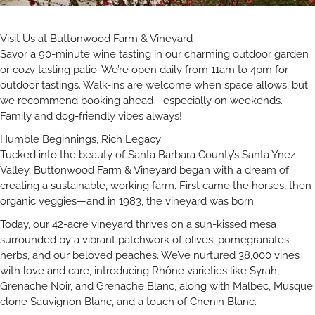
Visit Us at Buttonwood Farm & Vineyard
Savor a 90-minute wine tasting in our charming outdoor garden
or cozy tasting patio. We’re open daily from 11am to 4pm for
outdoor tastings. Walk-ins are welcome when space allows, but
we recommend booking ahead—especially on weekends.
Family and dog-friendly vibes always!
Humble Beginnings, Rich Legacy
Tucked into the beauty of Santa Barbara County’s Santa Ynez
Valley, Buttonwood Farm & Vineyard began with a dream of
creating a sustainable, working farm. First came the horses, then
organic veggies—and in 1983, the vineyard was born.
Today, our 42-acre vineyard thrives on a sun-kissed mesa
surrounded by a vibrant patchwork of olives, pomegranates,
herbs, and our beloved peaches. We’ve nurtured 38,000 vines
with love and care, introducing Rhône varieties like Syrah,
Grenache Noir, and Grenache Blanc, along with Malbec, Musque
clone Sauvignon Blanc, and a touch of Chenin Blanc.