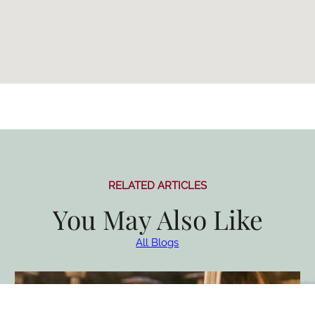
RELATED ARTICLES
You May Also Like
All Blogs