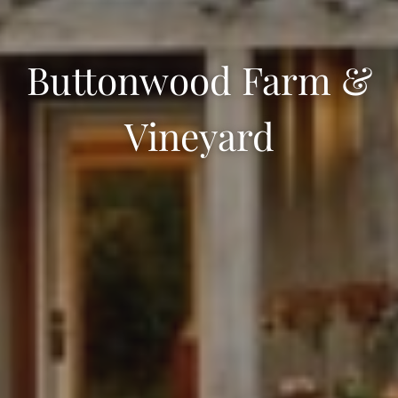
Buttonwood Farm &
Vineyard