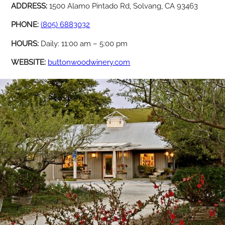
ADDRESS:
1500 Alamo Pintado Rd, Solvang, CA 93463
PHONE:
(805) 6883032
HOURS:
Daily: 11:00 am – 5:00 pm
WEBSITE:
buttonwoodwinery.com