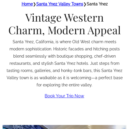
Home
❯
Santa Ynez Valley Towns
❯
Santa Ynez
Vintage Western
Charm, Modern Appeal
Santa Ynez, California, is where Old West charm meets
modern sophistication. Historic facades and hitching posts
blend seamlessly with boutique shopping, chef-driven
restaurants, and stylish Santa Ynez hotels. Just steps from
tasting rooms, galleries, and honky-tonk bars, this Santa Ynez
Valley town is as walkable as it is welcoming—a perfect base
for exploring the entire valley.
Book Your Trip Now