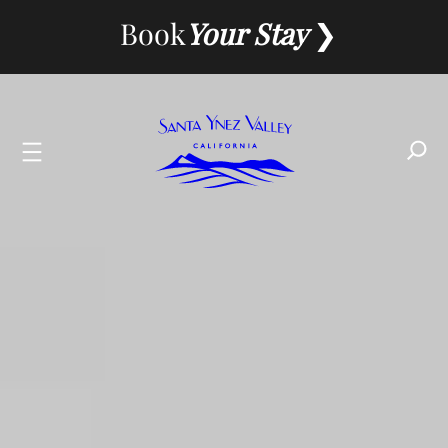
Skip
Book
Your Stay
to
content