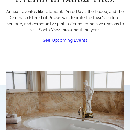
Annual favorites like Old Santa Ynez Days, the Rodeo, and the
Chumash Intertribal Powwow celebrate the town’s culture,
heritage, and community spirit—offering immersive reasons to
visit Santa Ynez throughout the year.
See Upcoming Events