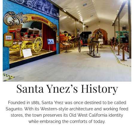
Santa Ynez’s History
Founded in 1881, Santa Ynez was once destined to be called
Sagunto. With its Western-style architecture and working feed
stores, the town preserves its Old West California identity
while embracing the comforts of today.