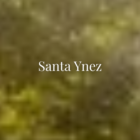
Santa Ynez