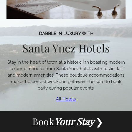
DABBLE IN LUXURY WITH
Santa Ynez Hotels
Stay in the heart of town at a historic inn boasting modern
luxury, or choose from Santa Ynez hotels with rustic flair
and modern amenities. These boutique accommodations
make the perfect weekend getaway—be sure to book
early during popular events.
All Hotels
Book
Your Stay