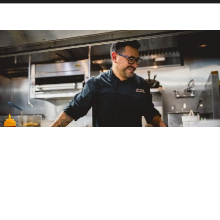
Dining and Wine Tasting
in Santa Barbara Wine