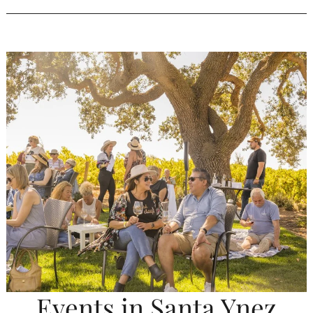
Events in Santa Ynez