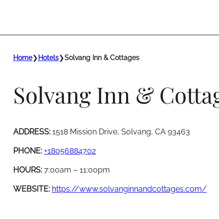
Home
❯
Hotels
❯
Solvang Inn & Cottages
Solvang Inn & Cotta
ADDRESS:
1518 Mission Drive, Solvang, CA 93463
PHONE:
+18056884702
HOURS:
7:00am – 11:00pm
WEBSITE:
https://www.solvanginnandcottages.com/