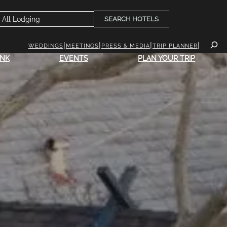
SEARCH HOTELS
WEDDINGS
MEETINGS
PRESS & MEDIA
TRIP PLANNER
INK
EVENTS
PLAN YOUR TRIP