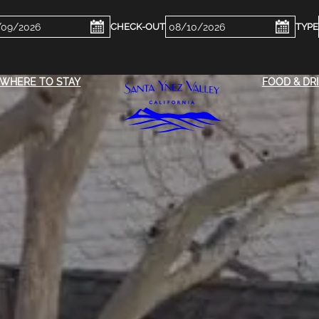
ckin
Checkout
e
Date
WHERE TO STAY
FOOD & DR