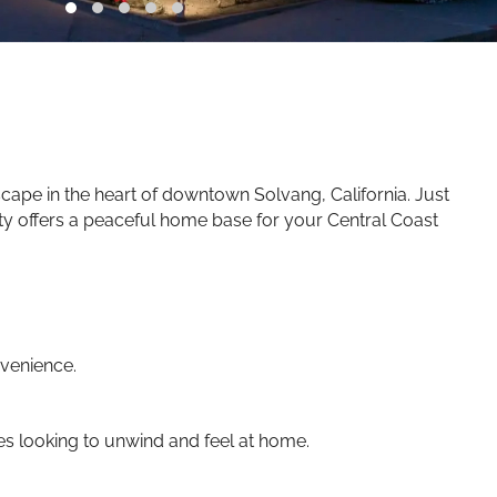
ape in the heart of downtown Solvang, California. Just
rty offers a peaceful home base for your Central Coast
venience.
es looking to unwind and feel at home.