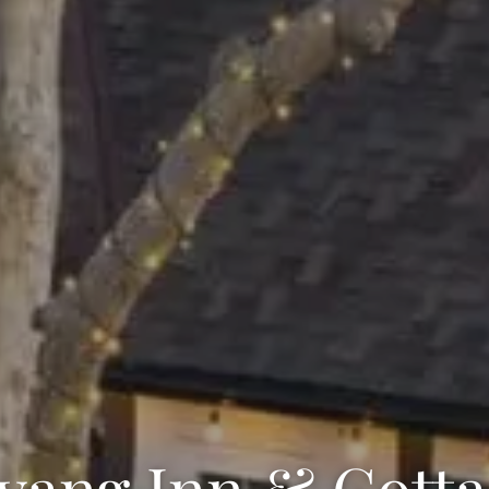
vang Inn & Cotta