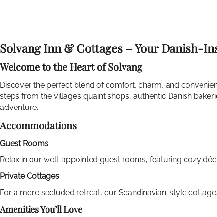
Solvang Inn & Cottages – Your Danish-In
Welcome to the Heart of Solvang
Discover the perfect blend of comfort, charm, and convenien
steps from the village’s quaint shops, authentic Danish bake
adventure.
Accommodations
Guest Rooms
Relax in our well-appointed guest rooms, featuring cozy dé
Private Cottages
For a more secluded retreat, our Scandinavian-style cottages
Amenities You’ll Love