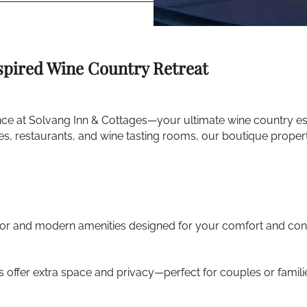
spired Wine Country Retreat
ce at Solvang Inn & Cottages—your ultimate wine country esc
ries, restaurants, and wine tasting rooms, our boutique prope
cor and modern amenities designed for your comfort and con
 offer extra space and privacy—perfect for couples or famili