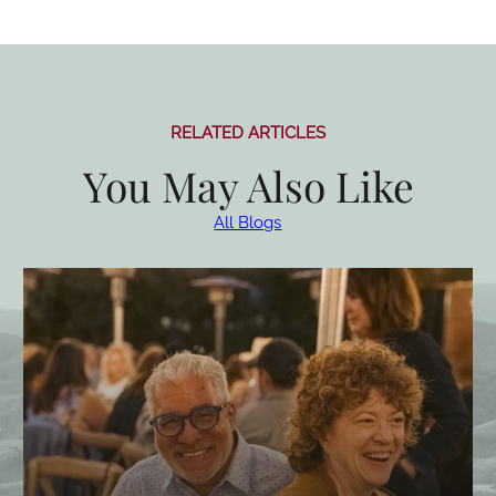
RELATED ARTICLES
You May Also Like
All Blogs