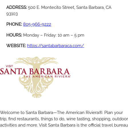
ADDRESS:
500 E. Montecito Street, Santa Barbara, CA
93103
PHONE:
805-966-9222
HOURS:
Monday – Friday: 10 am – 5 pm
WEBSITE:
https://santabarbaraca.com/
Welcome to Santa Barbara—The American Riviera®. Plan your
trip, find restaurants, things to do, wine tasting, shopping, outdoor
activities and more. Visit Santa Barbara is the official travel bureau