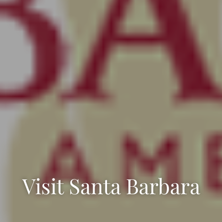
Visit Santa Barbara