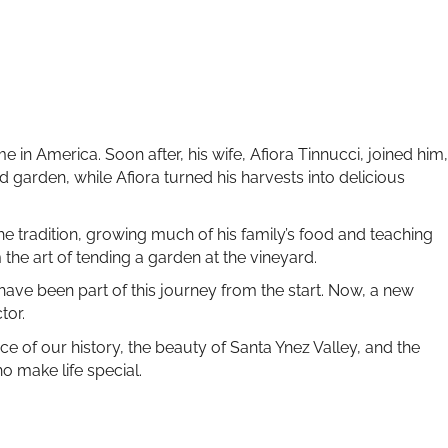
e in America. Soon after, his wife, Afiora Tinnucci, joined him,
d garden, while Afiora turned his harvests into delicious
he tradition, growing much of his family’s food and teaching
the art of tending a garden at the vineyard.
 have been part of this journey from the start. Now, a new
tor.
ece of our history, the beauty of Santa Ynez Valley, and the
o make life special.