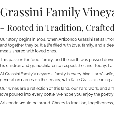
Grassini Family Viney
– Rooted in Tradition, Crafte
Our story begins in 1904, when Articondo Grassini set sail from
and together they built a life filled with love, family, and a 
meals shared with loved ones.
This passion for food, family, and the earth was passed down 
his children and grandchildren to respect the land. Today, Lar
At Grassini Family Vineyards, family is everything. Larry’s wi
generation carries on the legacy, with Katie Grassini leading
Our wines are a reflection of this land, our hard work, and a 
love poured into every bottle. We hope you enjoy the poetry 
Articondo would be proud. Cheers to tradition, togetherness