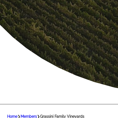
Home
❯
Members
❯
Grassini Family Vineyards