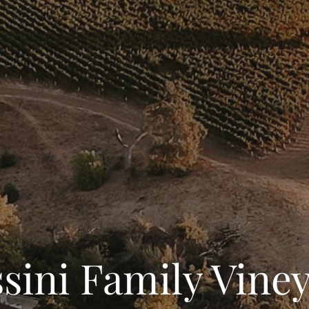
sini Family Vine