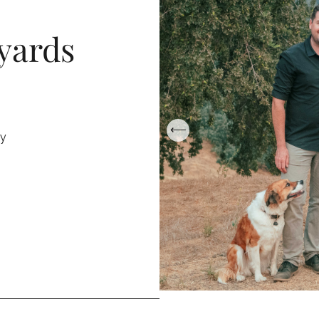
yards
ry