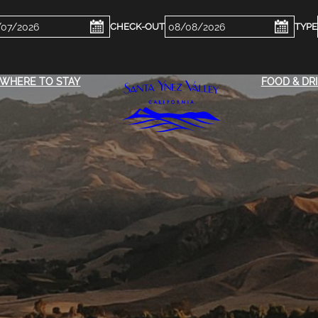
ckin
Checkout
e
Date
WHERE TO STAY
FOOD & DR