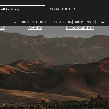
SEARCH HOTELS
WEDDINGS
MEETINGS
PRESS & MEDIA
TRIP PLANNER
INK
EVENTS
PLAN YOUR TRIP