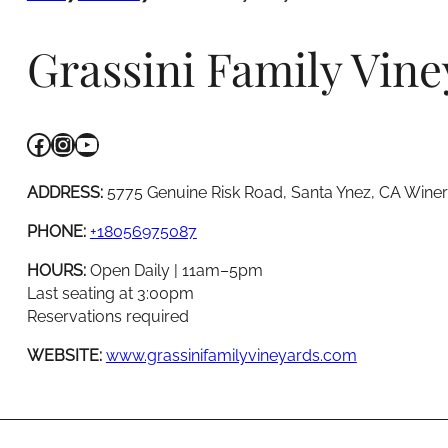
Grassini Family Vine
Facebook
Instagram
YouTube
ADDRESS:
5775 Genuine Risk Road, Santa Ynez, CA Wine
PHONE:
+18056975087
HOURS:
Open Daily | 11am–5pm
Last seating at 3:00pm
Reservations required
WEBSITE:
www.grassinifamilyvineyards.com