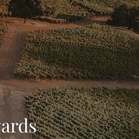
yards