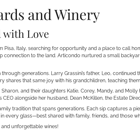
ards and Winery
d with Love
 Pisa, Italy, searching for opportunity and a place to call hom
deep connection to the land. Articondo nurtured a small backyar
through generations. Larry Grassini’s father, Leo, continued t
ry shares that same joy with his grandchildren, teaching them 
fe, Sharon, and their daughters Katie, Corey, Mandy, and Molly
 as CEO alongside her husband, Dean McKillen, the Estate Direc
family tradition that spans generations. Each sip captures a pi
in every glass—best shared with family, friends, and those wh
, and unforgettable wines!