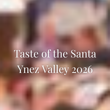
Taste of the Santa
Ynez Valley 2026