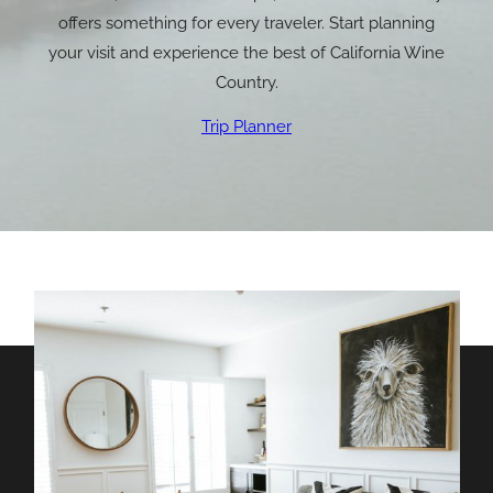
offers something for every traveler. Start planning
your visit and experience the best of California Wine
Country.
Trip Planner