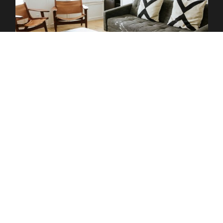
Hotels
Stay and savor every moment of the Taste of the Santa Ynez
Valley! Our local hotels are rolling out the red carpet just for
you. From boutique inns to cozy bed-and-breakfasts, find the
perfect place to unwind after a day of festival fun. Whether
you’re looking for a luxurious retreat or a charming spot to rest
your head, these properties make it easy to extend your stay
and fully immerse yourself in the valley’s laid-back vibe. Book
now and turn your visit into a true getaway