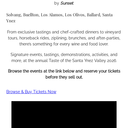
by
Sunset
.
Solvang, Buellton, Los Alamos, Los Olivos, Ballard, Santa
Ynez
From exclusive tastings and chef-crafted dinners to vineyard
tours, horseback rides, ziplining, brunches, and after-parties,
there’s something for every wine and food lover.
Signature events, tastings, demonstrations, activities, and
more, at the annual Taste of the Santa Ynez Valley 2026.
Browse the events at the link below and reserve your tickets
before they sell out.
Browse & Buy Tickets Now