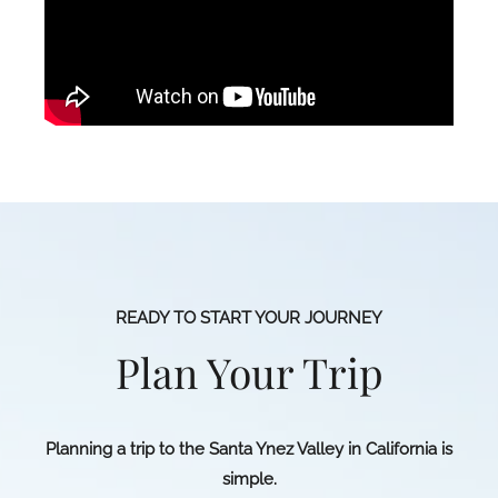
READY TO START YOUR JOURNEY
Plan Your Trip
Planning a trip to the Santa Ynez Valley in California is
simple.