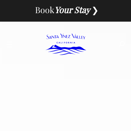
Skip
Book
Your Stay
to
content