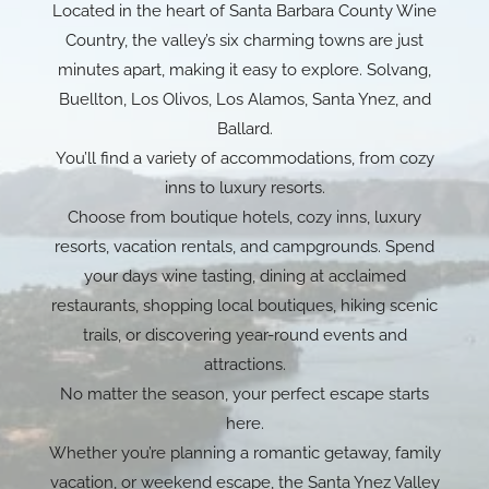
Located in the heart of Santa Barbara County Wine
Country, the valley’s six charming towns are just
minutes apart, making it easy to explore. Solvang,
Buellton, Los Olivos, Los Alamos, Santa Ynez, and
Ballard.
You’ll find a variety of accommodations, from cozy
inns to luxury resorts.
Choose from boutique hotels, cozy inns, luxury
resorts, vacation rentals, and campgrounds. Spend
your days wine tasting, dining at acclaimed
restaurants, shopping local boutiques, hiking scenic
trails, or discovering year-round events and
attractions.
No matter the season, your perfect escape starts
here.
Whether you’re planning a romantic getaway, family
vacation, or weekend escape, the Santa Ynez Valley