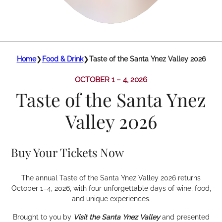
Home
❯
Food & Drink
❯
Taste of the Santa Ynez Valley 2026
OCTOBER 1 – 4, 2026
Taste of the Santa Ynez
Valley 2026
Buy Your Tickets Now
The annual Taste of the Santa Ynez Valley 2026 returns
October 1–4, 2026, with four unforgettable days of wine, food,
and unique experiences.
Brought to you by
Visit the Santa Ynez Valley
and presented