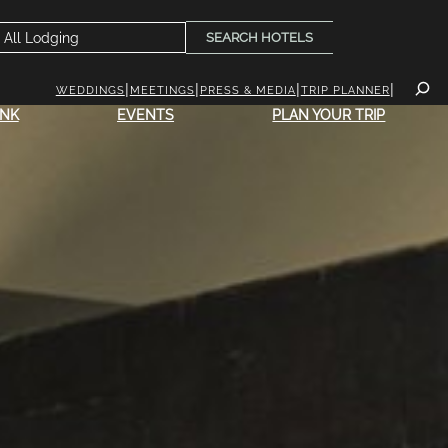
SEARCH HOTELS
WEDDINGS
MEETINGS
PRESS & MEDIA
TRIP PLANNER
INK
EVENTS
PLAN YOUR TRIP