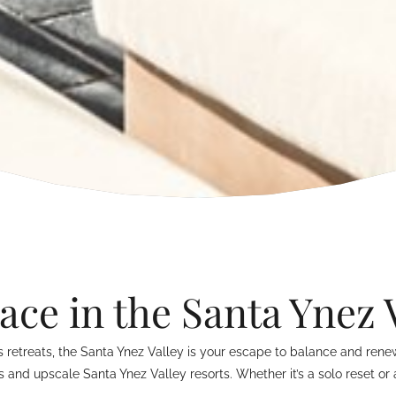
ace in the Santa Ynez 
retreats, the Santa Ynez Valley is your escape to balance and renewa
s and upscale Santa Ynez Valley resorts. Whether it’s a solo reset o