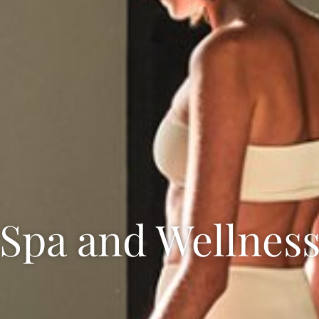
Spa and Wellnes