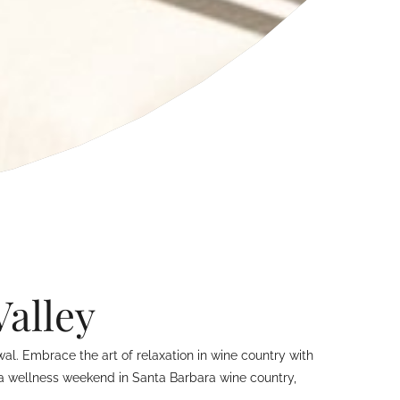
Valley
l. Embrace the art of relaxation in wine country with
r a wellness weekend in Santa Barbara wine country,