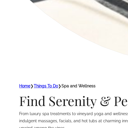
Home
❯
Things To Do
❯
Spa and Wellness
Find Serenity & Pe
From luxury spa treatments to vineyard yoga and wellness 
indulgent massages, facials, and hot tubs at charming inn
unwind among the vines.