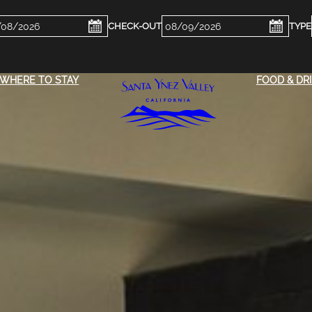
ckin
Checkout
e
Date
WHERE TO STAY
FOOD & DR