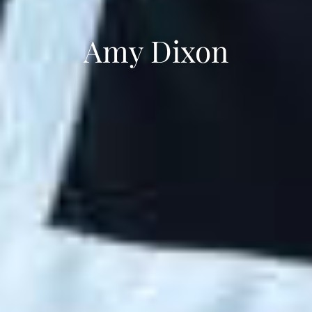
Amy Dixon