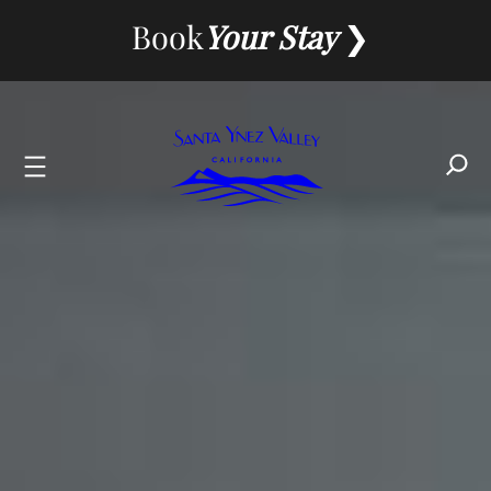
Book
Your Stay