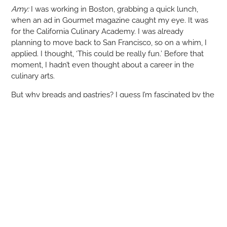
Amy:
I was working in Boston, grabbing a quick lunch,
when an ad in Gourmet magazine caught my eye. It was
for the California Culinary Academy. I was already
planning to move back to San Francisco, so on a whim, I
applied. I thought, ‘This could be really fun.’ Before that
moment, I hadn’t even thought about a career in the
culinary arts.
But why breads and pastries? I guess I’m fascinated by the
science behind them. Cooking offers a lot of freedom, but
baking is different—it’s like a series of experiments. You
tweak one thing, and you get a completely different
outcome. It’s about constantly playing with variables.
And I just loved making bread. I loved the feel of it and
the experimentation of it.
What drew you to the Santa Ynez Valley?
Amy:
I didn’t want to raise a child in San Francisco and my
husband had a colleague in San Luis Obispo. So we came
down to visit and I was like, ‘Oh, it’s really beautiful here.’