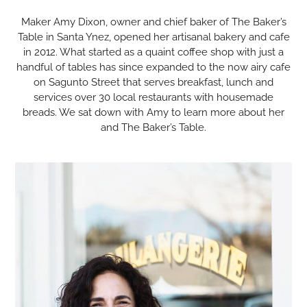
Maker Amy Dixon, owner and chief baker of The Baker’s
Table in Santa Ynez, opened her artisanal bakery and cafe
in 2012. What started as a quaint coffee shop with just a
handful of tables has since expanded to the now airy cafe
on Sagunto Street that serves breakfast, lunch and
services over 30 local restaurants with housemade
breads. We sat down with Amy to learn more about her
and The Baker’s Table.