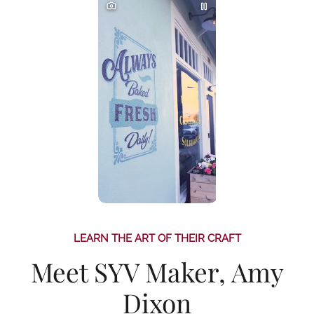
LEARN THE ART OF THEIR CRAFT
Meet SYV Maker, Amy
Dixon