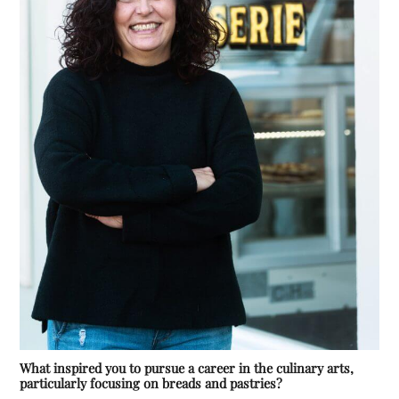
What inspired you to pursue a career in the culinary arts,
particularly focusing on breads and pastries?