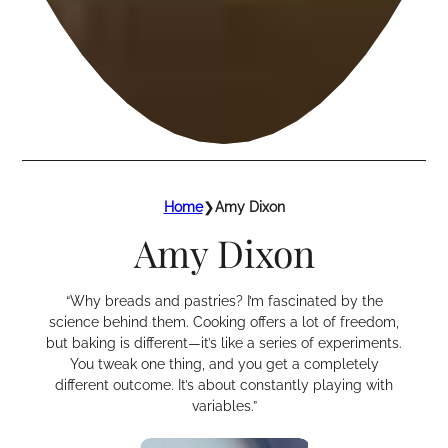
Home
❯
Amy Dixon
Amy Dixon
“Why breads and pastries? I’m fascinated by the
science behind them. Cooking offers a lot of freedom,
but baking is different—it’s like a series of experiments.
You tweak one thing, and you get a completely
different outcome. It’s about constantly playing with
variables.”