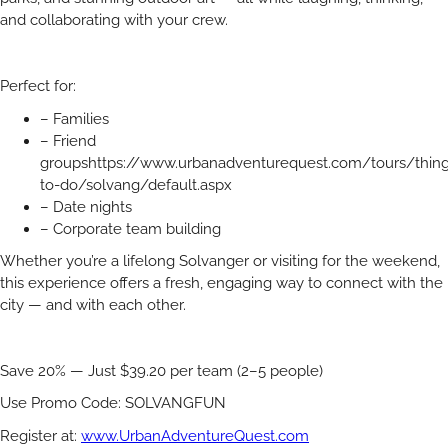
and collaborating with your crew.
Perfect for:
– Families
– Friend
groupshttps://www.urbanadventurequest.com/tours/thing
to-do/solvang/default.aspx
– Date nights
– Corporate team building
Whether you’re a lifelong Solvanger or visiting for the weekend,
this experience offers a fresh, engaging way to connect with the
city — and with each other.
Save 20% — Just $39.20 per team (2–5 people)
Use Promo Code: SOLVANGFUN
Register at:
www.UrbanAdventureQuest.com