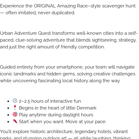
Experience the ORIGINAL Amazing Race–style scavenger hunt
— often imitated, never duplicated.
Urban Adventure Quest transforms well-known cities into a self-
paced, clue-solving adventure that blends sightseeing, strategy,
and just the right amount of friendly competition.
Guided entirely from your smartphone, your team will navigate
iconic landmarks and hidden gems, solving creative challenges
while uncovering fascinating local history along the way.
2–2.5 hours of interactive fun
Begins in the heart of little Denmark
Play anytime during daylight hours
Start when you want. Move at your pace.
You’ll explore historic architecture, legendary hotels, vibrant
parks, and stunning outdoor art — all while laughing, thinking,