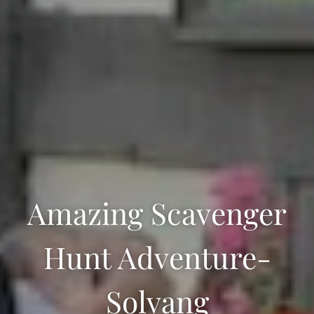
Amazing Scavenger
Hunt Adventure-
Solvang