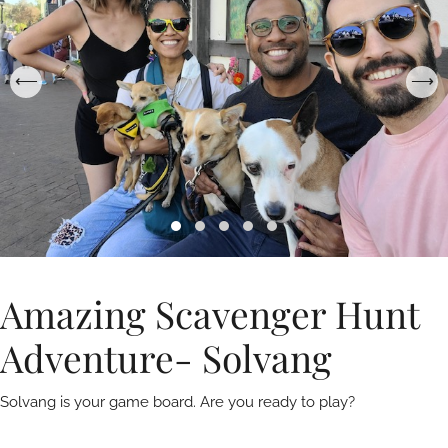
Amazing Scavenger Hunt
Adventure- Solvang
Solvang is your game board. Are you ready to play?