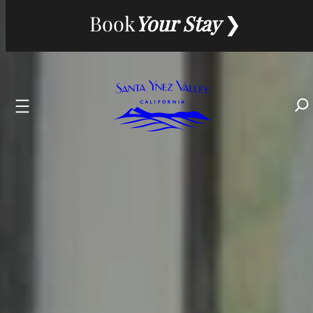
Skip
Book
Your Stay
to
content