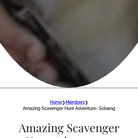
Home
❯
Members
❯
Amazing Scavenger Hunt Adventure- Solvang
Amazing Scavenger