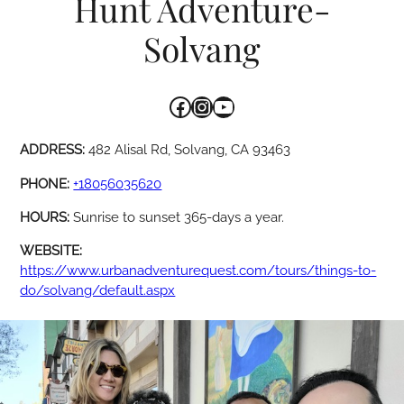
Hunt Adventure-
Solvang
Facebook
Instagram
YouTube
ADDRESS:
482 Alisal Rd, Solvang, CA 93463
PHONE:
+18056035620
HOURS:
Sunrise to sunset 365-days a year.
WEBSITE:
https://www.urbanadventurequest.com/tours/things-to-
do/solvang/default.aspx