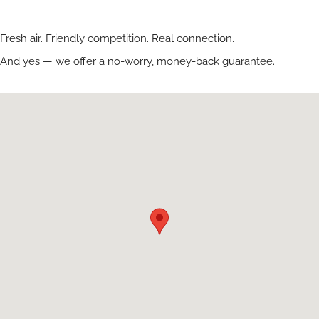
Fresh air. Friendly competition. Real connection.
And yes — we offer a no-worry, money-back guarantee.