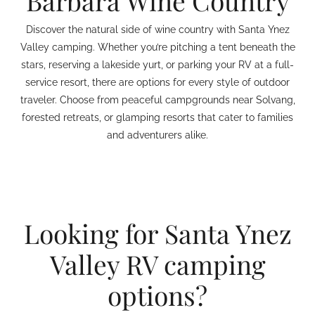
Barbara Wine Country
Discover the natural side of wine country with Santa Ynez
Valley camping. Whether you’re pitching a tent beneath the
stars, reserving a lakeside yurt, or parking your RV at a full-
service resort, there are options for every style of outdoor
traveler. Choose from peaceful campgrounds near Solvang,
forested retreats, or glamping resorts that cater to families
and adventurers alike.
Looking for Santa Ynez
Valley RV camping
options?