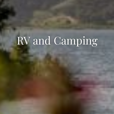
RV and Camping