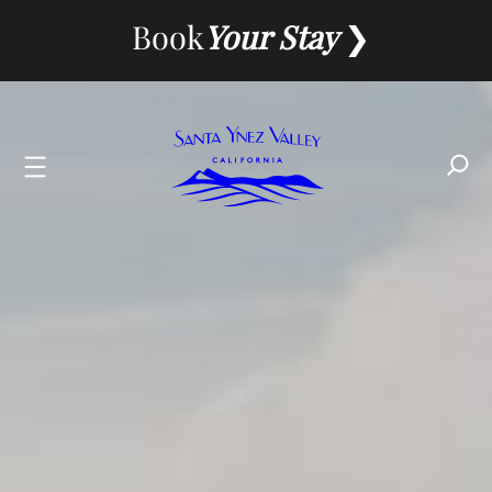
Skip
Book
Your Stay
to
content