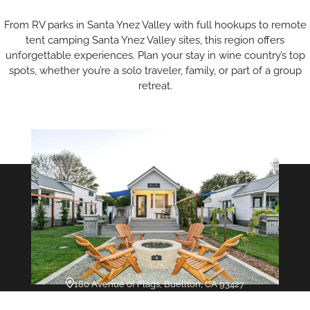
From RV parks in Santa Ynez Valley with full hookups to remote
tent camping Santa Ynez Valley sites, this region offers
unforgettable experiences. Plan your stay in wine country’s top
spots, whether you’re a solo traveler, family, or part of a group
retreat.
180 Avenue of Flags, Buellton, CA 93427
Flying Flags RV Resort &