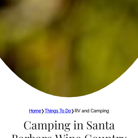
Home
❯
Things To Do
❯
RV and Camping
Camping in Santa