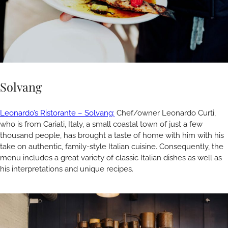
Solvang
Leonardo’s Ristorante – Solvang:
Chef/owner Leonardo Curti,
who is from Cariati, Italy, a small coastal town of just a few
thousand people, has brought a taste of home with him with his
take on authentic, family-style Italian cuisine. Consequently, the
menu includes a great variety of classic Italian dishes as well as
his interpretations and unique recipes.