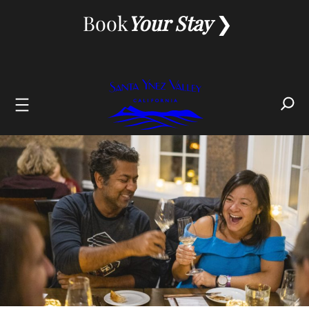
Skip
Book
Your Stay
to
content