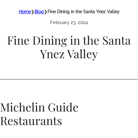
Home
❯
Blog
❯
Fine Dining in the Santa Ynez Valley
February 23, 2024
Fine Dining in the Santa
Ynez Valley
Michelin Guide
Restaurants