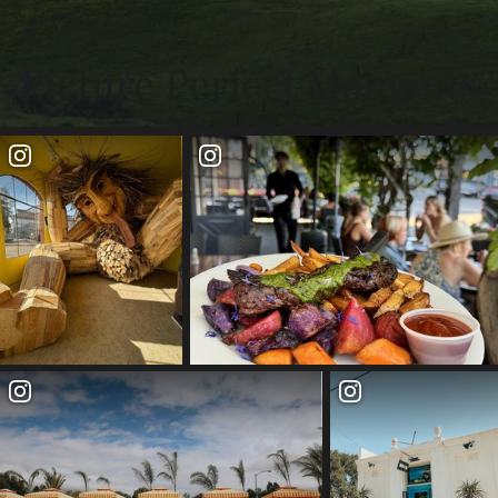
Picture Perfect Moments