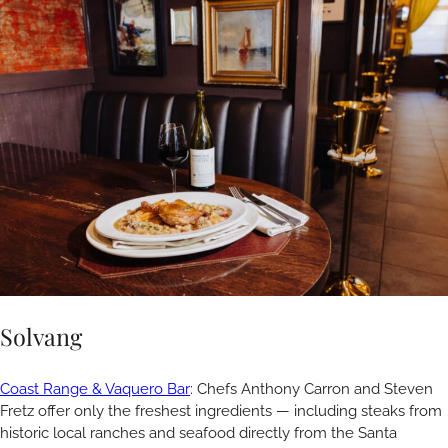
Solvang
Coast Range & Vaquero Bar
: Chefs Anthony Carron and Steven
Fretz offer only the freshest ingredients — including steaks from
historic local ranches and seafood directly from the Santa