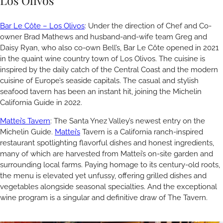
Los Olivos
Bar Le Côte – Los Olivos
: Under the direction of Chef and Co-
owner Brad Mathews and husband-and-wife team Greg and
Daisy Ryan, who also co-own Bell’s, Bar Le Côte opened in 2021
in the quaint wine country town of Los Olivos. The cuisine is
inspired by the daily catch of the Central Coast and the modern
cuisine of Europe’s seaside capitals. The casual and stylish
seafood tavern has been an instant hit, joining the Michelin
California Guide in 2022.
Mattei’s Tavern
: The Santa Ynez Valley’s newest entry on the
Michelin Guide.
Mattei’s
Tavern is a California ranch-inspired
restaurant spotlighting flavorful dishes and honest ingredients,
many of which are harvested from Mattei’s on-site garden and
surrounding local farms. Paying homage to its century-old roots,
the menu is elevated yet unfussy, offering grilled dishes and
vegetables alongside seasonal specialties. And the exceptional
wine program is a singular and definitive draw of The Tavern.