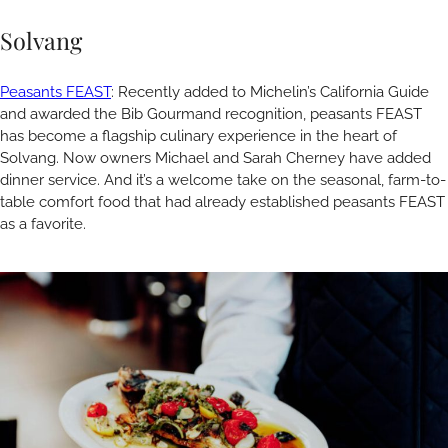
Solvang
Peasants FEAST
: Recently added to Michelin’s California Guide
and awarded the Bib Gourmand recognition, peasants FEAST
has become a flagship culinary experience in the heart of
Solvang. Now owners Michael and Sarah Cherney have added
dinner service. And it’s a welcome take on the seasonal, farm-to-
table comfort food that had already established peasants FEAST
as a favorite.