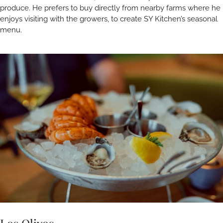
produce. He prefers to buy directly from nearby farms where he
enjoys visiting with the growers, to create SY Kitchen’s seasonal
menu.