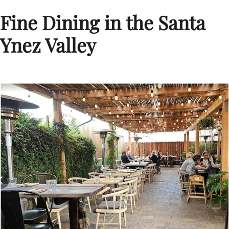
Fine Dining in the Santa
Ynez Valley