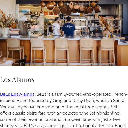
Los Alamos
Bell’s Los Alamos
: Bell’s is a family-owned-and-operated French-
inspired Bistro founded by Greg and Daisy Ryan, who is a Santa
Ynez Valley native and veteran of the local food scene. Bell’s
offers classic bistro fare with an eclectic wine list highlighting
some of their favorite local and European labels. In just a few
short years, Bell’s has gained significant national attention. Food