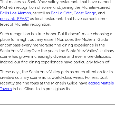
That makes six Santa Ynez Valley restaurants that have earned
Michelin recognition of some kind, joining the Michelin-starred
Bell’s Los Alamos
, as well as
Bar Le Côte
,
Coast Range
, and
peasant’s FEAST
as local restaurants that have earned some
level of Michelin recognition.
Such recognition is a true honor. But it doesn’t make choosing a
place for a night out any easier! Nor, does the Michelin Guide
encompass every memorable fine dining experience in the
Santa Ynez Valley.Over the years, the Santa Ynez Valley’s culinary
scene has grown increasingly diverse and ever more delicious.
Indeed, our fine dining experiences have particularly taken off.
These days, the Santa Ynez Valley gets as much attention for its
creative culinary scene as its world-class wines. For real. Just
recently the fine folks at the Michelin Guide have
added Mattei’s
Tavern
in Los Olivos to its prestigious list.