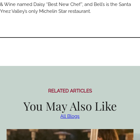
& Wine named Daisy “Best New Chef”, and Bell’s is the Santa
Ynez Valley’s only Michelin Star restaurant.
RELATED ARTICLES
You May Also Like
All Blogs