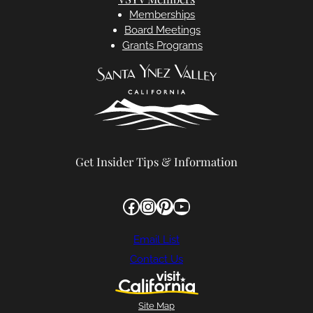
Memberships
Board Meetings
Grants Programs
Get Insider Tips & Information
Facebook
Instagram
Pinterest
YouTube
Email List
Contact Us
Site Map