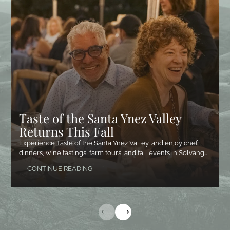
Taste of the Santa Ynez Valley
Returns This Fall
Experience Taste of the Santa Ynez Valley, and enjoy chef
dinners, wine tastings, farm tours, and fall events in Solvang…
CONTINUE READING