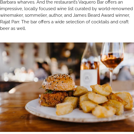
Barbara wharves. And the restaurant’s Vaquero Bar offers an
impressive, locally focused wine list curated by world-renowned
winemaker, sommelier, author, and James Beard Award winner,
Rajat Parr. The bar offers a wide selection of cocktails and craft
beer as well.