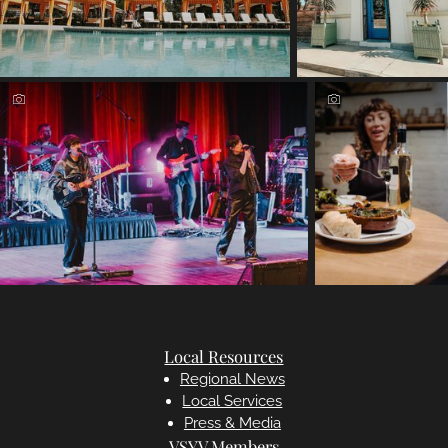
Local Resources
Regional News
Local Services
Press & Media
VSYV Members