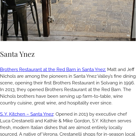
Santa Ynez
Brothers Restaurant at the Red Barn in Santa Ynez:
Matt and Jeff
Nichols are among the pioneers in Santa Ynez Valley’s fine dining
scene, opening their first Brothers Restaurant in Solvang in 1996.
In 2013, they opened Brothers Restaurant at the Red Barn. The
Nichols brothers have been serving up farm-to-table, wine
country cuisine, great wine, and hospitality ever since.
S..Y. Kitchen – Santa Ynez
: Opened in 2013 by executive chef
Luca Crestanelli and Kathie & Mike Gordon, S.Y. Kitchen serves
fresh, modern Italian dishes that are almost entirely locally
sourced. A native of Verona, Crestanelli shops for in-season local