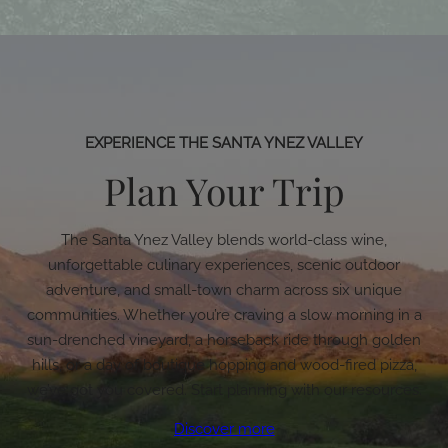
EXPERIENCE THE SANTA YNEZ VALLEY
Plan Your Trip
The Santa Ynez Valley blends world-class wine,
unforgettable culinary experiences, scenic outdoor
adventure, and small-town charm across six unique
communities. Whether you’re craving a slow morning in a
sun-drenched vineyard, a horseback ride through golden
hills, or a day of boutique hopping and wood-fired pizza,
we’ve got you covered. Start planning with our resources.
Discover more