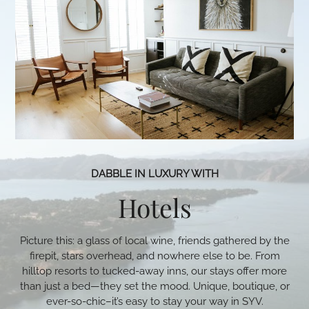
DABBLE IN LUXURY WITH
Hotels
Picture this: a glass of local wine, friends gathered by the
firepit, stars overhead, and nowhere else to be. From
hilltop resorts to tucked-away inns, our stays offer more
than just a bed—they set the mood. Unique, boutique, or
ever-so-chic–it’s easy to stay your way in SYV.