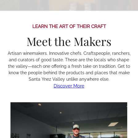
LEARN THE ART OF THEIR CRAFT
Meet the Makers
Artisan winemakers. Innovative chefs. Craftspeople, ranchers,
and curators of good taste. These are the locals who shape
the valley—each one offering a fresh take on tradition. Get to
know the people behind the products and places that make
Santa Ynez Valley unlike anywhere else.
Discover More