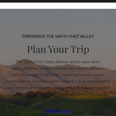
EXPERIENCE THE SANTA YNEZ VALLEY
Plan Your Trip
The Santa Ynez Valley blends world-class wine,
unforgettable culinary experiences, scenic outdoor
adventure, and small-town charm across six unique
communities. Whether you’re craving a slow morning in a
sun-drenched vineyard, a horseback ride through golden
hills, or a day of boutique hopping and wood-fired pizza,
we’ve got you covered. Start planning with our resources.
Discover more