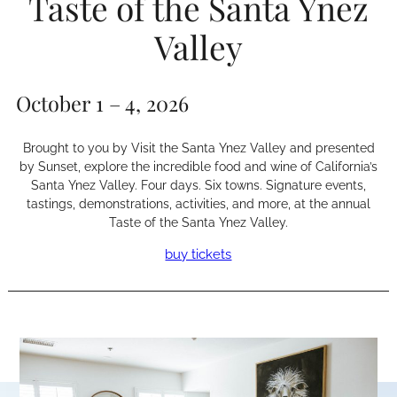
Taste of the Santa Ynez
Valley
October 1 – 4, 2026
Brought to you by Visit the Santa Ynez Valley and presented
by Sunset, explore the incredible food and wine of California’s
Santa Ynez Valley. Four days. Six towns. Signature events,
tastings, demonstrations, activities, and more, at the annual
Taste of the Santa Ynez Valley.
buy tickets