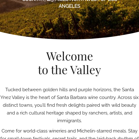
ANGELES
Welcome
to the Valley
Tucked between golden hills and purple horizons, the Santa
Ynez Valley is the heart of Santa Barbara wine country. Across six
distinct towns, you’ll find fresh delights paired with wild beauty
and a rich cultural heritage shaped by ranchers, artists, and
immigrants.
Come for world-class wineries and Michelin-starred meals. Stay
for small-town festivals, secret trails, and the laid-back rhythm of