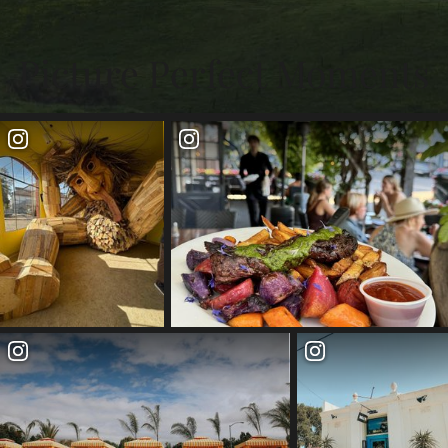
Picture Perfect Moments