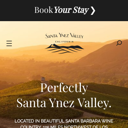
Skip
Book
Your Stay
to
content
Perfectly
Santa Ynez Valley.
LOCATED IN BEAUTIFUL SANTA BARBARA WINE
COUNTRY, 125 MILES NORTHWEST OF LOS