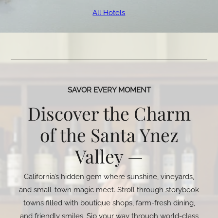
All Hotels
SAVOR EVERY MOMENT
Discover the Charm
of the Santa Ynez
Valley —
California’s hidden gem where sunshine, vineyards,
and small-town magic meet. Stroll through storybook
towns filled with boutique shops, farm-fresh dining,
and friendly smiles. Sip your way through world-class