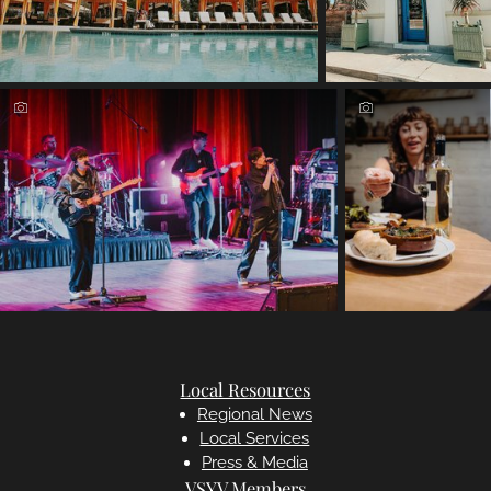
Local Resources
Regional News
Local Services
Press & Media
VSYV Members