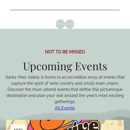
NOT TO BE MISSED
Upcoming Events
Santa Ynez Valley is home to an incredible array of events that
capture the spirit of wine country and small-town charm.
Discover the must-attend events that define this picturesque
destination and plan your visit around the year’s most exciting
gatherings.
All Events