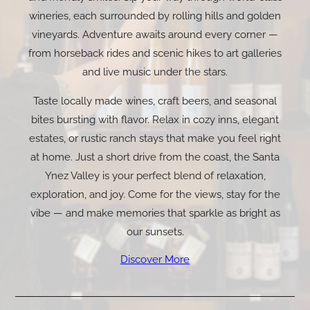
wineries, each surrounded by rolling hills and golden
vineyards. Adventure awaits around every corner —
from horseback rides and scenic hikes to art galleries
and live music under the stars.
Taste locally made wines, craft beers, and seasonal
bites bursting with flavor. Relax in cozy inns, elegant
estates, or rustic ranch stays that make you feel right
at home. Just a short drive from the coast, the Santa
Ynez Valley is your perfect blend of relaxation,
exploration, and joy. Come for the views, stay for the
vibe — and make memories that sparkle as bright as
our sunsets.
Discover More