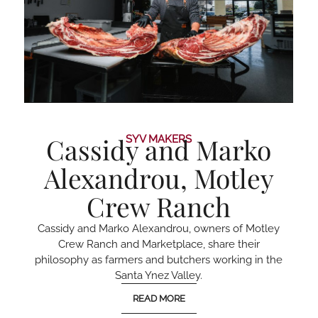
Cassidy and Marko
SYV MAKERS
Alexandrou, Motley
Crew Ranch
Cassidy and Marko Alexandrou, owners of Motley
Crew Ranch and Marketplace, share their
philosophy as farmers and butchers working in the
Santa Ynez Valley.
READ MORE