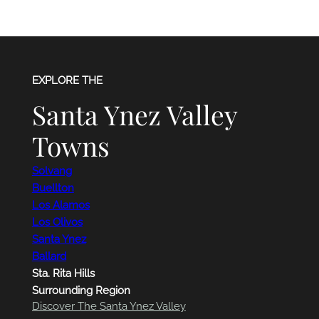
EXPLORE THE
Santa Ynez Valley
Towns
Solvang
Buellton
Los Alamos
Los Olivos
Santa Ynez
Ballard
Sta. Rita Hills
Surrounding Region
Discover The Santa Ynez Valley