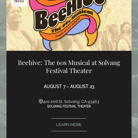
AUG
Beehive: The 60s Musical at Solvang
Festival Theater
AUGUST 7 – AUGUST 23
420 2nd St, Solvang, CA 93463
SOLVANG FESTIVAL THEATER
LEARN MORE