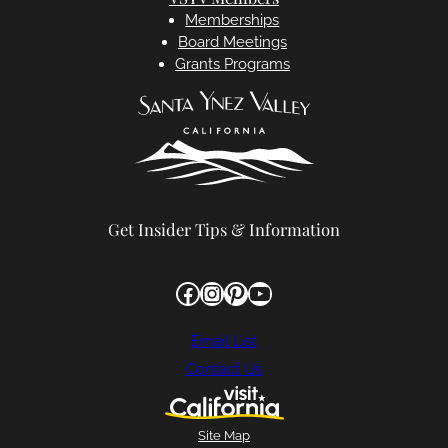
Memberships
Board Meetings
Grants Programs
Get Insider Tips & Information
Facebook
Instagram
Pinterest
YouTube
Email List
Contact Us
Site Map