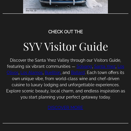
CHECK OUT THE
SYV Visitor Guide
Discover the Santa Ynez Valley through our Visitors Guide,
featuring six vibrant communities —
Solvang
,
Santa Ynez
,
Los
Olivos
,
Los Alamos
,
Buellton
, and
Ballard
. Each town offers its
own unique vibe, from world-class wine and chef-driven
cuisine to luxury lodging and unforgettable experiences.
Explore scenic beauty, local charm, and endless inspiration as
you start planning your perfect getaway today.
DISCOVER MORE