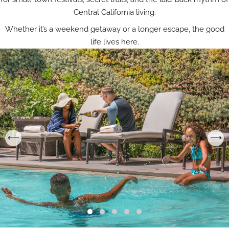
Central California living.
Whether it’s a weekend getaway or a longer escape, the good
life lives here.