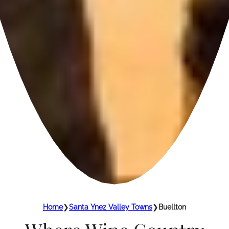
Home
❯
Santa Ynez Valley Towns
❯
Buellton