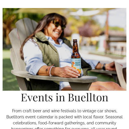
Events in Buellton
From craft beer and wine festivals to vintage car shows,
Buellton’s event calendar is packed with local flavor. Seasonal
celebrations, food-forward gatherings, and community