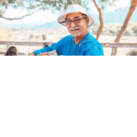
Dining and Wine Tasting
in Santa Barbara Wine
Country
Buellton brings big flavor to the table. Think oak-grilled BBQ, craft
cocktails, farm-to-table fare, and wood-fired pizzas. Pair your