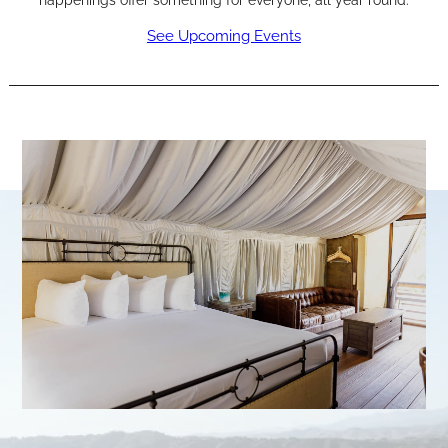
happenings offer something for everyone, all year round.
See Upcoming Events