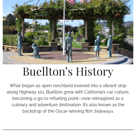
Buellton’s History
What began as open ranchland evolved into a vibrant stop
along Highway 101. Buellton grew with California’s car culture,
becoming a go-to refueling point—now reimagined as a
culinary and adventure destination. It’s also known as the
backdrop of the Oscar-winning film
Sideways
.