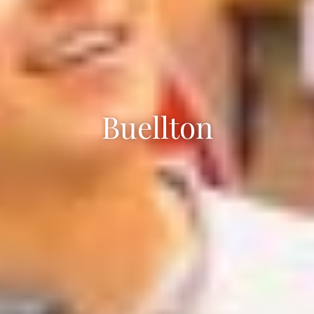
Buellton