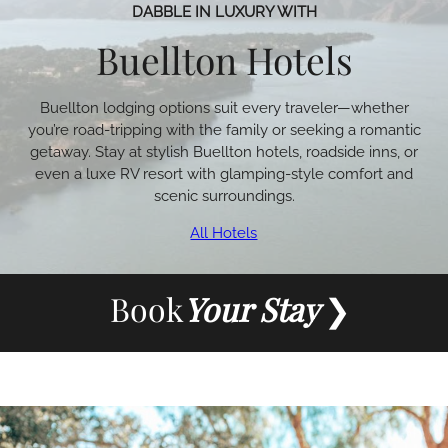
DABBLE IN LUXURY WITH
Buellton Hotels
Buellton lodging options suit every traveler—whether
you’re road-tripping with the family or seeking a romantic
getaway. Stay at stylish Buellton hotels, roadside inns, or
even a luxe RV resort with glamping-style comfort and
scenic surroundings.
All Hotels
Book
Your Stay