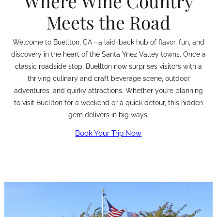
Where Wine Country
Meets the Road
Welcome to Buellton, CA—a laid-back hub of flavor, fun, and
discovery in the heart of the Santa Ynez Valley towns. Once a
classic roadside stop, Buellton now surprises visitors with a
thriving culinary and craft beverage scene, outdoor
adventures, and quirky attractions. Whether you’re planning
to visit Buellton for a weekend or a quick detour, this hidden
gem delivers in big ways.
Book Your Trip Now