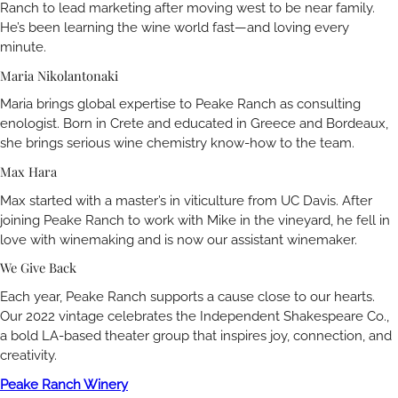
Ranch to lead marketing after moving west to be near family.
He’s been learning the wine world fast—and loving every
minute.
Maria Nikolantonaki
Maria brings global expertise to Peake Ranch as consulting
enologist. Born in Crete and educated in Greece and Bordeaux,
she brings serious wine chemistry know-how to the team.
Max Hara
Max started with a master’s in viticulture from UC Davis. After
joining Peake Ranch to work with Mike in the vineyard, he fell in
love with winemaking and is now our assistant winemaker.
We Give Back
Each year, Peake Ranch supports a cause close to our hearts.
Our 2022 vintage celebrates the Independent Shakespeare Co.,
a bold LA-based theater group that inspires joy, connection, and
creativity.
Peake Ranch Winery