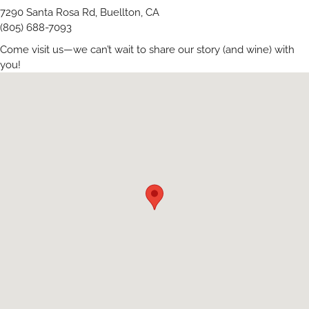
7290 Santa Rosa Rd, Buellton, CA
(805) 688-7093
Come visit us—we can’t wait to share our story (and wine) with
you!