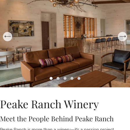
Peake Ranch Winery
Meet the People Behind Peake Ranch
Peake Ranch is more than a winery—it’s a passion project