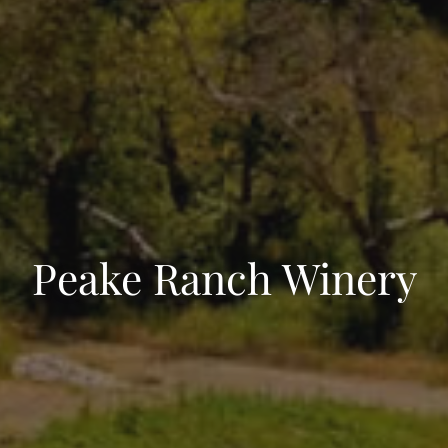
Peake Ranch Winery