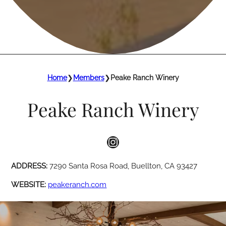
Home
❯
Members
❯
Peake Ranch Winery
Peake Ranch Winery
Instagram
ADDRESS:
7290 Santa Rosa Road, Buellton, CA 93427
WEBSITE:
peakeranch.com