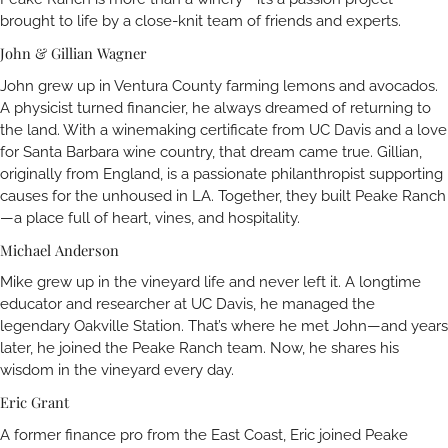
brought to life by a close-knit team of friends and experts.
John & Gillian Wagner
John grew up in Ventura County farming lemons and avocados.
A physicist turned financier, he always dreamed of returning to
the land. With a winemaking certificate from UC Davis and a love
for Santa Barbara wine country, that dream came true. Gillian,
originally from England, is a passionate philanthropist supporting
causes for the unhoused in LA. Together, they built Peake Ranch
—a place full of heart, vines, and hospitality.
Michael Anderson
Mike grew up in the vineyard life and never left it. A longtime
educator and researcher at UC Davis, he managed the
legendary Oakville Station. That’s where he met John—and years
later, he joined the Peake Ranch team. Now, he shares his
wisdom in the vineyard every day.
Eric Grant
A former finance pro from the East Coast, Eric joined Peake