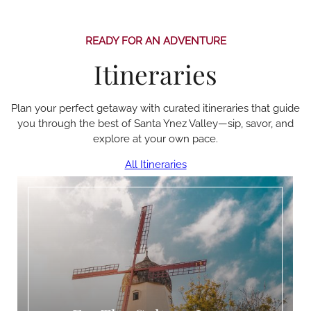
READY FOR AN ADVENTURE
Itineraries
Plan your perfect getaway with curated itineraries that guide
you through the best of Santa Ynez Valley—sip, savor, and
explore at your own pace.
All Itineraries