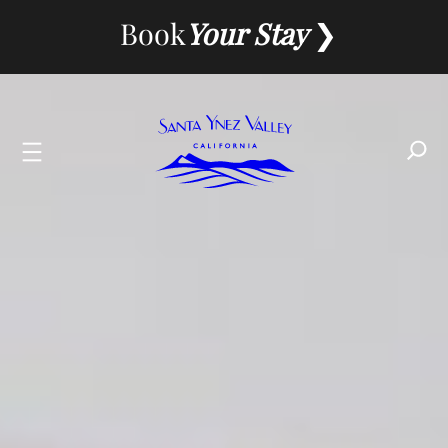
Skip
Book
Your Stay
to
content