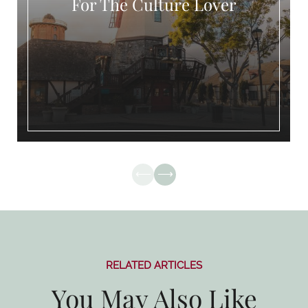
The Culture Lover
RELATED ARTICLES
You May Also Like