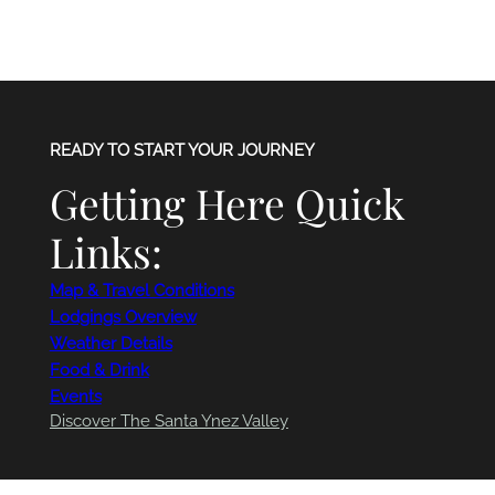
READY TO START YOUR JOURNEY
Getting Here Quick
Links:
Map & Travel Conditions
Lodgings Overview
Weather Details
Food & Drink
Events
Discover The Santa Ynez Valley