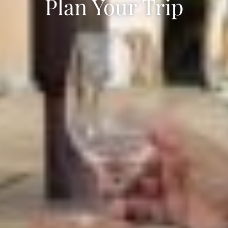
Plan Your Trip