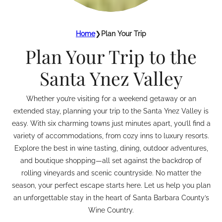
Home
❯
Plan Your Trip
Plan Your Trip to the
Santa Ynez Valley
Whether you’re visiting for a weekend getaway or an
extended stay, planning your trip to the Santa Ynez Valley is
easy. With six charming towns just minutes apart, you’ll find a
variety of accommodations, from cozy inns to luxury resorts.
Explore the best in wine tasting, dining, outdoor adventures,
and boutique shopping—all set against the backdrop of
rolling vineyards and scenic countryside. No matter the
season, your perfect escape starts here. Let us help you plan
an unforgettable stay in the heart of Santa Barbara County’s
Wine Country.