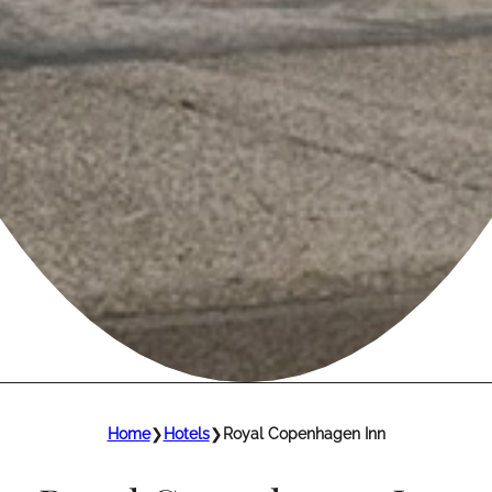
Home
❯
Hotels
❯
Royal Copenhagen Inn