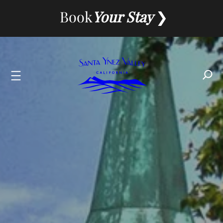
Skip
Book
Your Stay
to
content