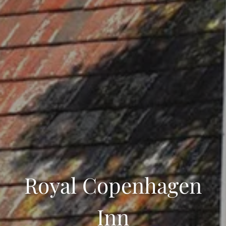
Royal Copenhagen
Inn