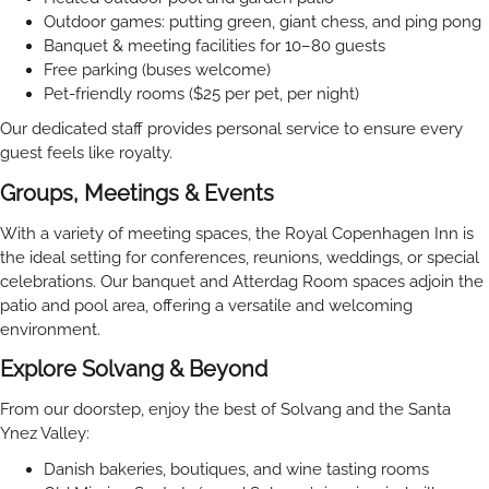
Outdoor games: putting green, giant chess, and ping pong
Banquet & meeting facilities for 10–80 guests
Free parking (buses welcome)
Pet-friendly rooms ($25 per pet, per night)
Our dedicated staff provides personal service to ensure every
guest feels like royalty.
Groups, Meetings & Events
With a variety of meeting spaces, the Royal Copenhagen Inn is
the ideal setting for conferences, reunions, weddings, or special
celebrations. Our banquet and Atterdag Room spaces adjoin the
patio and pool area, offering a versatile and welcoming
environment.
Explore Solvang & Beyond
From our doorstep, enjoy the best of Solvang and the Santa
Ynez Valley:
Danish bakeries, boutiques, and wine tasting rooms