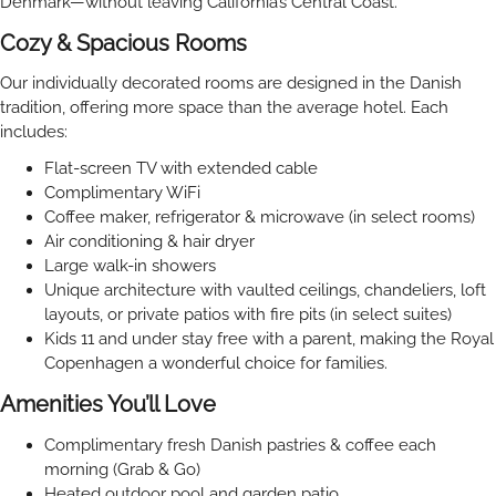
Denmark—without leaving California’s Central Coast.
Cozy & Spacious Rooms
Our individually decorated rooms are designed in the Danish
tradition, offering more space than the average hotel. Each
includes:
Flat-screen TV with extended cable
Complimentary WiFi
Coffee maker, refrigerator & microwave (in select rooms)
Air conditioning & hair dryer
Large walk-in showers
Unique architecture with vaulted ceilings, chandeliers, loft
layouts, or private patios with fire pits (in select suites)
Kids 11 and under stay free with a parent, making the Royal
Copenhagen a wonderful choice for families.
Amenities You’ll Love
Complimentary fresh Danish pastries & coffee each
morning (Grab & Go)
Heated outdoor pool and garden patio