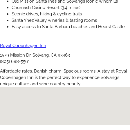
Old Mission Santa Inés and Solvang’s iconic windmills
Chumash Casino Resort (3.4 miles)
Scenic drives, hiking & cycling trails
Santa Ynez Valley wineries & tasting rooms
Easy access to Santa Barbara beaches and Hearst Castle
Royal Copenhagen Inn
1579 Mission Dr, Solvang, CA 93463
(805) 688-5561
Affordable rates. Danish charm. Spacious rooms. A stay at Royal
Copenhagen Inn is the perfect way to experience Solvang’s
unique culture and wine country beauty.