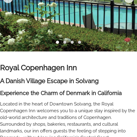
Royal Copenhagen Inn
A Danish Village Escape in Solvang
Experience the Charm of Denmark in California
Located in the heart of Downtown Solvang, the Royal
Copenhagen Inn welcomes you to a unique stay inspired by the
old-world architecture and traditions of Copenhagen.
Surrounded by shops, bakeries, restaurants, and cultural
landmarks, our inn offers guests the feeling of stepping into