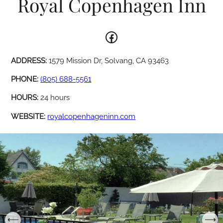
Royal Copenhagen Inn
Facebook
ADDRESS:
1579 Mission Dr, Solvang, CA 93463
PHONE:
(805) 688-5561
HOURS:
24 hours
WEBSITE:
royalcopenhageninn.com