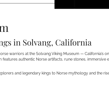
um
ngs in Solvang, California
Norse warriors at the Solvang Viking Museum — California’s o
 features authentic Norse artifacts, rune stones, immersive e
xplorers and legendary kings to Norse mythology and the rise o