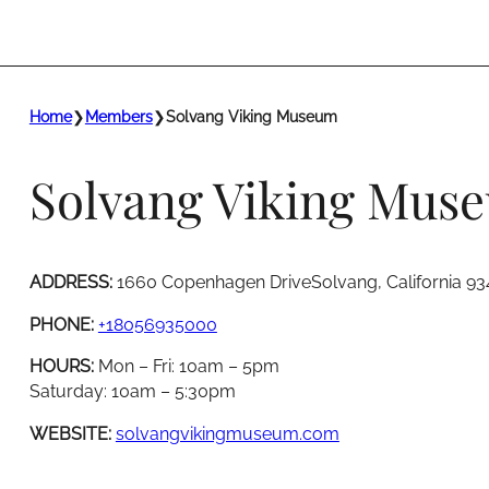
Home
❯
Members
❯
Solvang Viking Museum
Solvang Viking Mus
ADDRESS:
1660 Copenhagen DriveSolvang, California 93
PHONE:
+18056935000
HOURS:
Mon – Fri: 10am – 5pm
Saturday: 10am – 5:30pm
WEBSITE:
solvangvikingmuseum.com