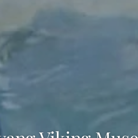
lvang Viking Mus