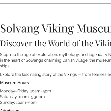
Solvang Viking Muse
Discover the World of the Viki
Step into the age of exploration, mythology, and legendary 
in the heart of Solvang’s charming Danish village, the museum
ships.
Explore the fascinating story of the Vikings — from fearless e
Museum Hours
Monday–Friday: 10am–5pm
Saturday: 10am–5:30pm
Sunday: 10am–5pm
Admission