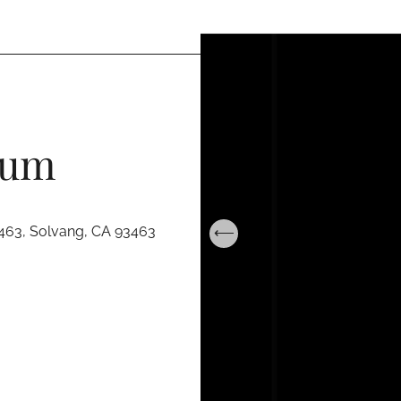
eum
463, Solvang, CA 93463