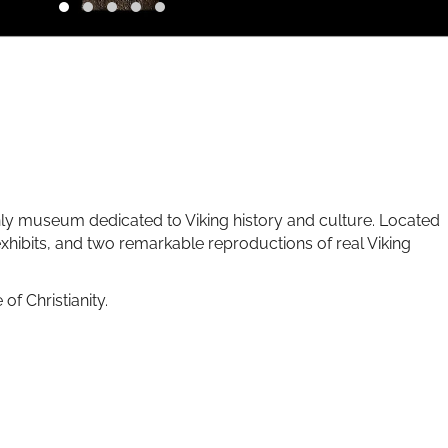
nly museum dedicated to Viking history and culture. Located
xhibits, and two remarkable reproductions of real Viking
f Christianity.