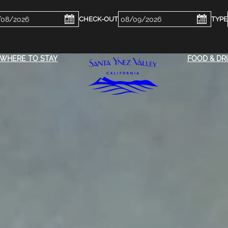
ckin
Checkout
e
Date
WHERE TO STAY
FOOD & DR