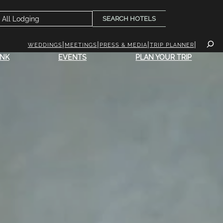
SEARCH HOTELS
WEDDINGS
MEETINGS
PRESS & MEDIA
TRIP PLANNER
INK
EVENTS
PLAN YOUR TRIP