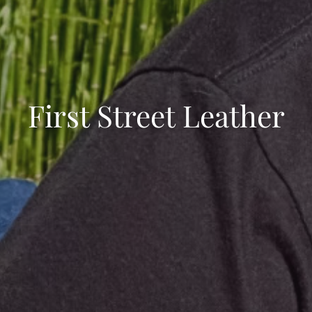
First Street Leather