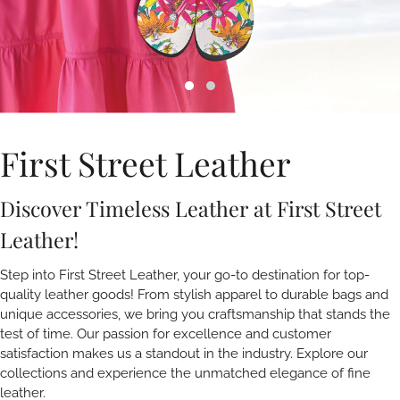
First Street Leather
Discover Timeless Leather at First Street
Leather!
Step into First Street Leather, your go-to destination for top-
quality leather goods! From stylish apparel to durable bags and
unique accessories, we bring you craftsmanship that stands the
test of time. Our passion for excellence and customer
satisfaction makes us a standout in the industry. Explore our
collections and experience the unmatched elegance of fine
leather.