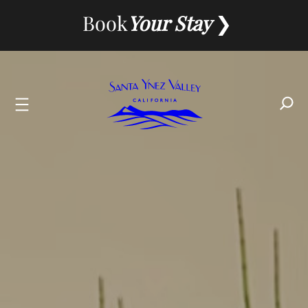
Skip
Book
Your Stay
to
content