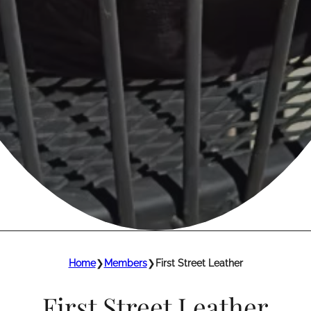
Home
❯
Members
❯
First Street Leather
First Street Leather