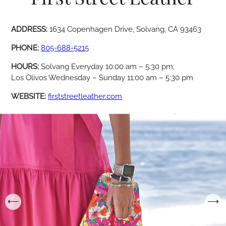
ADDRESS:
1634 Copenhagen Drive, Solvang, CA 93463
PHONE:
805-688-5215
HOURS:
Solvang Everyday 10:00 am – 5:30 pm;
Los Olivos Wednesday – Sunday 11:00 am – 5:30 pm
WEBSITE:
firststreetleather.com