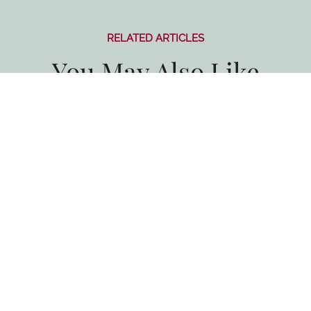
RELATED ARTICLES
You May Also Like
All Blogs
Taste of the Santa Ynez Valley