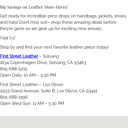
Big Savings on Leather Must-Haves!
Get ready for incredible price drops on handbags, jackets, shoes,
and hats! Don’t miss out—shop these amazing deals before
they’re gone as we gear up for exciting new arrivals.
Visit Us!
Stop by and find your next favorite leather piece today!
First Street Leather
– Solvang
1634 Copenhagen Drive, Solvang, CA 93463
805-688-5215
Open Daily: 10 AM – 5:30 PM
First Street Leather – Los Olivos
2933 Grand Avenue, Suite B, Los Olivos, CA 93441
805-688-7496
Open Wed-Sun: 11 AM – 5:30 PM