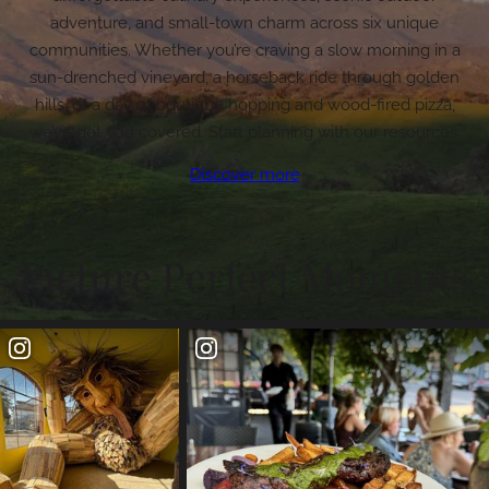
adventure, and small-town charm across six unique
communities. Whether you’re craving a slow morning in a
sun-drenched vineyard, a horseback ride through golden
hills, or a day of boutique hopping and wood-fired pizza,
we’ve got you covered. Start planning with our resources.
Discover more
Picture Perfect Moments