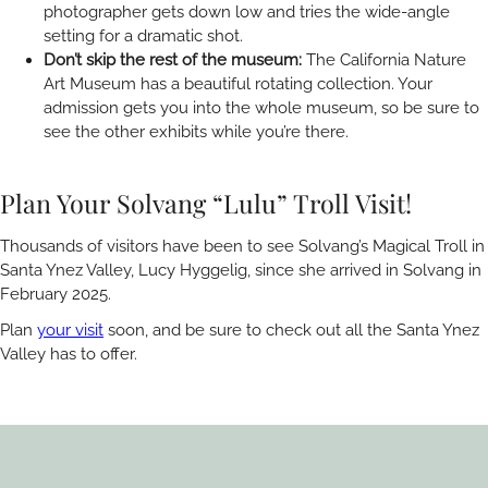
photographer gets down low and tries the wide-angle
setting for a dramatic shot.
Don’t skip the rest of the museum:
The California Nature
Art Museum has a beautiful rotating collection. Your
admission gets you into the whole museum, so be sure to
see the other exhibits while you’re there.
Plan Your Solvang “Lulu” Troll Visit!
Thousands of visitors have been to see Solvang’s Magical Troll in
Santa Ynez Valley, Lucy Hyggelig
,
since she arrived in Solvang in
February 2025.
Plan
your visit
soon, and be sure to check out all the Santa Ynez
Valley has to offer.