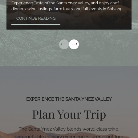
Experience Taste of the Santa Ynez Valley, and enjoy chef
dinners, wine tastings, farm tours, and fall events in Solvang…
CONTINUE READING
EXPERIENCE THE SANTA YNEZ VALLEY
Plan Your Trip
The Santa Ynez Valley blends world-class wine,
unforgettable culinary experiences, scenic outdoor