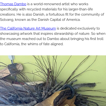
Thomas Dambo
is a world-renowned artist who works
specifically with recycled materials for his larger-than-life
creations. He is also Danish, a fortuitous fit for the community of
Solvang, known as the Danish Capital of America.
The California Nature Art Museum
is dedicated exclusively to
showcasing artwork that inspires stewardship of nature. So when
the museum reached out to Dambo about bringing his first troll
to California, the whims of fate aligned.