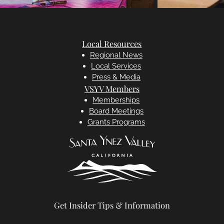
Local Resources
Regional News
Local Services
Press & Media
VSYV Members
Memberships
Board Meetings
Grants Programs
Get Insider Tips & Information