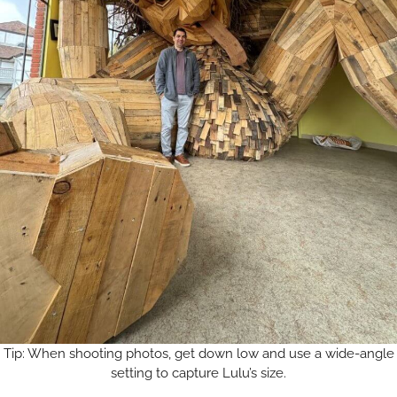
Tip: When shooting photos, get down low and use a wide-angle
setting to capture Lulu’s size.