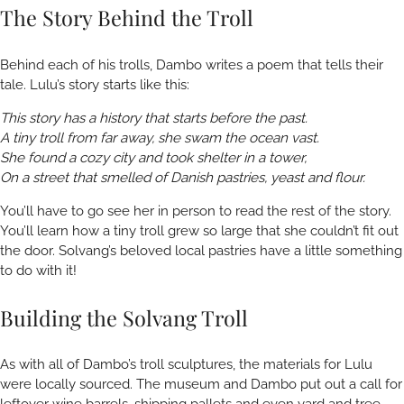
The Story Behind the Troll
Behind each of his trolls, Dambo writes a poem that tells their
tale. Lulu’s story starts like this:
This story has a history that starts before the past.
A tiny troll from far away, she swam the ocean vast.
She found a cozy city and took shelter in a tower,
On a street that smelled of Danish pastries, yeast and flour.
You’ll have to go see her in person to read the rest of the story.
You’ll learn how a tiny troll grew so large that she couldn’t fit out
the door. Solvang’s beloved local pastries have a little something
to do with it!
Building the Solvang Troll
As with all of Dambo’s troll sculptures, the materials for Lulu
were locally sourced. The museum and Dambo put out a call for