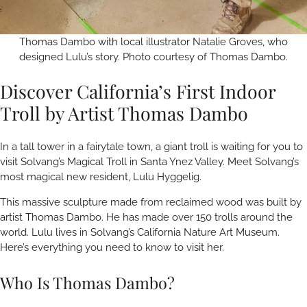
Thomas Dambo with local illustrator Natalie Groves, who
designed Lulu’s story. Photo courtesy of Thomas Dambo.
Discover California’s First Indoor
Troll by Artist Thomas Dambo
In a tall tower in a fairytale town, a giant troll is waiting for you to
visit Solvang’s Magical Troll in Santa Ynez Valley. Meet Solvang’s
most magical new resident, Lulu Hyggelig.
This massive sculpture made from reclaimed wood was built by
artist Thomas Dambo. He has made over 150 trolls around the
world. Lulu lives in Solvang’s California Nature Art Museum.
Here’s everything you need to know to visit her.
Who Is Thomas Dambo?