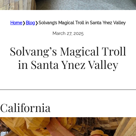
Home
❯
Blog
❯
Solvang’s Magical Troll in Santa Ynez Valley
March 27, 2025
Solvang’s Magical Troll
in Santa Ynez Valley
California