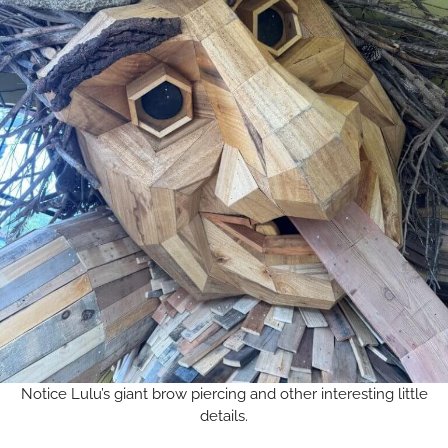
Notice Lulu’s giant brow piercing and other interesting little
details.