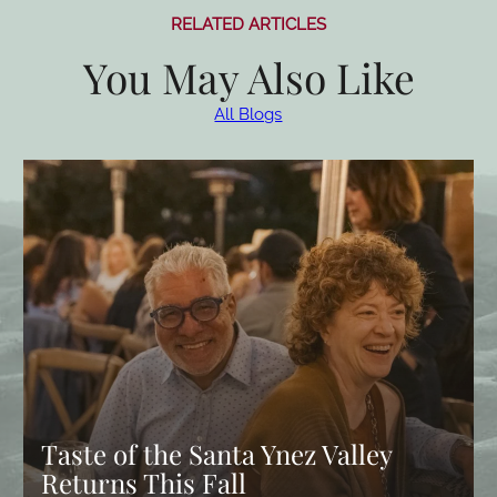
RELATED ARTICLES
You May Also Like
All Blogs
Taste of the Santa Ynez Valley
Returns This Fall