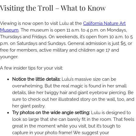
Visiting the Troll – What to Know
Viewing is now open to visit Lulu at the
California Nature Art
Museum
. The museum is open 11 a.m. to 4 p.m. on Mondays,
Thursdays and Fridays. On weekends, it’s open from 10 a.m. to 5
p.m. on Saturdays and Sundays. General admission is just $5, or
free for members, active military and children age 17 and
younger.
A few insider tips for your visit:
Notice the little details:
Lulu’s massive size can be
overwhelming. But the real magic is found in her small
details, like her twiggy hair and giant eyebrow piercing. Be
sure to check out her illustrated story on the wall, too, and
her giant pastry.
Try photos on the wide angle setting:
Lulu is designed to
look so large that she can barely fit in the room. That feels
great in the moment while you visit, but it’s tough to
capture in your photo frame! We suggest your