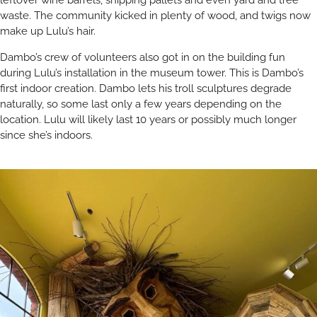
leftover wine barrels, shipping pallets and even yard and tree
waste. The community kicked in plenty of wood, and twigs now
make up Lulu’s hair.
Dambo’s crew of volunteers also got in on the building fun
during Lulu’s installation in the museum tower. This is Dambo’s
first indoor creation. Dambo lets his troll sculptures degrade
naturally, so some last only a few years depending on the
location. Lulu will likely last 10 years or possibly much longer
since she’s indoors.