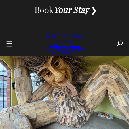
Skip
Book
Your Stay
to
content