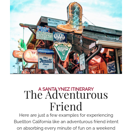
A SANTA YNEZ ITINERARY
The Adventurous
Friend
Here are just a few examples for experiencing
Buellton California like an adventurous friend intent
on absorbing every minute of fun on a weekend