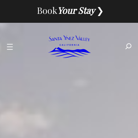
Skip
Book
Your Stay
to
content