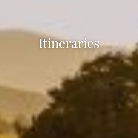
Itineraries