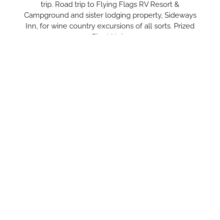
trip. Road trip to Flying Flags RV Resort &
Campground and sister lodging property, Sideways
Inn, for wine country excursions of all sorts. Prized
Pinot Noir…
LEARN MORE
Trip Inspiration
Gather inspiration for your next trip with our insider tips and
guides. Discover the best of our six distinct communities in