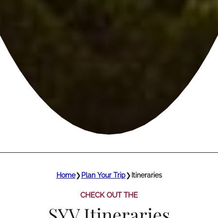
Home
❯
Plan Your Trip
❯
Itineraries
CHECK OUT THE
SYV Itineraries