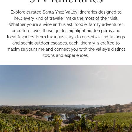
Explore curated Santa Ynez Valley itineraries designed to
help every kind of traveler make the most of their visit.
Whether you’re a wine enthusiast, foodie, family adventurer,
or culture lover, these guides highlight hidden gems and
local favorites. From luxurious stays to one-of-a-kind tastings
and scenic outdoor escapes, each itinerary is crafted to
maximize your time and connect you with the valley’s distinct
towns and experiences.