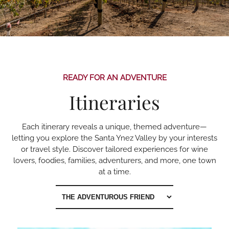
READY FOR AN ADVENTURE
Itineraries
Each itinerary reveals a unique, themed adventure—
letting you explore the Santa Ynez Valley by your interests
or travel style. Discover tailored experiences for wine
lovers, foodies, families, adventurers, and more, one town
at a time.