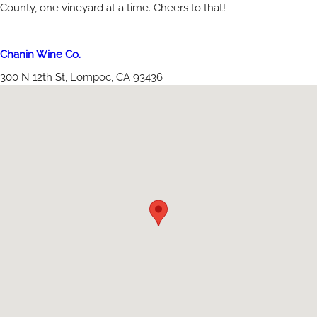
County, one vineyard at a time. Cheers to that!
Chanin Wine Co.
300 N 12th St, Lompoc, CA 93436