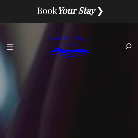
Skip
Book
Your Stay
to
content