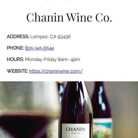
Chanin Wine Co.
ADDRESS:
Lompoc, CA 93436
PHONE:
805-345-6544
HOURS:
Monday-Friday 8am- 4pm
WEBSITE:
https://chaninwine.com/