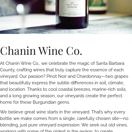
Chanin Wine Co.
At Chanin Wine Co., we celebrate the magic of Santa Barbara
County, crafting wines that truly capture the essence of each
vineyard. Our passion? Pinot Noir and Chardonnay—two grapes
that beautifully express the subtle differences in soil, climate,
and location. Thanks to cool coastal breezes, marine-rich soils,
and a long growing season, our vineyards create the perfect
home for these Burgundian gems.
We believe great wine starts in the vineyard. That’s why every
bottle we make comes from a single, carefully chosen site—no
blending, just pure vineyard expression. We seek out old vines,
working with some of the oldest in the region, to create