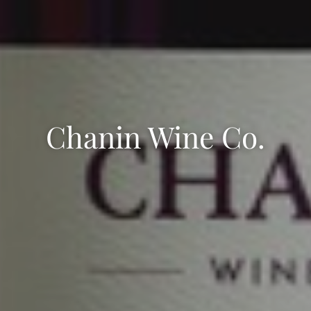
Chanin Wine Co.