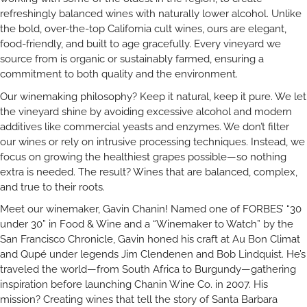
refreshingly balanced wines with naturally lower alcohol. Unlike
the bold, over-the-top California cult wines, ours are elegant,
food-friendly, and built to age gracefully. Every vineyard we
source from is organic or sustainably farmed, ensuring a
commitment to both quality and the environment.
Our winemaking philosophy? Keep it natural, keep it pure. We let
the vineyard shine by avoiding excessive alcohol and modern
additives like commercial yeasts and enzymes. We don’t filter
our wines or rely on intrusive processing techniques. Instead, we
focus on growing the healthiest grapes possible—so nothing
extra is needed. The result? Wines that are balanced, complex,
and true to their roots.
Meet our winemaker, Gavin Chanin! Named one of FORBES’ “30
under 30” in Food & Wine and a “Winemaker to Watch” by the
San Francisco Chronicle, Gavin honed his craft at Au Bon Climat
and Qupé under legends Jim Clendenen and Bob Lindquist. He’s
traveled the world—from South Africa to Burgundy—gathering
inspiration before launching Chanin Wine Co. in 2007. His
mission? Creating wines that tell the story of Santa Barbara