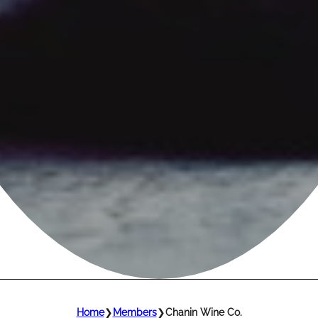
Home
❯
Members
❯
Chanin Wine Co.