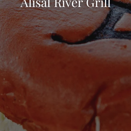
Alisal River Grill