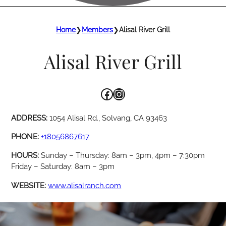
Home
❯
Members
❯
Alisal River Grill
Alisal River Grill
Facebook
Instagram
ADDRESS:
1054 Alisal Rd., Solvang, CA 93463
PHONE:
+18056867617
HOURS:
Sunday – Thursday: 8am – 3pm, 4pm – 7:30pm
Friday – Saturday: 8am – 3pm
WEBSITE:
www.alisalranch.com