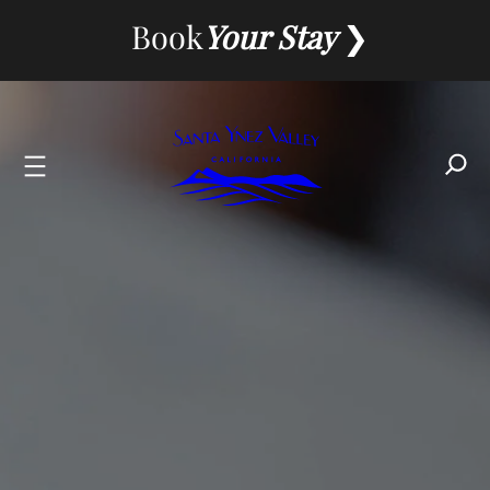
Skip
Book
Your Stay
to
content