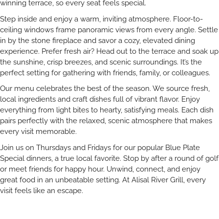
winning terrace, so every seat feels special.
Step inside and enjoy a warm, inviting atmosphere. Floor-to-
ceiling windows frame panoramic views from every angle. Settle
in by the stone fireplace and savor a cozy, elevated dining
experience. Prefer fresh air? Head out to the terrace and soak up
the sunshine, crisp breezes, and scenic surroundings. It’s the
perfect setting for gathering with friends, family, or colleagues.
Our menu celebrates the best of the season. We source fresh,
local ingredients and craft dishes full of vibrant flavor. Enjoy
everything from light bites to hearty, satisfying meals. Each dish
pairs perfectly with the relaxed, scenic atmosphere that makes
every visit memorable.
Join us on Thursdays and Fridays for our popular Blue Plate
Special dinners, a true local favorite. Stop by after a round of golf
or meet friends for happy hour. Unwind, connect, and enjoy
great food in an unbeatable setting. At Alisal River Grill, every
visit feels like an escape.