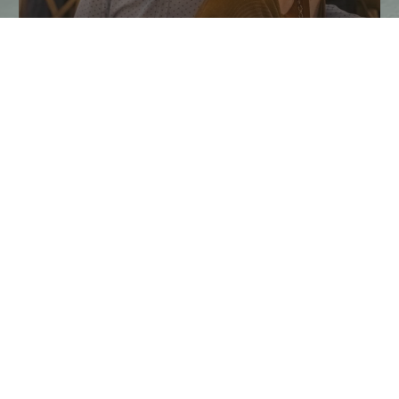
Taste of the Santa Ynez Valley
Returns This Fall
Experience Taste of the Santa Ynez Valley, and enjoy chef
dinners, wine tastings, farm tours, and fall events in Solvang…
CONTINUE READING
EXPERIENCE THE SANTA YNEZ VALLEY
Plan Your Trip