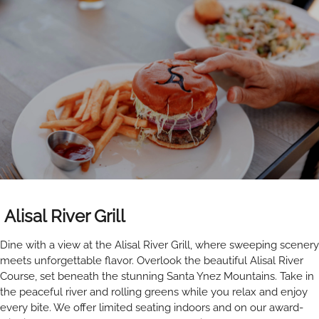
Alisal River Grill
Dine with a view at the Alisal River Grill, where sweeping scenery
meets unforgettable flavor. Overlook the beautiful Alisal River
Course, set beneath the stunning Santa Ynez Mountains. Take in
the peaceful river and rolling greens while you relax and enjoy
every bite. We offer limited seating indoors and on our award-