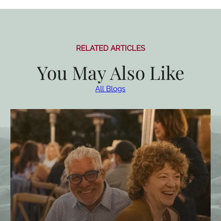
RELATED ARTICLES
You May Also Like
All Blogs