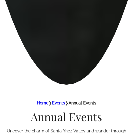
Home
❯
Events
❯
Annual Events
Annual Events
Uncover the charm of Santa Ynez Valley and wander through