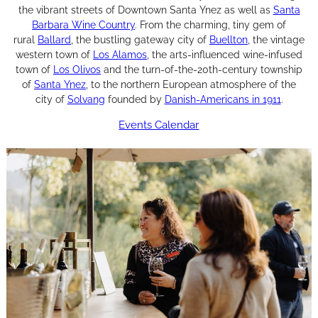
the vibrant streets of Downtown Santa Ynez as well as
Santa
Barbara Wine Country
. From the charming, tiny gem of
rural
Ballard
, the bustling gateway city of
Buellton
, the vintage
western town of
Los Alamos
, the arts-influenced wine-infused
town of
Los Olivos
and the turn-of-the-20th-century township
of
Santa Ynez
, to the northern European atmosphere of the
city of
Solvang
founded by
Danish-Americans in 1911
.
Events Calendar