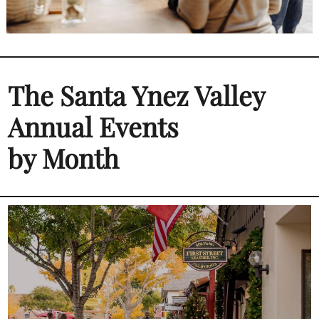
The Santa Ynez Valley
Annual Events
by Month