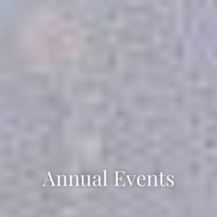
Annual Events