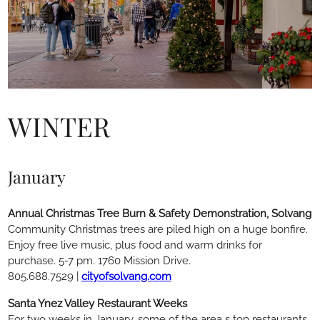
WINTER
January
Annual Christmas Tree Burn & Safety Demonstration, Solvang
Community Christmas trees are piled high on a huge bonfire.
Enjoy free live music, plus food and warm drinks for
purchase. 5-7 pm. 1760 Mission Drive.
805.688.7529 |
cityofsolvang.com
Santa Ynez Valley Restaurant Weeks
For two weeks in January, some of the area s top restaurants