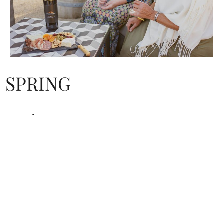
SPRING
March
Buellton Wine and Chili Fest, Buellton
Sample wine, craft brews and spirits, try chili and salsa made
by competing local chefs, plus live entertainment at Flying
Flags RV Resort
805.688.7829 |
buelltonwineandchilifestival.com
April