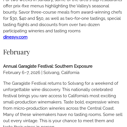
offer prix-fixe menus highlighting the Valley’s seasonal
bounty. Savor three-course meals from award-winning chefs
for $30, $40 and $50, as well as two-for-one tastings, special
tasting flights and discounts from over two dozen
participating wineries and tasting rooms
dinesyv.com
February
Annual Garagiste Festival: Southern Exposure
February 6–7, 2026 | Solvang, California
The Garagiste Festival returns to Solvang for a weekend of
unforgettable wine discovery. This nationally celebrated
festival brings you rare access to California’s most exciting
small-production winemakers. Taste bold, expressive wines
from micro-production wineries across the Central Coast.
Many of these winemakers have no tasting rooms. Some sell
out every vintage. This is your chance to meet them and
taste their wines in person.