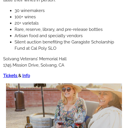
30 winemakers
100+ wines
20+ varietals
Rare, reserve, library, and pre-release bottles
Artisan food and specialty vendors
Silent auction benefiting the Garagiste Scholarship
Fund at Cal Poly SLO
Solvang Veterans’ Memorial Hall
1745 Mission Drive, Solvang, CA
Tickets
&
Info