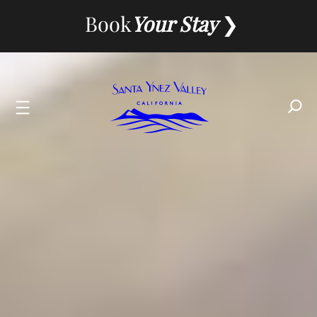
Skip
Book
Your Stay
to
content