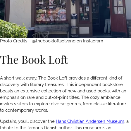
Photo Credits – @thebookloftsolvang on Instagram
The Book Loft
A short walk away, The Book Loft provides a different kind of
discovery with literary treasures. This independent bookstore
boasts an extensive collection of new and used books, with an
emphasis on rare and out-of-print titles. The cozy ambiance
invites visitors to explore diverse genres, from classic literature
to contemporary works.
Upstairs, you’ll discover the
Hans Christian Andersen Museum
, a
tribute to the famous Danish author. This museum is an