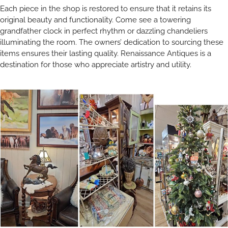
Each piece in the shop is restored to ensure that it retains its
original beauty and functionality. Come see a towering
grandfather clock in perfect rhythm or dazzling chandeliers
illuminating the room. The owners’ dedication to sourcing these
items ensures their lasting quality. Renaissance Antiques is a
destination for those who appreciate artistry and utility.