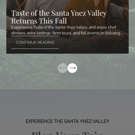
Taste of the Santa Ynez Valley
Returns This Fall
Experience Taste of the Santa Ynez Valley, and enjoy chef
dinners, wine tastings, farm tours, and fall events in Solvang…
CONTINUE READING
EXPERIENCE THE SANTA YNEZ VALLEY