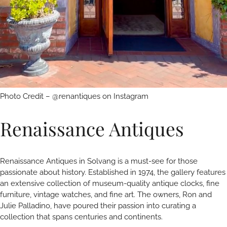
Photo Credit – @renantiques on Instagram
Renaissance Antiques
Renaissance Antiques in Solvang is a must-see for those
passionate about history. Established in 1974, the gallery features
an extensive collection of museum-quality antique clocks, fine
furniture, vintage watches, and fine art. The owners, Ron and
Julie Palladino, have poured their passion into curating a
collection that spans centuries and continents.