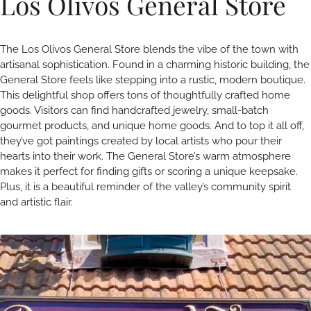
Los Olivos General Store
The Los Olivos General Store blends the vibe of the town with
artisanal sophistication. Found in a charming historic building, the
General Store feels like stepping into a rustic, modern boutique.
This delightful shop offers tons of thoughtfully crafted home
goods. Visitors can find handcrafted jewelry, small-batch
gourmet products, and unique home goods. And to top it all off,
they’ve got paintings created by local artists who pour their
hearts into their work. The General Store’s warm atmosphere
makes it perfect for finding gifts or scoring a unique keepsake.
Plus, it is a beautiful reminder of the valley’s community spirit
and artistic flair.