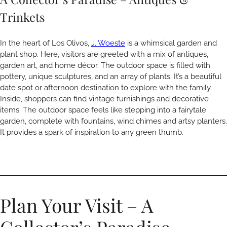
Trinkets
In the heart of Los Olivos,
J. Woeste
is a whimsical garden and
plant shop. Here, visitors are greeted with a mix of antiques,
garden art, and home décor. The outdoor space is filled with
pottery, unique sculptures, and an array of plants. It’s a beautiful
date spot or afternoon destination to explore with the family.
Inside, shoppers can find vintage furnishings and decorative
items. The outdoor space feels like stepping into a fairytale
garden, complete with fountains, wind chimes and artsy planters.
It provides a spark of inspiration to any green thumb.
Plan Your Visit – A