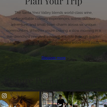
Plan Your Trip
The Santa Ynez Valley blends world-class wine,
unforgettable culinary experiences, scenic outdoor
adventure, and small-town charm across six unique
communities. Whether you’re craving a slow morning in a
sun-drenched vineyard, a horseback ride through golden
hills, or a day of boutique hopping and wood-fired pizza,
we’ve got you covered. Start planning with our resources.
Discover more
Picture Perfect Moments