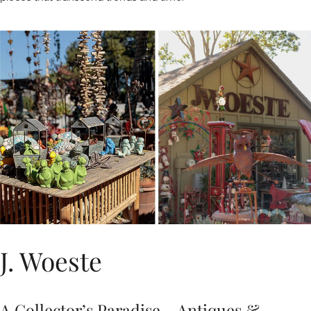
J. Woeste
A Collector’s Paradise – Antiques &