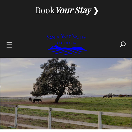
Skip
Book
Your Stay
to
content