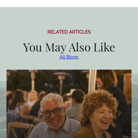
RELATED ARTICLES
You May Also Like
All Blogs