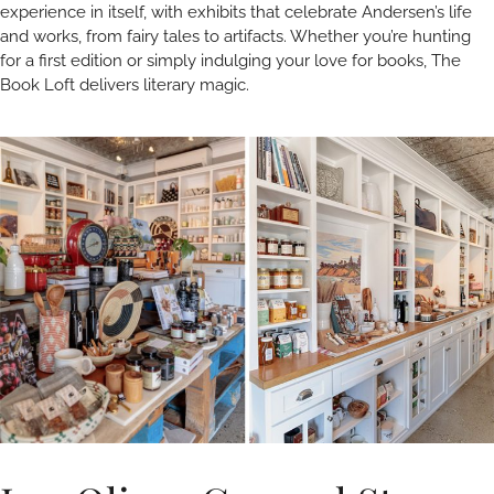
experience in itself, with exhibits that celebrate Andersen’s life
and works, from fairy tales to artifacts. Whether you’re hunting
for a first edition or simply indulging your love for books, The
Book Loft delivers literary magic.