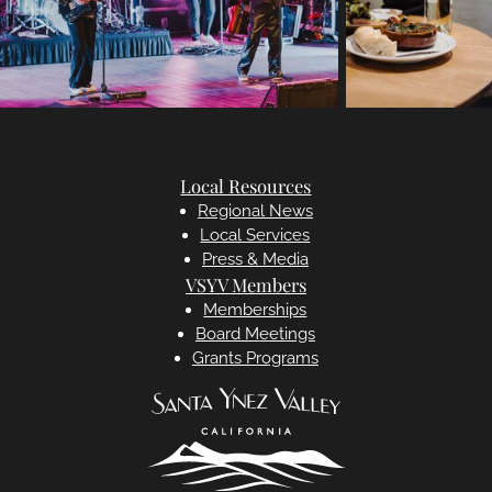
Local Resources
Regional News
Local Services
Press & Media
VSYV Members
Memberships
Board Meetings
Grants Programs