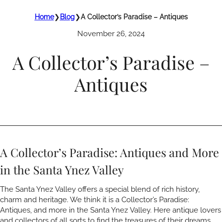
Home
❯
Blog
❯
A Collector’s Paradise – Antiques
November 26, 2024
A Collector’s Paradise –
Antiques
A Collector’s Paradise: Antiques and More
in the Santa Ynez Valley
The Santa Ynez Valley offers a special blend of rich history,
charm and heritage. We think it is a Collector’s Paradise:
Antiques, and more in the Santa Ynez Valley. Here antique lovers
and collectors of all sorts to find the treasures of their dreams.