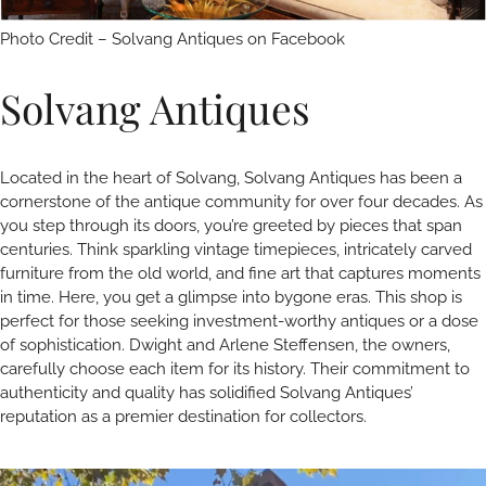
Photo Credit – Solvang Antiques on Facebook
Solvang Antiques
Located in the heart of Solvang, Solvang Antiques has been a
cornerstone of the antique community for over four decades. As
you step through its doors, you’re greeted by pieces that span
centuries. Think sparkling vintage timepieces, intricately carved
furniture from the old world, and fine art that captures moments
in time. Here, you get a glimpse into bygone eras. This shop is
perfect for those seeking investment-worthy antiques or a dose
of sophistication. Dwight and Arlene Steffensen, the owners,
carefully choose each item for its history. Their commitment to
authenticity and quality has solidified Solvang Antiques’
reputation as a premier destination for collectors.