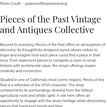
Photo Credit – @piecesofthepastsolvang
Pieces of the Past Vintage
and Antiques Collective
Beyond its inventory, Pieces of the Past offers an atmosphere of
discovery. Its thoughtfully designed layout allows visitors to
linger and imagine how each piece could find a place in their
story. From statement pieces to complete a room or small
trinkets with sentimental value, the shop’s offerings inspire
creativity and connection.
Situated in one of California’s most scenic regions, Pieces of the
Past is a reflection of the SYV’s character. The shop
complements its surroundings, drawing from the Valley’s
agricultural roots and artistic spirit. A visit here offers an
opportunity to engage with the area’s heritage while discovering
pieces that transcend trends and time.