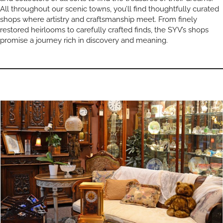
All throughout our scenic towns, you’ll find thoughtfully curated
shops where artistry and craftsmanship meet. From finely
restored heirlooms to carefully crafted finds, the SYV’s shops
promise a journey rich in discovery and meaning.