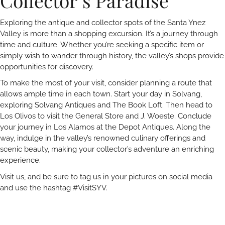
Collector’s Paradise
Exploring the antique and collector spots of the Santa Ynez
Valley is more than a shopping excursion. It’s a journey through
time and culture. Whether you’re seeking a specific item or
simply wish to wander through history, the valley’s shops provide
opportunities for discovery.
To make the most of your visit, consider planning a route that
allows ample time in each town. Start your day in Solvang,
exploring Solvang Antiques and The Book Loft. Then head to
Los Olivos to visit the General Store and J. Woeste. Conclude
your journey in Los Alamos at the Depot Antiques. Along the
way, indulge in the valley’s renowned culinary offerings and
scenic beauty, making your collector’s adventure an enriching
experience.
Visit us, and be sure to tag us in your pictures on social media
and use the hashtag #VisitSYV.