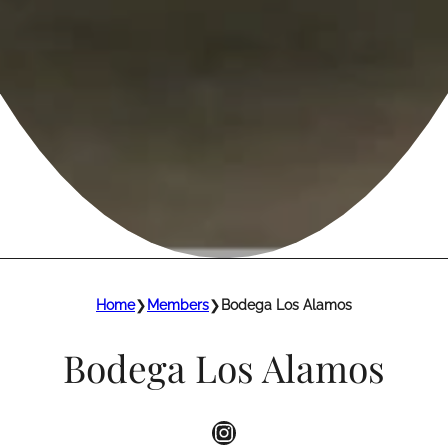
Home
❯
Members
❯
Bodega Los Alamos
Bodega Los Alamos
Instagram