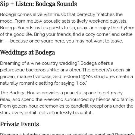
Sip + Listen: Bodega Sounds
Bodega comes alive with music that perfectly matches the
mood. From mellow acoustic sets to lively weekend playlists,
Bodega Sounds invites guests to sip, relax, and enjoy the rhythm
of the good life. Bring your friends, find a cozy corner, and settle
in — because once you’re here, you may not want to leave.
Weddings at Bodega
Dreaming of a wine country wedding? Bodega offers a
picturesque backdrop unlike any other. The property’s open-air
garden, mature live oaks, and restored 1920s structures create a
naturally romantic setting for saying “I do.”
The Bodega House provides a peaceful space to get ready,
relax, and spend the weekend surrounded by friends and family.
From golden-hour ceremonies to candlelit receptions under the
stars, every detail feels effortlessly beautiful.
Private Events
Planning a birthday, anniversary, or special celebration? Bodega’s