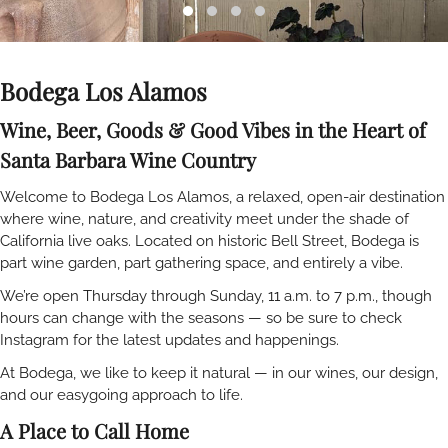
Bodega Los Alamos
Wine, Beer, Goods & Good Vibes in the Heart of
Santa Barbara Wine Country
Welcome to Bodega Los Alamos, a relaxed, open-air destination
where wine, nature, and creativity meet under the shade of
California live oaks. Located on historic Bell Street, Bodega is
part wine garden, part gathering space, and entirely a vibe.
We’re open Thursday through Sunday, 11 a.m. to 7 p.m., though
hours can change with the seasons — so be sure to check
Instagram for the latest updates and happenings.
At Bodega, we like to keep it natural — in our wines, our design,
and our easygoing approach to life.
A Place to Call Home