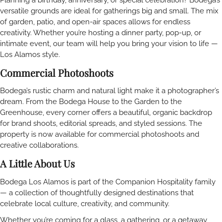
versatile grounds are ideal for gatherings big and small. The mix
of garden, patio, and open-air spaces allows for endless
creativity. Whether you’re hosting a dinner party, pop-up, or
intimate event, our team will help you bring your vision to life —
Los Alamos style.
Commercial Photoshoots
Bodega’s rustic charm and natural light make it a photographer’s
dream. From the Bodega House to the Garden to the
Greenhouse, every corner offers a beautiful, organic backdrop
for brand shoots, editorial spreads, and styled sessions. The
property is now available for commercial photoshoots and
creative collaborations.
A Little About Us
Bodega Los Alamos is part of the Companion Hospitality family
— a collection of thoughtfully designed destinations that
celebrate local culture, creativity, and community.
Whether you’re coming for a glass, a gathering, or a getaway,