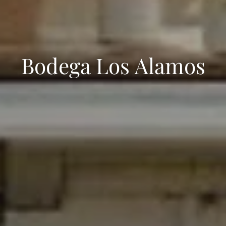
Bodega Los Alamos