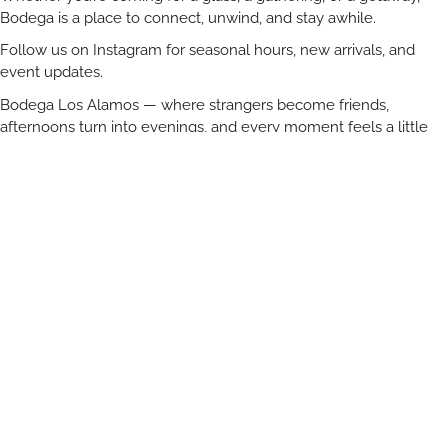
Bodega is a place to connect, unwind, and stay awhile.
Follow us on Instagram for seasonal hours, new arrivals, and
event updates.
Bodega Los Alamos — where strangers become friends,
afternoons turn into evenings, and every moment feels a little
more magical under the oaks.
Venue Description:
In the heart of Santa Ynez wine country, Bodega offers a
picturesque backdrop for your wedding, rehearsal dinner,
welcome party, commercial photo shoot or private event.
Celebrate in an open-air garden surrounded by mature California
live oaks and classically restored 1920’s structures. Home to a
wine + beer garden and shop, the outdoor property offers a
variety of possibilities for your special event. Not to be missed is
our guest house, Bodega House, which provides a relaxed
setting for getting ready as well as a cozy weekend retreat.