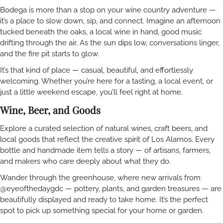
Bodega is more than a stop on your wine country adventure —
it’s a place to slow down, sip, and connect. Imagine an afternoon
tucked beneath the oaks, a local wine in hand, good music
drifting through the air. As the sun dips low, conversations linger,
and the fire pit starts to glow.
It’s that kind of place — casual, beautiful, and effortlessly
welcoming. Whether you’re here for a tasting, a local event, or
just a little weekend escape, you’ll feel right at home.
Wine, Beer, and Goods
Explore a curated selection of natural wines, craft beers, and
local goods that reflect the creative spirit of Los Alamos. Every
bottle and handmade item tells a story — of artisans, farmers,
and makers who care deeply about what they do.
Wander through the greenhouse, where new arrivals from
@eyeofthedaygdc — pottery, plants, and garden treasures — are
beautifully displayed and ready to take home. It’s the perfect
spot to pick up something special for your home or garden.