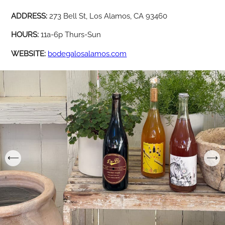
ADDRESS:
273 Bell St, Los Alamos, CA 93460
HOURS:
11a-6p Thurs-Sun
WEBSITE:
bodegalosalamos.com