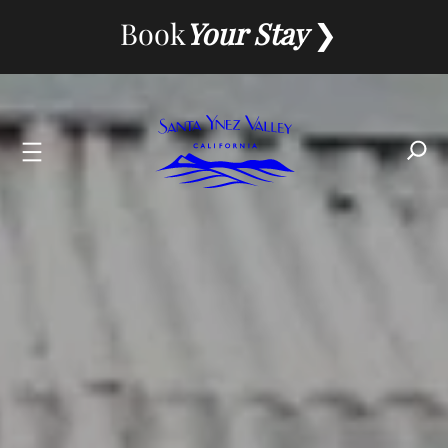
Skip
Book
Your Stay
to
content