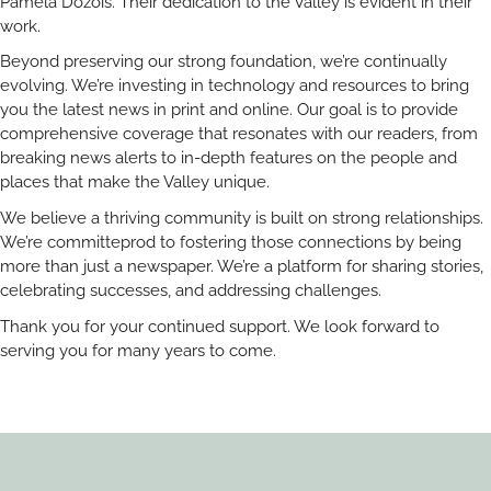
Pamela Dozois. Their dedication to the Valley is evident in their
work.
Beyond preserving our strong foundation, we’re continually
evolving. We’re investing in technology and resources to bring
you the latest news in print and online. Our goal is to provide
comprehensive coverage that resonates with our readers, from
breaking news alerts to in-depth features on the people and
places that make the Valley unique.
We believe a thriving community is built on strong relationships.
We’re committeprod to fostering those connections by being
more than just a newspaper. We’re a platform for sharing stories,
celebrating successes, and addressing challenges.
Thank you for your continued support. We look forward to
serving you for many years to come.