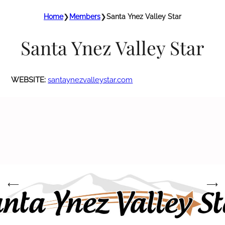
Home
❯
Members
❯
Santa Ynez Valley Star
Santa Ynez Valley Star
WEBSITE:
santaynezvalleystar.com