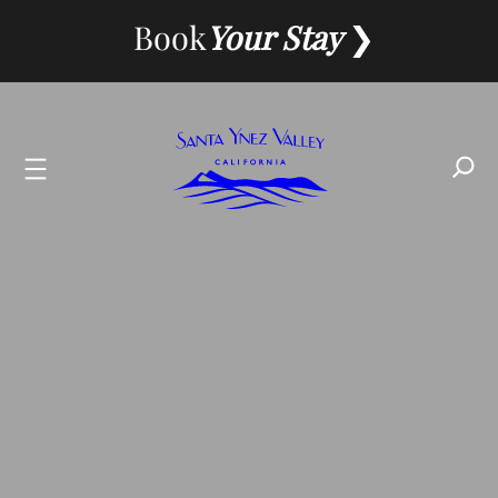
Skip
Book
Your Stay
to
content