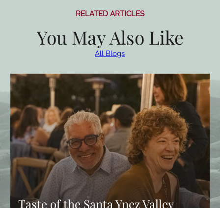
RELATED ARTICLES
You May Also Like
All Blogs
Taste of the Santa Ynez Valley
Returns This Fall