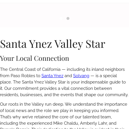
Santa Ynez Valley Star
Your Local Connection
The Central Coast of California — including its inland neighbors
from Paso Robles to
Santa Ynez
and
Solvang
— is a special
place. The Santa Ynez Valley Star is your indispensable guide to
it. Our commitment provides a vital connection between
residents, businesses, and the events that shape our community.
Our roots in the Valley run deep. We understand the importance
of local news and the role we play in keeping you informed.
That’s why we’ve retained the core of our talented team,
including the experienced Mike Chaldu, Amberly Lahr, and