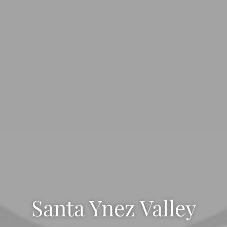
Santa Ynez Valley