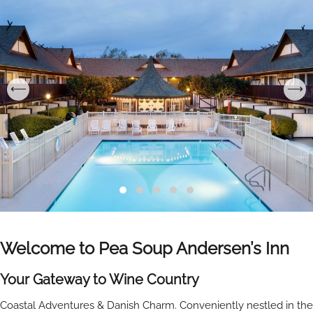
Welcome to Pea Soup Andersen’s Inn
Your Gateway to Wine Country
Coastal Adventures & Danish Charm. Conveniently nestled in the