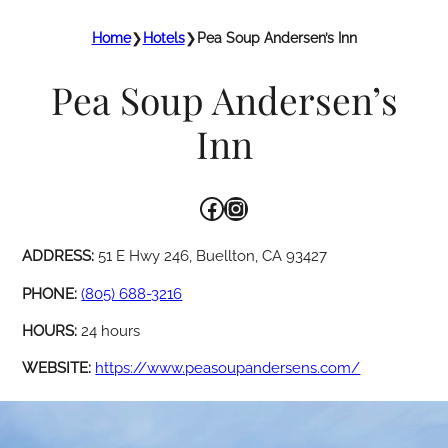
Home
❯
Hotels
❯
Pea Soup Andersen’s Inn
Pea Soup Andersen’s
Inn
Facebook
Instagram
ADDRESS:
51 E Hwy 246, Buellton, CA 93427
PHONE:
(805) 688-3216
HOURS:
24 hours
WEBSITE:
https://www.peasoupandersens.com/