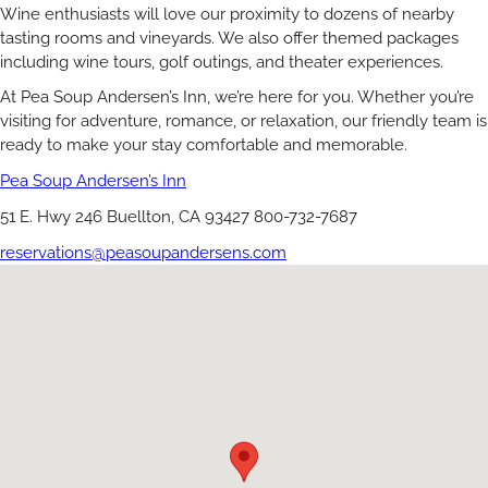
Wine enthusiasts will love our proximity to dozens of nearby
tasting rooms and vineyards. We also offer themed packages
including wine tours, golf outings, and theater experiences.
At Pea Soup Andersen’s Inn, we’re here for you. Whether you’re
visiting for adventure, romance, or relaxation, our friendly team is
ready to make your stay comfortable and memorable.
Pea Soup Andersen’s Inn
51 E. Hwy 246 Buellton, CA 93427 800-732-7687
reservations@peasoupandersens.com