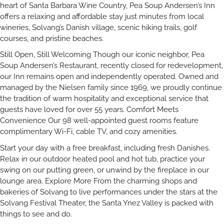
heart of Santa Barbara Wine Country, Pea Soup Andersen’s Inn
offers a relaxing and affordable stay just minutes from local
wineries, Solvang’s Danish village, scenic hiking trails, golf
courses, and pristine beaches.
Still Open, Still Welcoming Though our iconic neighbor, Pea
Soup Andersen’s Restaurant, recently closed for redevelopment,
our Inn remains open and independently operated. Owned and
managed by the Nielsen family since 1969, we proudly continue
the tradition of warm hospitality and exceptional service that
guests have loved for over 55 years. Comfort Meets
Convenience Our 98 well-appointed guest rooms feature
complimentary Wi-Fi, cable TV, and cozy amenities.
Start your day with a free breakfast, including fresh Danishes.
Relax in our outdoor heated pool and hot tub, practice your
swing on our putting green, or unwind by the fireplace in our
lounge area. Explore More From the charming shops and
bakeries of Solvang to live performances under the stars at the
Solvang Festival Theater, the Santa Ynez Valley is packed with
things to see and do.