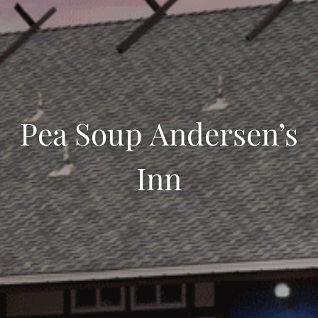
Pea Soup Andersen’s
Inn