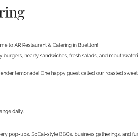
ring
me to AR Restaurant & Catering in Buellton!
cy burgers, hearty sandwiches, fresh salads, and mouthwaterin
avender lemonade! One happy guest called our roasted sweet po
ange daily.
wery pop-ups, SoCal-style BBQs, business gatherings, and fun