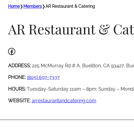
Home
❯
Members
❯
AR Restaurant & Catering
AR Restaurant & Cat
Facebook
ADDRESS:
225 McMurray Rd # A, Buellton, CA 93427, Bue
PHONE:
(805) 697-7337
HOURS:
Tuesday-Saturday 11am – 8pm; Sunday – Mond
WEBSITE:
arrestaurantandcatering.com