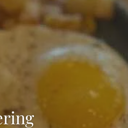
ering