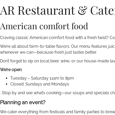
AR Restaurant & Cate
American comfort food
Craving classic American comfort food with a fresh twist? Co
We’re all about farm-to-table flavors. Our menu features jui
whenever we can—because fresh just tastes better.
Don’t forget to sip on local beer, wine, or our house-made l
We’re open:
Tuesday – Saturday 11am to 8pm
Closed: Sundays and Mondays
. Stop by and see what’s cooking—our soups and specials ch
Planning an event?
We cater everything from festivals and family parties to bre