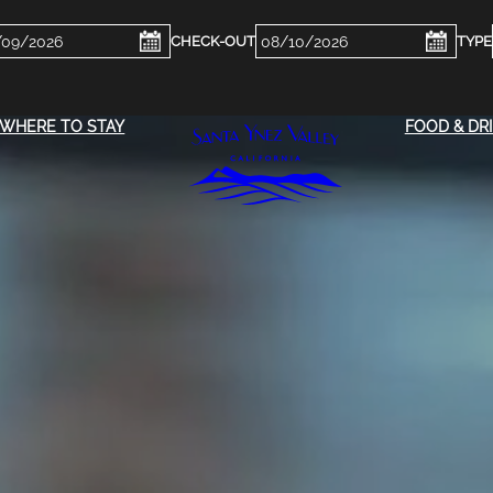
ckin
Checkout
e
Date
WHERE TO STAY
FOOD & DR