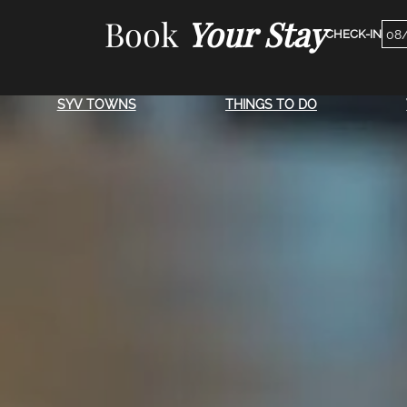
Skip
Book
Your Stay
Che
to
Dat
content
SYV TOWNS
THINGS TO DO