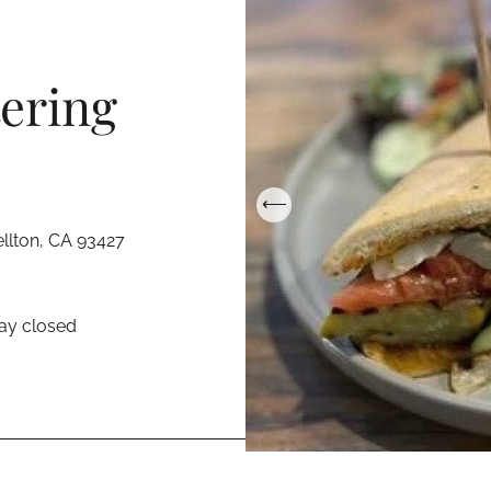
ering
llton, CA 93427
ay closed