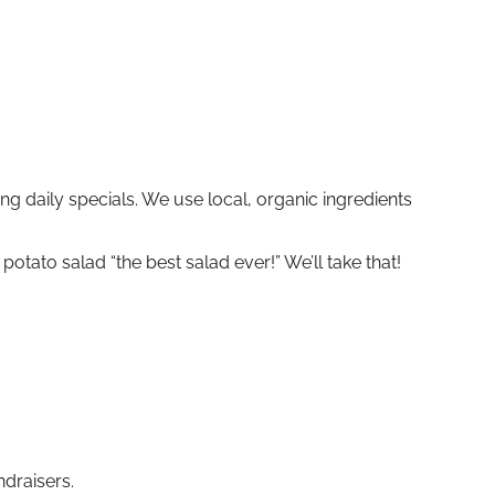
g daily specials. We use local, organic ingredients
tato salad “the best salad ever!” We’ll take that!
draisers.