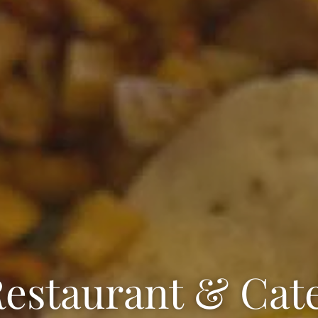
estaurant & Cat