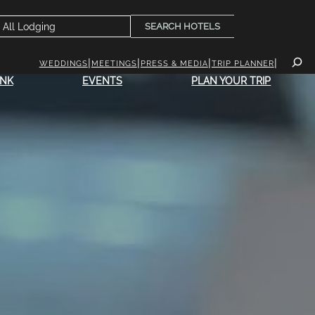
SEARCH HOTELS
WEDDINGS
MEETINGS
PRESS & MEDIA
TRIP PLANNER
INK
EVENTS
PLAN YOUR TRIP