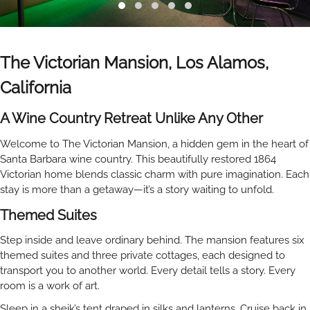
The Victorian Mansion,
Los Alamos,
California
A Wine Country Retreat Unlike Any Other
Welcome to The Victorian Mansion, a hidden gem in the heart of
Santa Barbara wine country. This beautifully restored 1864
Victorian home blends classic charm with pure imagination. Each
stay is more than a getaway—it’s a story waiting to unfold.
Themed Suites
Step inside and leave ordinary behind. The mansion features six
themed suites and three private cottages, each designed to
transport you to another world. Every detail tells a story. Every
room is a work of art.
Sleep in a sheik’s tent draped in silks and lanterns. Cruise back in