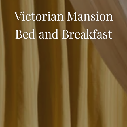
Victorian Mansion
Bed and Breakfast