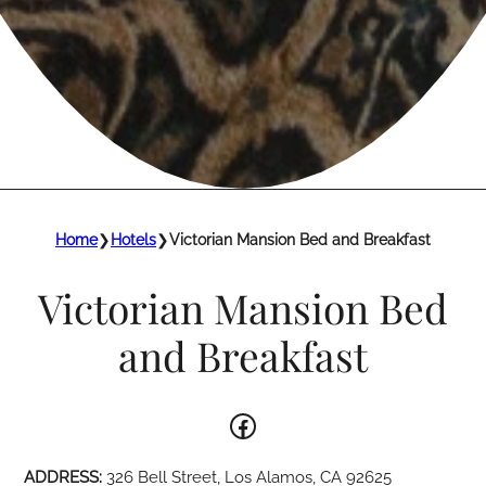
Home
❯
Hotels
❯
Victorian Mansion Bed and Breakfast
Victorian Mansion Bed
and Breakfast
Facebook
ADDRESS:
326 Bell Street, Los Alamos, CA 92625