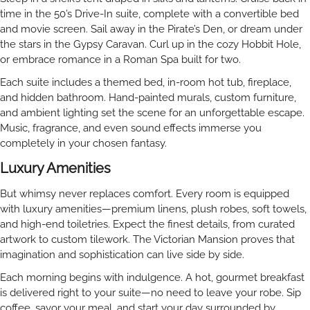
time in the 50’s Drive-In suite, complete with a convertible bed
and movie screen. Sail away in the Pirate’s Den, or dream under
the stars in the Gypsy Caravan. Curl up in the cozy Hobbit Hole,
or embrace romance in a Roman Spa built for two.
Each suite includes a themed bed, in-room hot tub, fireplace,
and hidden bathroom. Hand-painted murals, custom furniture,
and ambient lighting set the scene for an unforgettable escape.
Music, fragrance, and even sound effects immerse you
completely in your chosen fantasy.
Luxury Amenities
But whimsy never replaces comfort. Every room is equipped
with luxury amenities—premium linens, plush robes, soft towels,
and high-end toiletries. Expect the finest details, from curated
artwork to custom tilework. The Victorian Mansion proves that
imagination and sophistication can live side by side.
Each morning begins with indulgence. A hot, gourmet breakfast
is delivered right to your suite—no need to leave your robe. Sip
coffee, savor your meal, and start your day surrounded by