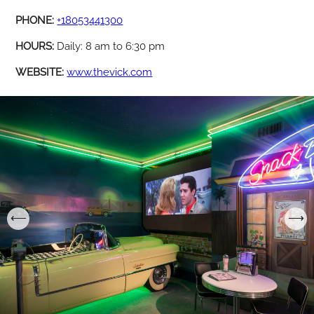
PHONE:
+18053441300
HOURS:
Daily: 8 am to 6:30 pm
WEBSITE:
www.thevick.com