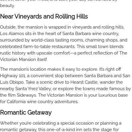
beauty.
Near Vineyards and Roliling Hills
Outside, the mansion is wrapped in vineyards and rolling hills.
Los Alamos sits in the heart of Santa Barbara wine country,
surrounded by world-class tasting rooms, charming shops, and
celebrated farm-to-table restaurants. This small town blends
rustic history with upscale comfort—a perfect reflection of The
Victorian Mansion itself.
The mansion’s location makes it easy to explore. It’s right off
Highway 101, a convenient stop between Santa Barbara and San
Luis Obispo. Take a scenic drive to Hearst Castle, wander the
nearby Santa Ynez Valley, or explore the towns made famous by
the film Sideways. The Victorian Mansion is your luxurious base
for California wine country adventures.
Romantic Getaway
Whether you’re celebrating a special occasion or planning a
romantic getaway, this one-of-a-kind inn sets the stage for