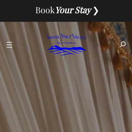
Skip
Book
Your Stay
to
content