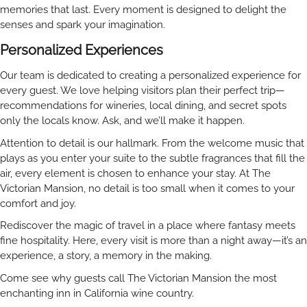
memories that last. Every moment is designed to delight the
senses and spark your imagination.
Personalized Experiences
Our team is dedicated to creating a personalized experience for
every guest. We love helping visitors plan their perfect trip—
recommendations for wineries, local dining, and secret spots
only the locals know. Ask, and we’ll make it happen.
Attention to detail is our hallmark. From the welcome music that
plays as you enter your suite to the subtle fragrances that fill the
air, every element is chosen to enhance your stay. At The
Victorian Mansion, no detail is too small when it comes to your
comfort and joy.
Rediscover the magic of travel in a place where fantasy meets
fine hospitality. Here, every visit is more than a night away—it’s an
experience, a story, a memory in the making.
Come see why guests call The Victorian Mansion the most
enchanting inn in California wine country.