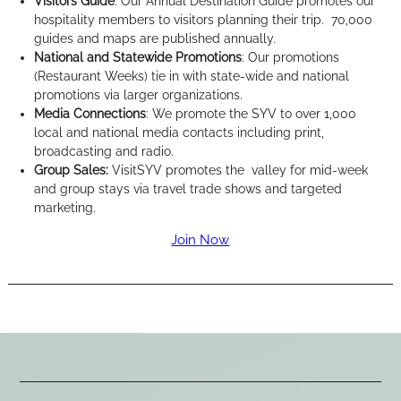
Visitors Guide
: Our Annual Destination Guide promotes our
hospitality members to visitors planning their trip. 70,000
guides and maps are published annually.
National and Statewide Promotions
: Our promotions
(Restaurant Weeks) tie in with state-wide and national
promotions via larger organizations.
Media Connections
: We promote the SYV to over 1,000
local and national media contacts including print,
broadcasting and radio.
Group Sales:
VisitSYV promotes the valley for mid-week
and group stays via travel trade shows and targeted
marketing.
Join Now