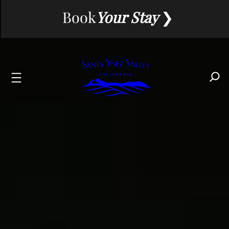
Skip
Book
Your Stay
to
content