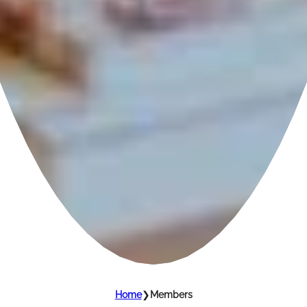
Home
❯
Members