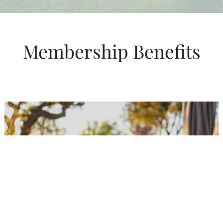
Membership Benefits