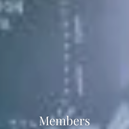
Members