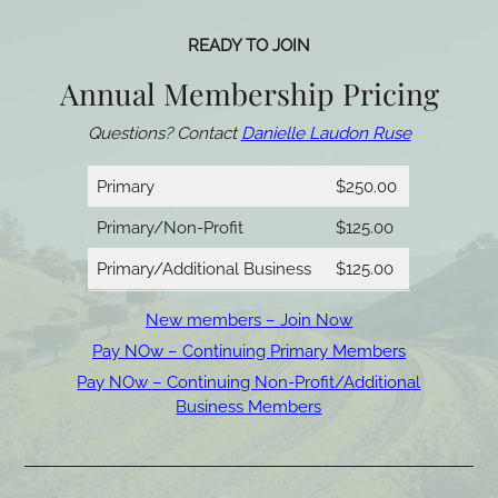
READY TO JOIN
Annual Membership Pricing
Questions? Contact
Danielle Laudon Ruse
Primary
$250.00
Primary/Non-Profit
$125.00
Primary/Additional Business
$125.00
New members – Join Now
Pay NOw – Continuing Primary Members
Pay NOw – Continuing Non-Profit/Additional
Business Members