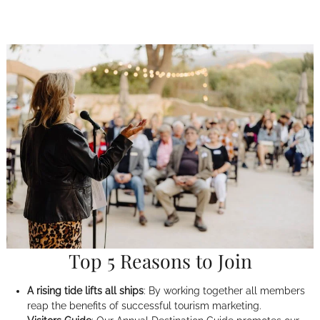
Top 5 Reasons to Join
A rising tide lifts all ships
: By working together all members
reap the benefits of successful tourism marketing.