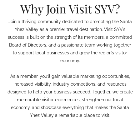
Why Join Visit SYV?
Join a thriving community dedicated to promoting the Santa
Ynez Valley as a premier travel destination. Visit SYV’s
success is built on the strength of its members, a committed
Board of Directors, and a passionate team working together
to support local businesses and grow the region’s visitor
economy.
As a member, you’ll gain valuable marketing opportunities,
increased visibility, industry connections, and resources
designed to help your business succeed. Together, we create
memorable visitor experiences, strengthen our local
economy, and showcase everything that makes the Santa
Ynez Valley a remarkable place to visit.