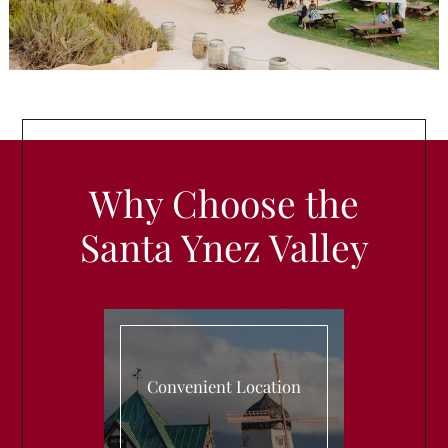
Why Choose the
Santa Ynez Valley
Convenient Location