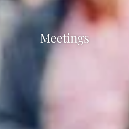
Meetings