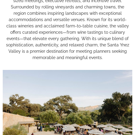
sized meetings, executive retreats, and incentive travel.
Surrounded by rolling vineyards and charming towns, the
region combines inspiring landscapes with exceptional
accommodations and versatile venues. Known for its world-
class wineries and acclaimed farm-to-table cuisine, the valley
offers curated experiences—from wine tastings to culinary
events—that elevate every gathering. With its unique blend of
sophistication, authenticity, and relaxed charm, the Santa Ynez
Valley is a premier destination for meeting planners seeking
memorable and meaningful events.