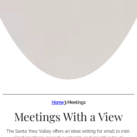
Home
❯
Meetings
Meetings With a View
The Santa Ynez Valley offers an ideal setting for small to mid-