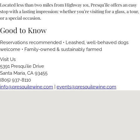
Located less than two miles from Highway 101, Presqu’ile offers an easy
stop with a lasting impression: whether you’re visiting for a glass, a tour,
or a special occasion.
Good to Know
Reservations recommended • Leashed, well-behaved dogs
welcome • Family-owned & sustainably farmed
Visit Us
5391 Presqu’ile Drive
Santa Maria, CA 93455
(805) 937-8110
info@presquilewine.com
|
events@presquilewine.com