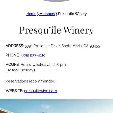
Home
❯
Members
❯
Presqu’ile Winery
Presqu’ile Winery
ADDRESS:
5391 Presquile Drive, Santa Maria, CA 93455
PHONE:
(805) 937-8110
HOURS:
Hours: weekdays, 12-5 pm
Closed Tuesdays
Reservations recommended
WEBSITE:
presquilewine.com