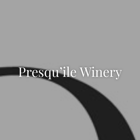
Presqu’ile Winery