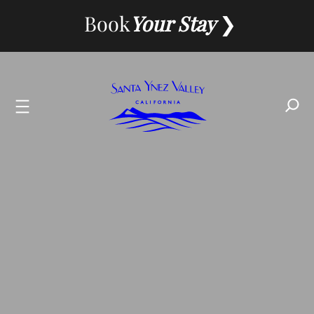
Skip
Book
Your Stay
to
content