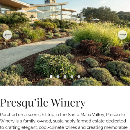
Presqu’ile Winery
Perched on a scenic hilltop in the Santa Maria Valley, Presqu’ile
Winery is a family-owned, sustainably farmed estate dedicated
to crafting elegant, cool-climate wines and creating memorable