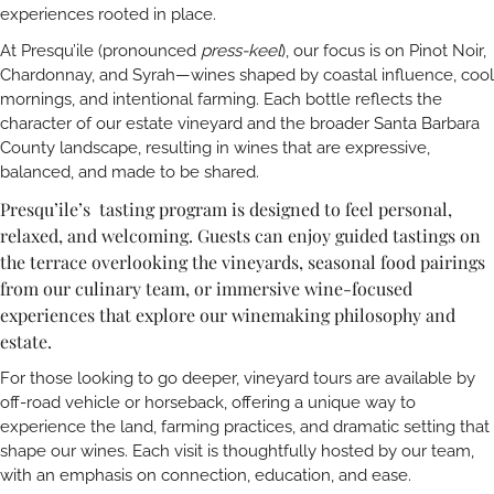
experiences rooted in place.
At Presqu’ile (pronounced
press-keel
), our focus is on Pinot Noir,
Chardonnay, and Syrah—wines shaped by coastal influence, cool
mornings, and intentional farming. Each bottle reflects the
character of our estate vineyard and the broader Santa Barbara
County landscape, resulting in wines that are expressive,
balanced, and made to be shared.
Presqu’ile’s tasting program is designed to feel personal,
relaxed, and welcoming. Guests can enjoy guided tastings on
the terrace overlooking the vineyards, seasonal food pairings
from our culinary team, or immersive wine-focused
experiences that explore our winemaking philosophy and
estate.
For those looking to go deeper, vineyard tours are available by
off-road vehicle or horseback, offering a unique way to
experience the land, farming practices, and dramatic setting that
shape our wines. Each visit is thoughtfully hosted by our team,
with an emphasis on connection, education, and ease.