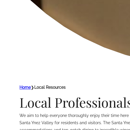
Home
❯
Local Resources
Local Professional
We aim to help everyone thoroughly enjoy their time here i
Santa Ynez Valley for residents and visitors. The Santa Yn
accommodations and top-notch dining to incredible winerie