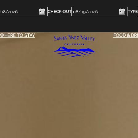
ckin
Checkout
e
Date
WHERE TO STAY
FOOD & DR