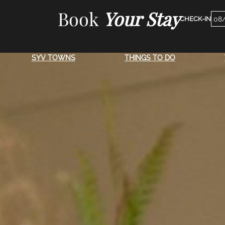
Skip
Book
Your Stay
Che
to
Dat
content
SYV TOWNS
THINGS TO DO