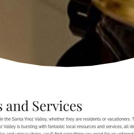
s and Services
n the Santa Ynez Valley, whether they are residents or vacationers. 
ez Valley is bursting with fantastic local resources and services, all
s and unique shops, you’ll find everything you need for an unforgett