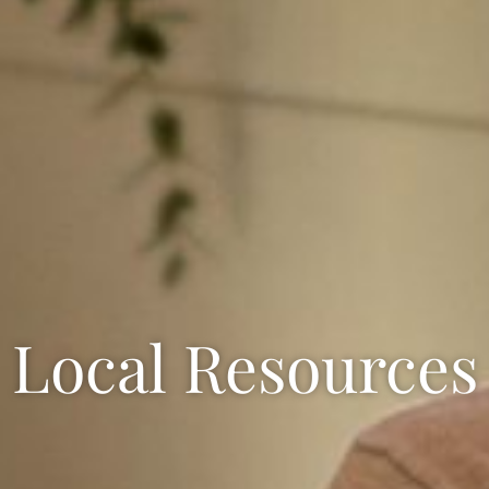
Local Resources