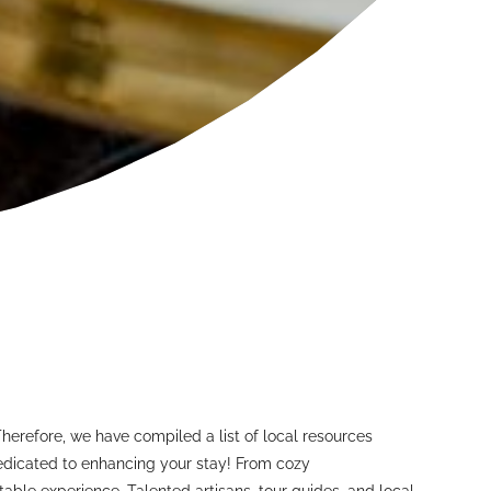
Therefore, we have compiled a list of local resources
 dedicated to enhancing your stay! From cozy
able experience. Talented artisans, tour guides, and local