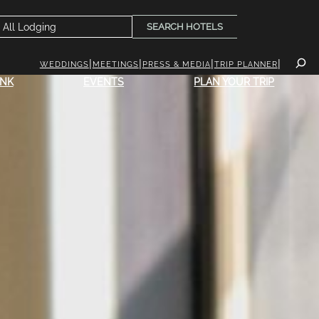
SEARCH HOTELS
WEDDINGS
MEETINGS
PRESS & MEDIA
TRIP PLANNER
INK
EVENTS
PLAN YOUR TRIP