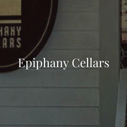
Epiphany Cellars