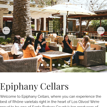
Epiphany Cellars
Welcome to Epiphany Cellars, where you can experience the
best of Rhône varietals right in the heart of Los Olivos! We’re
proud to be one of Santa Barbara County’s top producers of