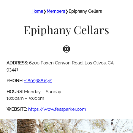
Home
❯
Members
❯
Epiphany Cellars
Epiphany Cellars
Instagram
ADDRESS:
6200 Foxen Canyon Road, Los Olivos, CA
93441
PHONE:
+18056881545
HOURS:
Monday – Sunday
10:00am – 5:00pm
WEBSITE:
https://www.fessparker.com