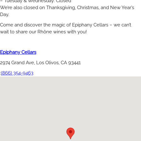
– Tuesday & Wednesday: Closed
We’re also closed on Thanksgiving, Christmas, and New Year’s
Day.
Come and discover the magic of Epiphany Cellars – we can’t
wait to share our Rhône wines with you!
Epiphany Cellars
2974 Grand Ave, Los Olivos, CA 93441
:
(866) 354-9463