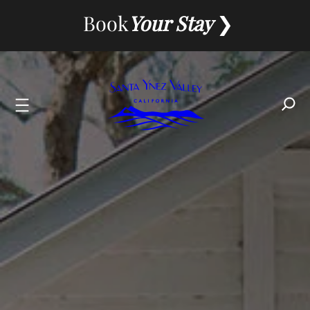
Skip
Book
Your Stay
to
content