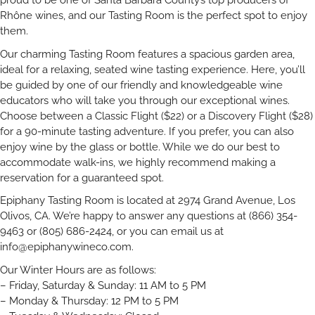
Rhône wines, and our Tasting Room is the perfect spot to enjoy
them.
Our charming Tasting Room features a spacious garden area,
ideal for a relaxing, seated wine tasting experience. Here, you’ll
be guided by one of our friendly and knowledgeable wine
educators who will take you through our exceptional wines.
Choose between a Classic Flight ($22) or a Discovery Flight ($28)
for a 90-minute tasting adventure. If you prefer, you can also
enjoy wine by the glass or bottle. While we do our best to
accommodate walk-ins, we highly recommend making a
reservation for a guaranteed spot.
Epiphany Tasting Room is located at 2974 Grand Avenue, Los
Olivos, CA. We’re happy to answer any questions at (866) 354-
9463 or (805) 686-2424, or you can email us at
info@epiphanywineco.com
.
Our Winter Hours are as follows:
– Friday, Saturday & Sunday: 11 AM to 5 PM
– Monday & Thursday: 12 PM to 5 PM