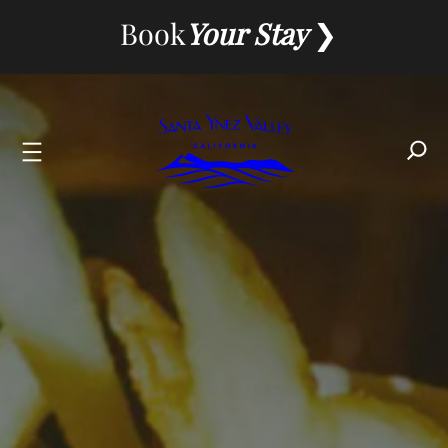
Skip
Book
Your Stay
to
content