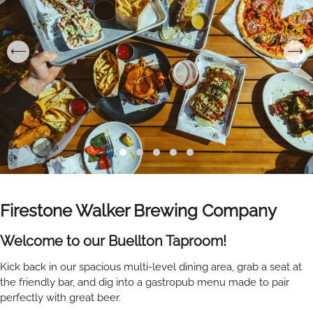
Firestone Walker Brewing Company
Welcome to our Buellton Taproom!
Kick back in our spacious multi-level dining area, grab a seat at
the friendly bar, and dig into a gastropub menu made to pair
perfectly with great beer.