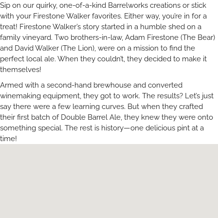
Sip on our quirky, one-of-a-kind Barrelworks creations or stick
with your Firestone Walker favorites. Either way, you’re in for a
treat! Firestone Walker’s story started in a humble shed on a
family vineyard. Two brothers-in-law, Adam Firestone (The Bear)
and David Walker (The Lion), were on a mission to find the
perfect local ale. When they couldn’t, they decided to make it
themselves!
Armed with a second-hand brewhouse and converted
winemaking equipment, they got to work. The results? Let’s just
say there were a few learning curves. But when they crafted
their first batch of Double Barrel Ale, they knew they were onto
something special. The rest is history—one delicious pint at a
time!