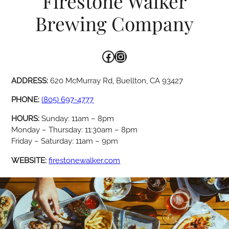
Firestone Walker
Brewing Company
Facebook
Instagram
ADDRESS:
620 McMurray Rd, Buellton, CA 93427
PHONE:
(805) 697-4777
HOURS:
Sunday: 11am – 8pm
Monday – Thursday: 11:30am – 8pm
Friday – Saturday: 11am – 9pm
WEBSITE:
firestonewalker.com