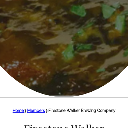
Home
❯
Members
❯
Firestone Walker Brewing Company