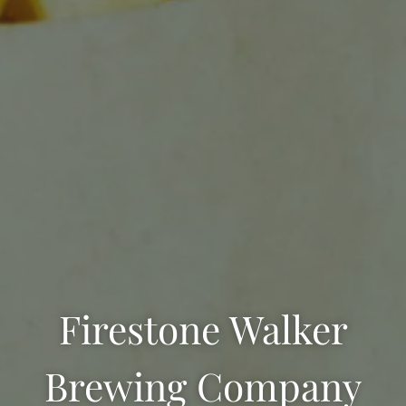
Firestone Walker
Brewing Company