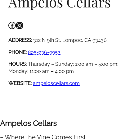
Ampelos Cellars
Facebook
Instagram
ADDRESS:
312 N 9th St, Lompoc, CA 93436
PHONE:
805-736-9957
HOURS:
Thursday – Sunday: 1:00 am – 5:00 pm;
Monday: 11:00 am – 4:00 pm
WEBSITE:
ampeloscellars.com
Ampelos Cellars
– Where the Vine Comes First