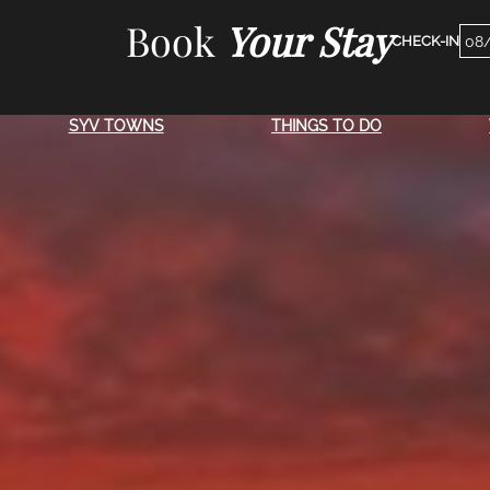
Skip
Book
Your Stay
Che
to
Dat
content
SYV TOWNS
THINGS TO DO