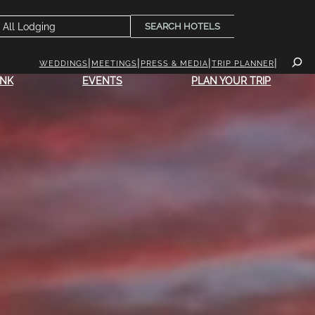
SEARCH HOTELS
WEDDINGS
MEETINGS
PRESS & MEDIA
TRIP PLANNER
INK
EVENTS
PLAN YOUR TRIP