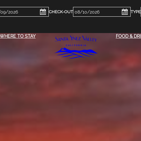
ckin
Checkout
e
Date
WHERE TO STAY
FOOD & DR