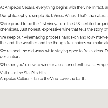
At Ampelos Cellars, everything begins with the vine. In fact,
Our philosophy is simple: Soil. Vines. Wines. That’s the natur
We’re proud to be the first vineyard in the U.S. certified or
chemicals. Just honest, expressive wine that tells the story of 
We keep our winemaking process hands-on and low-interventio
the land, the weather, and the thoughtful choices we make a
We respect the old ways while staying open to fresh ideas. T
destination.
Whether you’re new to wine or a seasoned enthusiast, Ampelos
Visit us in the Sta. Rita Hills
Ampelos Cellars – Taste the Vine. Love the Earth.