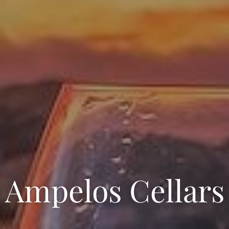
Ampelos Cellars