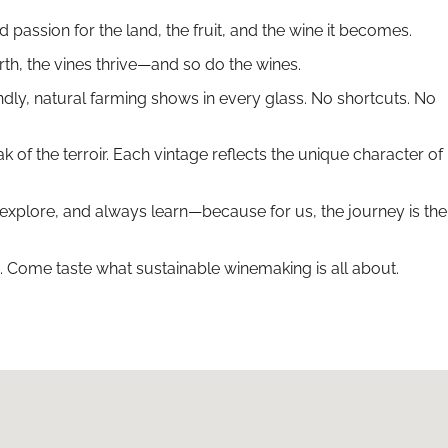
passion for the land, the fruit, and the wine it becomes.
rth, the vines thrive—and so do the wines.
ndly, natural farming shows in every glass. No shortcuts. No
 the terroir. Each vintage reflects the unique character of
 explore, and always learn—because for us, the journey is the
. Come taste what sustainable winemaking is all about.