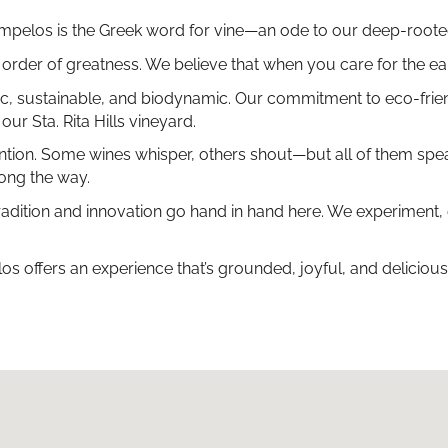
 ampelos is the Greek word for vine—an ode to our deep-rooted 
al order of greatness. We believe that when you care for the ea
ganic, sustainable, and biodynamic. Our commitment to eco-frie
our Sta. Rita Hills vineyard.
n. Some wines whisper, others shout—but all of them speak of
long the way.
radition and innovation go hand in hand here. We experiment,
 offers an experience that’s grounded, joyful, and delicious