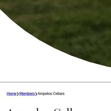
Home
❯
Members
❯
Ampelos Cellars