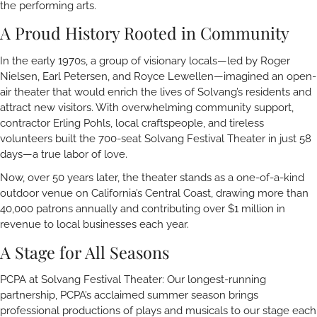
the performing arts.
A Proud History Rooted in Community
In the early 1970s, a group of visionary locals—led by Roger
Nielsen, Earl Petersen, and Royce Lewellen—imagined an open-
air theater that would enrich the lives of Solvang’s residents and
attract new visitors. With overwhelming community support,
contractor Erling Pohls, local craftspeople, and tireless
volunteers built the 700-seat Solvang Festival Theater in just 58
days—a true labor of love.
Now, over 50 years later, the theater stands as a one-of-a-kind
outdoor venue on California’s Central Coast, drawing more than
40,000 patrons annually and contributing over $1 million in
revenue to local businesses each year.
A Stage for All Seasons
PCPA at Solvang Festival Theater: Our longest-running
partnership, PCPA’s acclaimed summer season brings
professional productions of plays and musicals to our stage each