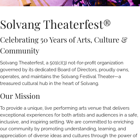
Solvang Theaterfest®
Celebrating 50 Years of Arts, Culture &
Community
Solvang Theaterfest, a 501(c)(3) not-for-profit organization
governed by its dedicated Board of Directors, proudly owns,
operates, and maintains the Solvang Festival Theater—a
treasured cultural hub in the heart of Solvang.
Our Mission
To provide a unique, live performing arts venue that delivers
exceptional experiences for both artists and audiences in a safe,
inclusive, and inspiring setting. We are committed to enriching
our community by promoting understanding, learning, and
appreciation of diverse ideas and cultures through the power of