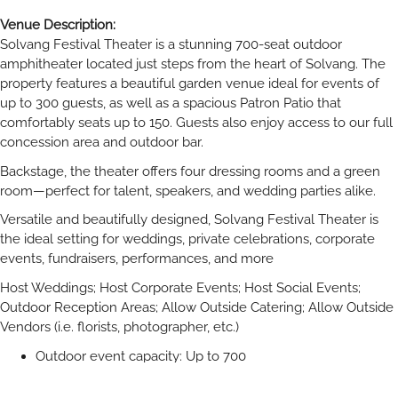
Venue Description:
Solvang Festival Theater is a stunning 700-seat outdoor
amphitheater located just steps from the heart of Solvang. The
property features a beautiful garden venue ideal for events of
up to 300 guests, as well as a spacious Patron Patio that
comfortably seats up to 150. Guests also enjoy access to our full
concession area and outdoor bar.
Backstage, the theater offers four dressing rooms and a green
room—perfect for talent, speakers, and wedding parties alike.
Versatile and beautifully designed, Solvang Festival Theater is
the ideal setting for weddings, private celebrations, corporate
events, fundraisers, performances, and more
Host Weddings; Host Corporate Events; Host Social Events;
Outdoor Reception Areas; Allow Outside Catering; Allow Outside
Vendors (i.e. florists, photographer, etc.)
Outdoor event capacity: Up to 700