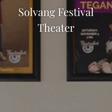
Solvang Festival
Theater