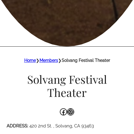
Home
❯
Members
❯
Solvang Festival Theater
Solvang Festival
Theater
Facebook
Instagram
ADDRESS:
420 2nd St. , Solvang, CA 93463