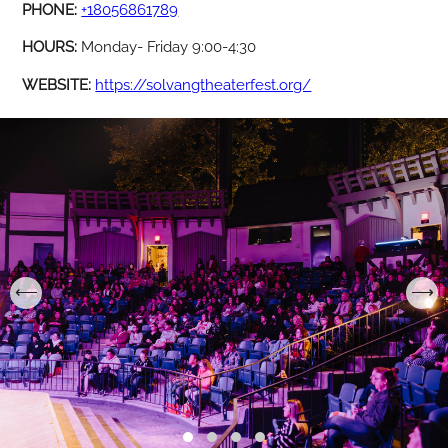
PHONE:
+18056861789
HOURS:
Monday- Friday 9:00-4:30
WEBSITE:
https://solvangtheaterfest.org/