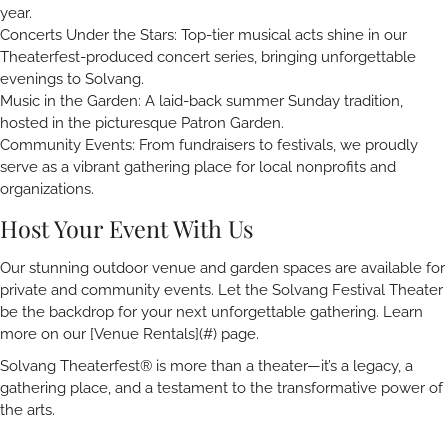
year.
Concerts Under the Stars: Top-tier musical acts shine in our
Theaterfest-produced concert series, bringing unforgettable
evenings to Solvang.
Music in the Garden: A laid-back summer Sunday tradition,
hosted in the picturesque Patron Garden.
Community Events: From fundraisers to festivals, we proudly
serve as a vibrant gathering place for local nonprofits and
organizations.
Host Your Event With Us
Our stunning outdoor venue and garden spaces are available for
private and community events. Let the Solvang Festival Theater
be the backdrop for your next unforgettable gathering. Learn
more on our [Venue Rentals](#) page.
Solvang Theaterfest® is more than a theater—it’s a legacy, a
gathering place, and a testament to the transformative power of
the arts.