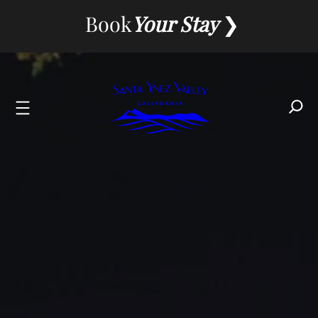
Skip
Book
Your Stay
to
content