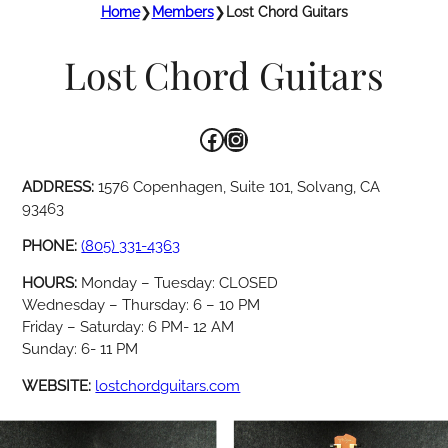
Home
❯
Members
❯
Lost Chord Guitars
Lost Chord Guitars
Facebook
Instagram
ADDRESS:
1576 Copenhagen, Suite 101, Solvang, CA
93463
PHONE:
(805) 331-4363
HOURS:
Monday – Tuesday: CLOSED
Wednesday – Thursday: 6 – 10 PM
Friday – Saturday: 6 PM- 12 AM
Sunday: 6- 11 PM
WEBSITE:
lostchordguitars.com