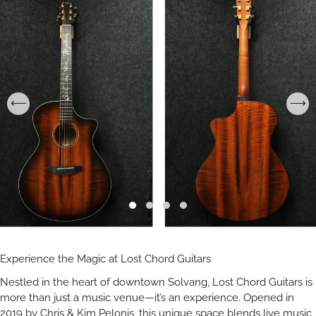
Experience the Magic at Lost Chord Guitars
Nestled in the heart of downtown Solvang, Lost Chord Guitars is
more than just a music venue—it’s an experience. Opened in
2019 by Chris & Kim Pelonis, this unique space blends live music,