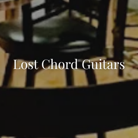
Lost Chord Guitars