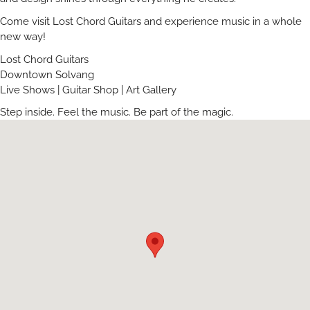
Come visit Lost Chord Guitars and experience music in a whole
new way!
Lost Chord Guitars
Downtown Solvang
Live Shows | Guitar Shop | Art Gallery
Step inside. Feel the music. Be part of the magic.