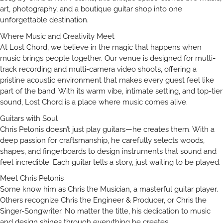
art, photography, and a boutique guitar shop into one
unforgettable destination.
Where Music and Creativity Meet
At Lost Chord, we believe in the magic that happens when
music brings people together. Our venue is designed for multi-
track recording and multi-camera video shoots, offering a
pristine acoustic environment that makes every guest feel like
part of the band. With its warm vibe, intimate setting, and top-tier
sound, Lost Chord is a place where music comes alive.
Guitars with Soul
Chris Pelonis doesn’t just play guitars—he creates them. With a
deep passion for craftsmanship, he carefully selects woods,
shapes, and fingerboards to design instruments that sound and
feel incredible. Each guitar tells a story, just waiting to be played.
Meet Chris Pelonis
Some know him as Chris the Musician, a masterful guitar player.
Others recognize Chris the Engineer & Producer, or Chris the
Singer-Songwriter. No matter the title, his dedication to music
and design shines through everything he creates.