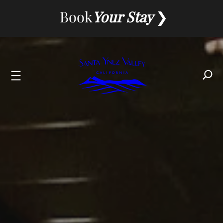
Skip
Book
Your Stay
to
content