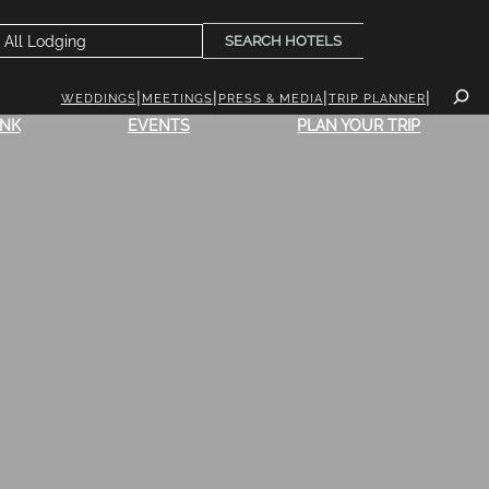
SEARCH HOTELS
WEDDINGS
MEETINGS
PRESS & MEDIA
TRIP PLANNER
INK
EVENTS
PLAN YOUR TRIP