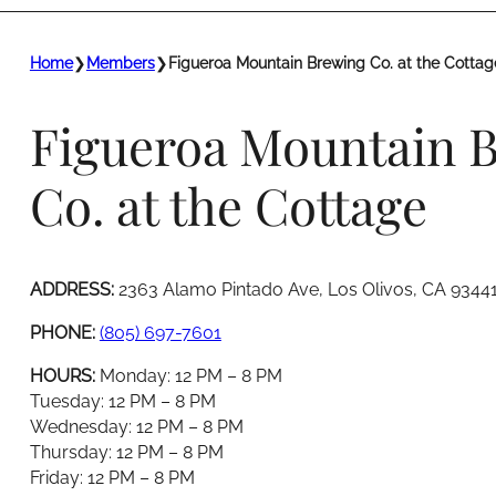
Home
❯
Members
❯
Figueroa Mountain Brewing Co. at the Cottag
Figueroa Mountain 
Co. at the Cottage
ADDRESS:
2363 Alamo Pintado Ave, Los Olivos, CA 9344
PHONE:
(805) 697-7601
HOURS:
Monday: 12 PM – 8 PM
Tuesday: 12 PM – 8 PM
Wednesday: 12 PM – 8 PM
Thursday: 12 PM – 8 PM
Friday: 12 PM – 8 PM