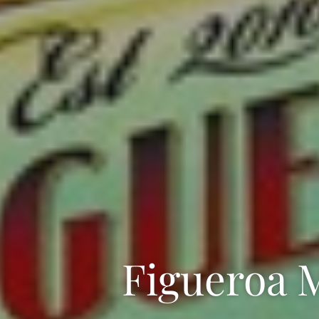
Figueroa 