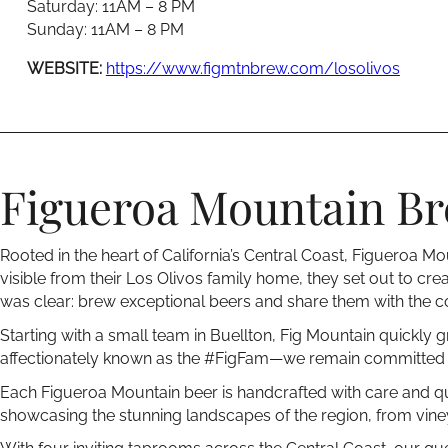
Saturday: 11AM – 8 PM
Sunday: 11AM – 8 PM
WEBSITE:
https://www.figmtnbrew.com/losolivos
Figueroa Mountain Bre
Rooted in the heart of California’s Central Coast, Figueroa
visible from their Los Olivos family home, they set out to crea
was clear: brew exceptional beers and share them with the 
Starting with a small team in Buellton, Fig Mountain quickly g
affectionately known as the #FigFam—we remain committed t
Each Figueroa Mountain beer is handcrafted with care and qual
showcasing the stunning landscapes of the region, from vineya