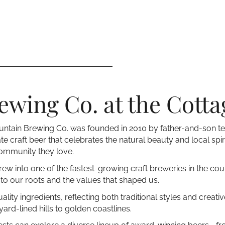
wing Co. at the Cotta
 Mountain Brewing Co. was founded in 2010 by father-and-son 
te craft beer that celebrates the natural beauty and local spir
community they love.
rew into one of the fastest-growing craft breweries in the cou
o our roots and the values that shaped us.
ity ingredients, reflecting both traditional styles and creat
rd-lined hills to golden coastlines.