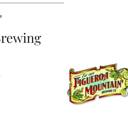
e
Brewing
1