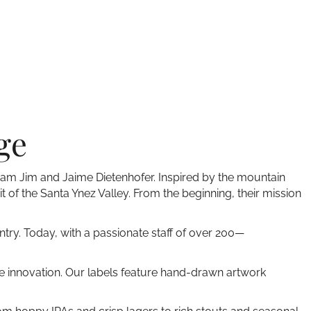
ge
team Jim and Jaime Dietenhofer. Inspired by the mountain
it of the Santa Ynez Valley. From the beginning, their mission
ntry. Today, with a passionate staff of over 200—
ive innovation. Our labels feature hand-drawn artwork