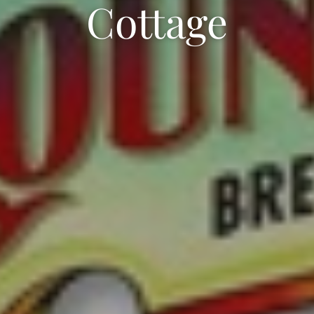
Cottage