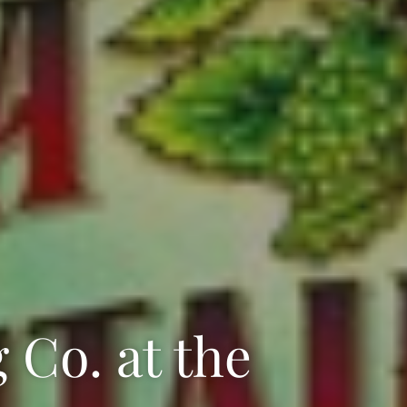
Co. at the