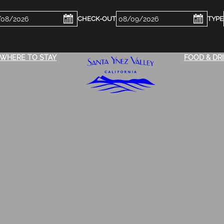
ckin
Checkout
e
Date
WHERE TO STAY
FOOD & DR