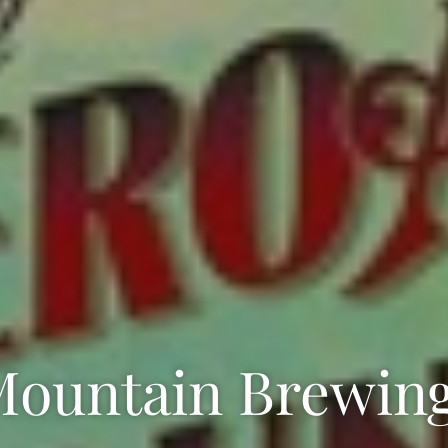
Mountain Brewing 