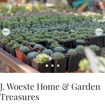
J. Woeste Home & Garden
Treasures