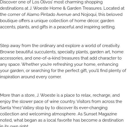
Discover one of Los Olivos’ most charming shopping
destinations at J. Woeste Home & Garden Treasures. Located at
the corner of Alamo Pintado Avenue and Nojoqui, this beloved
boutique offers a unique collection of home décor, garden
accents, plants, and gifts in a peaceful and inspiring setting.
Step away from the ordinary and explore a world of creativity.
Browse beautiful succulents, specialty plants, garden art, home
accessories, and one-of-a-kind treasures that add character to
any space. Whether you’re refreshing your home, enhancing
your garden, or searching for the perfect gift, you’ll find plenty of
inspiration around every corner.
More than a store, J. Woeste is a place to relax, recharge, and
enjoy the slower pace of wine country. Visitors from across the
Santa Ynez Valley stop by to discover its ever-changing
collection and welcoming atmosphere. As Sunset Magazine
noted, what began as a local favorite has become a destination
in its own right.