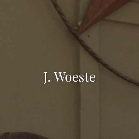
J. Woeste