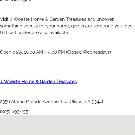
Visit J. Woeste Home & Garden Treasures and uncover
something special for your home, garden, or someone you love.
Gift certificates are also available.
Open daily, 10:00 AM – 5:00 PM (Closed Wednesdays)
J. Woeste Home & Garden Treasures
2356 Alamo Pintado Avenue, Los Olivos, CA 93441
(805) 693-1951