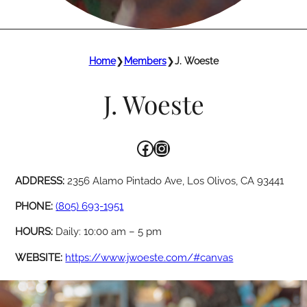
Home
❯
Members
❯
J. Woeste
J. Woeste
Facebook
Instagram
ADDRESS:
2356 Alamo Pintado Ave, Los Olivos, CA 93441
PHONE:
(805) 693-1951
HOURS:
Daily: 10:00 am – 5 pm
WEBSITE:
https://www.jwoeste.com/#canvas