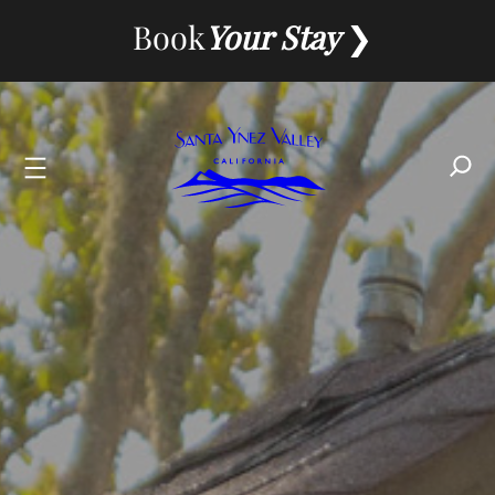
Skip
Book
Your Stay
to
content