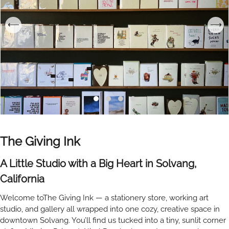
The Giving Ink
A Little Studio with a Big Heart in Solvang,
California
Welcome toThe Giving Ink — a stationery store, working art
studio, and gallery all wrapped into one cozy, creative space in
downtown Solvang. You’ll find us tucked into a tiny, sunlit corner