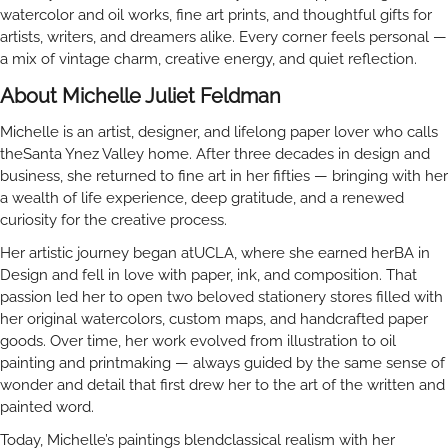
watercolor and oil works, fine art prints, and thoughtful gifts for
artists, writers, and dreamers alike. Every corner feels personal —
a mix of vintage charm, creative energy, and quiet reflection.
About Michelle Juliet Feldman
Michelle is an artist, designer, and lifelong paper lover who calls
theSanta Ynez Valley home. After three decades in design and
business, she returned to fine art in her fifties — bringing with her
a wealth of life experience, deep gratitude, and a renewed
curiosity for the creative process.
Her artistic journey began atUCLA, where she earned herBA in
Design and fell in love with paper, ink, and composition. That
passion led her to open two beloved stationery stores filled with
her original watercolors, custom maps, and handcrafted paper
goods. Over time, her work evolved from illustration to oil
painting and printmaking — always guided by the same sense of
wonder and detail that first drew her to the art of the written and
painted word.
Today, Michelle’s paintings blendclassical realism with her