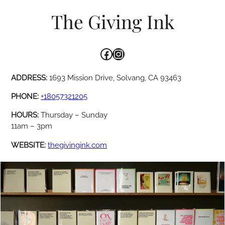
The Giving Ink
Facebook
Instagram
ADDRESS:
1693 Mission Drive, Solvang, CA 93463
PHONE:
+18057321205
HOURS:
Thursday – Sunday
11am – 3pm
WEBSITE:
thegivingink.com