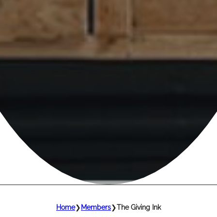
Home
❯
Members
❯
The Giving Ink