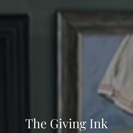
The Giving Ink