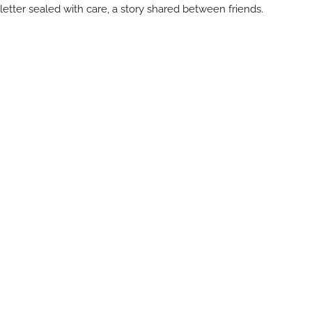
letter sealed with care, a story shared between friends.
So come visit. Wander through the shelves. Watch Michelle at
work. Feel the rhythm of creativity in this small but inspiring
studio.
Every visit is a chance to reconnect — with art, with words, and
with yourself.
Visit The Giving Ink
The Giving Ink
1693 Mission Drive at Alisal Road, Solvang, CA 93463
805.732.1205
The Giving Ink — a celebration of art, paper, and the power of
human connection.