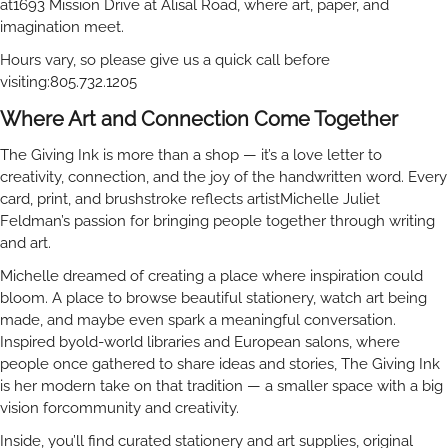
at1693 Mission Drive at Alisal Road, where art, paper, and
imagination meet.
Hours vary, so please give us a quick call before
visiting:805.732.1205
Where Art and Connection Come Together
The Giving Ink is more than a shop — it’s a love letter to
creativity, connection, and the joy of the handwritten word. Every
card, print, and brushstroke reflects artistMichelle Juliet
Feldman’s passion for bringing people together through writing
and art.
Michelle dreamed of creating a place where inspiration could
bloom. A place to browse beautiful stationery, watch art being
made, and maybe even spark a meaningful conversation.
Inspired byold-world libraries and European salons, where
people once gathered to share ideas and stories, The Giving Ink
is her modern take on that tradition — a smaller space with a big
vision forcommunity and creativity.
Inside, you’ll find curated stationery and art supplies, original