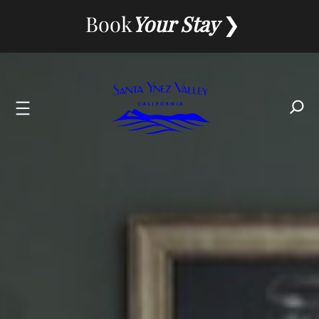
Skip
Book
Your Stay
to
content