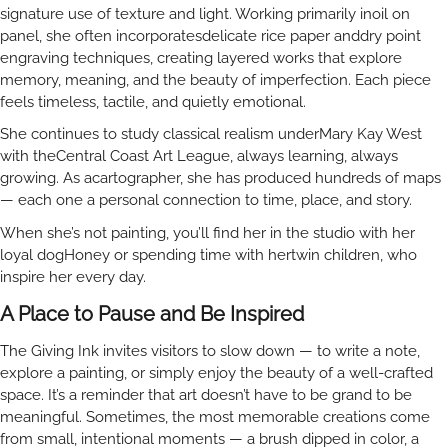
signature use of texture and light. Working primarily inoil on
panel, she often incorporatesdelicate rice paper anddry point
engraving techniques, creating layered works that explore
memory, meaning, and the beauty of imperfection. Each piece
feels timeless, tactile, and quietly emotional.
She continues to study classical realism underMary Kay West
with theCentral Coast Art League, always learning, always
growing. As acartographer, she has produced hundreds of maps
— each one a personal connection to time, place, and story.
When she’s not painting, you’ll find her in the studio with her
loyal dogHoney or spending time with hertwin children, who
inspire her every day.
A Place to Pause and Be Inspired
The Giving Ink invites visitors to slow down — to write a note,
explore a painting, or simply enjoy the beauty of a well-crafted
space. It’s a reminder that art doesn’t have to be grand to be
meaningful. Sometimes, the most memorable creations come
from small, intentional moments — a brush dipped in color, a