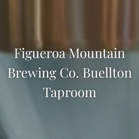
Figueroa Mountain
Brewing Co. Buellton
Taproom