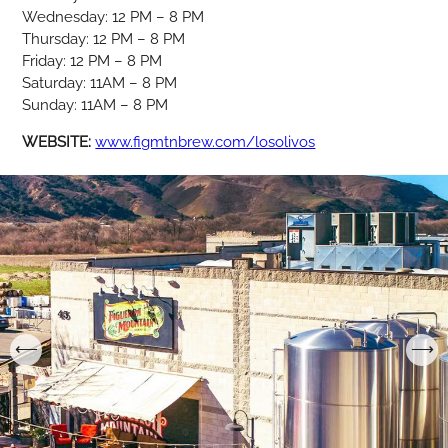
Wednesday: 12 PM – 8 PM
Thursday: 12 PM – 8 PM
Friday: 12 PM – 8 PM
Saturday: 11AM – 8 PM
Sunday: 11AM – 8 PM
WEBSITE:
www.figmtnbrew.com/losolivos