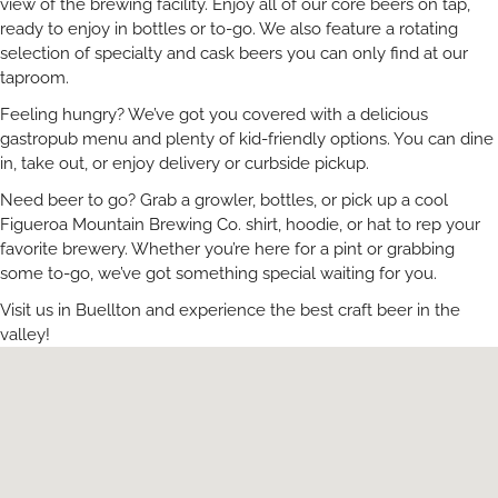
view of the brewing facility. Enjoy all of our core beers on tap,
ready to enjoy in bottles or to-go. We also feature a rotating
selection of specialty and cask beers you can only find at our
taproom.
Feeling hungry? We’ve got you covered with a delicious
gastropub menu and plenty of kid-friendly options. You can dine
in, take out, or enjoy delivery or curbside pickup.
Need beer to go? Grab a growler, bottles, or pick up a cool
Figueroa Mountain Brewing Co. shirt, hoodie, or hat to rep your
favorite brewery. Whether you’re here for a pint or grabbing
some to-go, we’ve got something special waiting for you.
Visit us in Buellton and experience the best craft beer in the
valley!