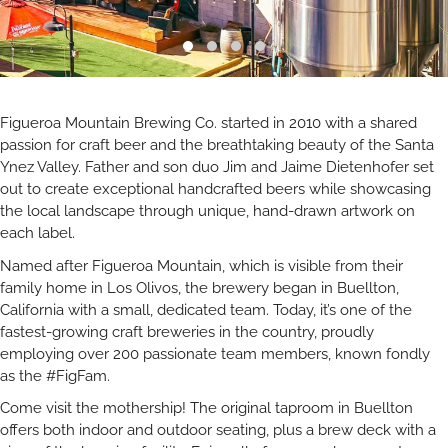
Figueroa Mountain Brewing Co. started in 2010 with a shared
passion for craft beer and the breathtaking beauty of the Santa
Ynez Valley. Father and son duo Jim and Jaime Dietenhofer set
out to create exceptional handcrafted beers while showcasing
the local landscape through unique, hand-drawn artwork on
each label.
Named after Figueroa Mountain, which is visible from their
family home in Los Olivos, the brewery began in Buellton,
California with a small, dedicated team. Today, it’s one of the
fastest-growing craft breweries in the country, proudly
employing over 200 passionate team members, known fondly
as the #FigFam.
Come visit the mothership! The original taproom in Buellton
offers both indoor and outdoor seating, plus a brew deck with a