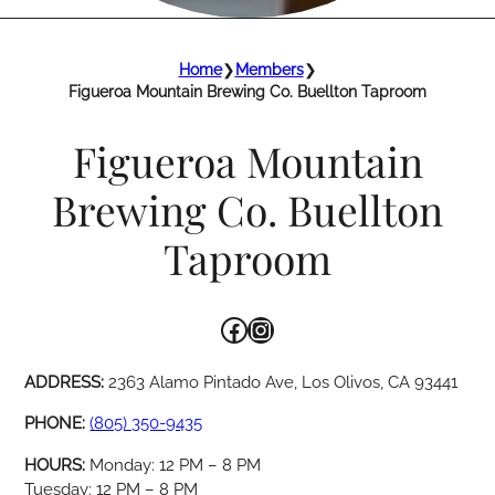
Home
❯
Members
❯
Figueroa Mountain Brewing Co. Buellton Taproom
Figueroa Mountain
Brewing Co. Buellton
Taproom
Facebook
Instagram
ADDRESS:
2363 Alamo Pintado Ave, Los Olivos, CA 93441
PHONE:
(805) 350-9435
HOURS:
Monday: 12 PM – 8 PM
Tuesday: 12 PM – 8 PM