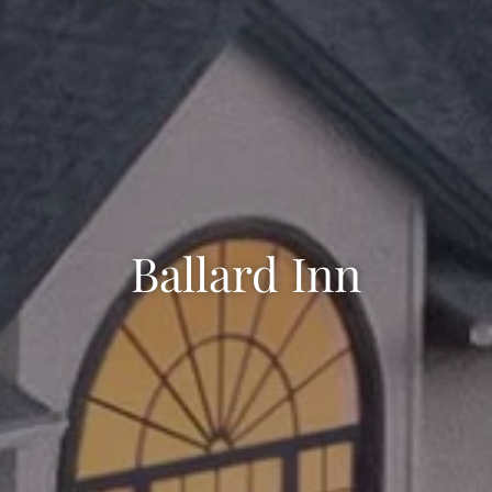
Ballard Inn