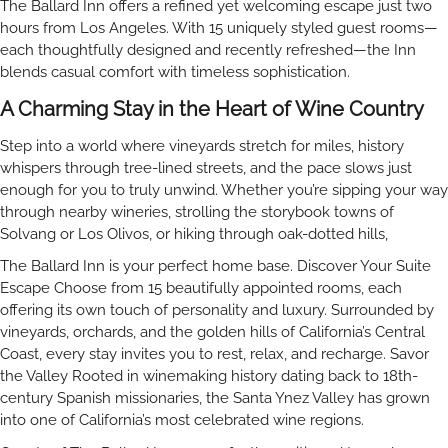
The Ballard Inn offers a refined yet welcoming escape just two
hours from Los Angeles. With 15 uniquely styled guest rooms—
each thoughtfully designed and recently refreshed—the Inn
blends casual comfort with timeless sophistication.
A Charming Stay in the Heart of Wine Country
Step into a world where vineyards stretch for miles, history
whispers through tree-lined streets, and the pace slows just
enough for you to truly unwind. Whether you’re sipping your way
through nearby wineries, strolling the storybook towns of
Solvang or Los Olivos, or hiking through oak-dotted hills,
The Ballard Inn is your perfect home base. Discover Your Suite
Escape Choose from 15 beautifully appointed rooms, each
offering its own touch of personality and luxury. Surrounded by
vineyards, orchards, and the golden hills of California’s Central
Coast, every stay invites you to rest, relax, and recharge. Savor
the Valley Rooted in winemaking history dating back to 18th-
century Spanish missionaries, the Santa Ynez Valley has grown
into one of California’s most celebrated wine regions.