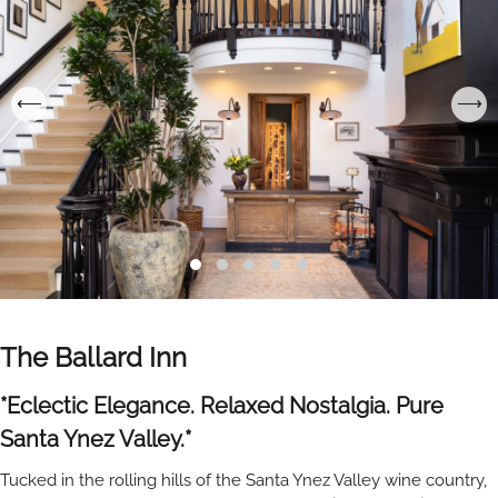
The Ballard Inn
*Eclectic Elegance. Relaxed Nostalgia. Pure
Santa Ynez Valley.*
Tucked in the rolling hills of the Santa Ynez Valley wine country,