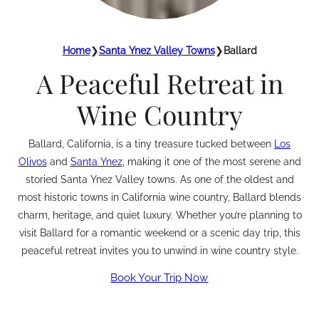
Home
❯
Santa Ynez Valley Towns
❯
Ballard
A Peaceful Retreat in
Wine Country
Ballard, California, is a tiny treasure tucked between
Los
Olivos
and
Santa Ynez
, making it one of the most serene and
storied Santa Ynez Valley towns. As one of the oldest and
most historic towns in California wine country, Ballard blends
charm, heritage, and quiet luxury. Whether you’re planning to
visit Ballard for a romantic weekend or a scenic day trip, this
peaceful retreat invites you to unwind in wine country style.
Book Your Trip Now