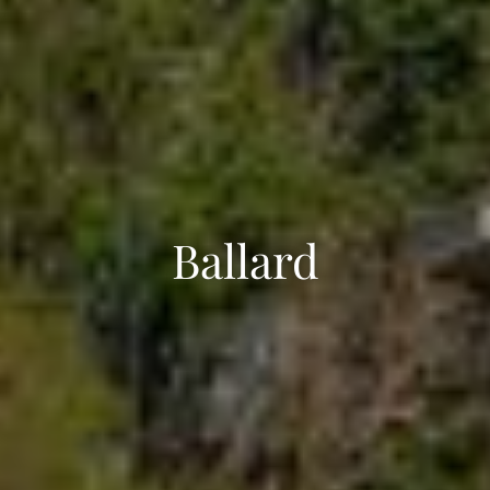
Ballard