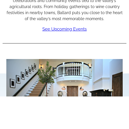
celebrations and community events tied to the valley’s
agricultural roots. From holiday gatherings to wine country
festivities in nearby towns, Ballard puts you close to the heart
of the valley’s most memorable moments.
See Upcoming Events