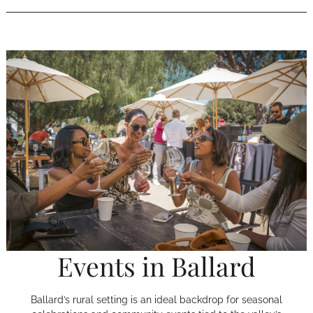
Events in Ballard
Ballard’s rural setting is an ideal backdrop for seasonal