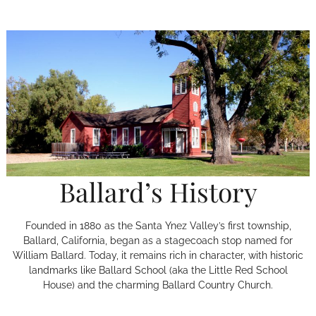
Ballard’s History
Founded in 1880 as the Santa Ynez Valley’s first township,
Ballard, California, began as a stagecoach stop named for
William Ballard. Today, it remains rich in character, with historic
landmarks like Ballard School (aka the Little Red School
House) and the charming Ballard Country Church.