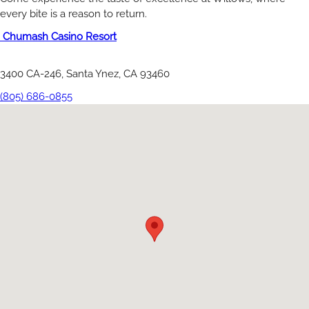
every bite is a reason to return.
Chumash Casino Resort
3400 CA-246, Santa Ynez, CA 93460
(805) 686-0855