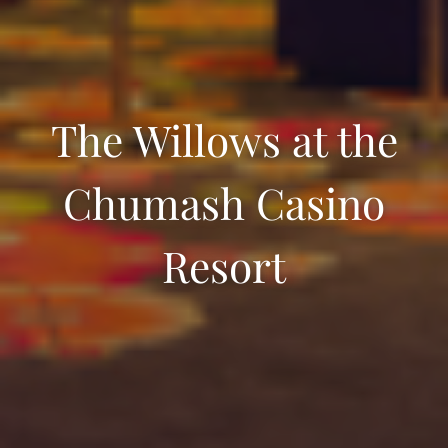
The Willows at the
Chumash Casino
Resort