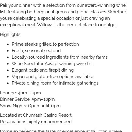
Pair your dinner with a selection from our award-winning wine
list, featuring both regional gems and global classics. Whether
you’re celebrating a special occasion or just craving an
exceptional meal, Willows is the perfect place to indulge.
Highlights:
Prime steaks grilled to perfection
Fresh, seasonal seafood
Locally-sourced ingredients from nearby farms
Wine Spectator Award-winning wine list
Elegant patio and firepit dining
Vegan and gluten-free options available
Private dining room for intimate gatherings
Lounge: 4pm–10pm
Dinner Service: 5pm–10pm
Show Nights: Open until 11pm
Located at Chumash Casino Resort
Reservations highly recommended
Come experience the taste of excellence at Willows, where