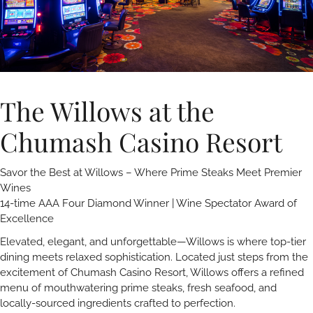
The Willows at the
Chumash Casino Resort
Savor the Best at Willows – Where Prime Steaks Meet Premier
Wines
14-time AAA Four Diamond Winner | Wine Spectator Award of
Excellence
Elevated, elegant, and unforgettable—Willows is where top-tier
dining meets relaxed sophistication. Located just steps from the
excitement of Chumash Casino Resort, Willows offers a refined
menu of mouthwatering prime steaks, fresh seafood, and
locally-sourced ingredients crafted to perfection.