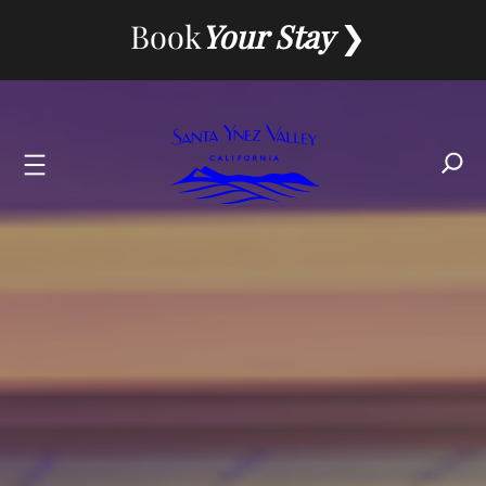
Skip
Book
Your Stay
to
content