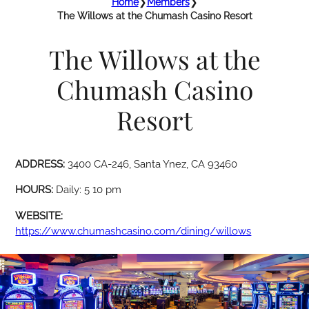
Home
❯
Members
❯
The Willows at the Chumash Casino Resort
The Willows at the
Chumash Casino
Resort
ADDRESS:
3400 CA-246, Santa Ynez, CA 93460
HOURS:
Daily: 5 10 pm
WEBSITE:
https://www.chumashcasino.com/dining/willows