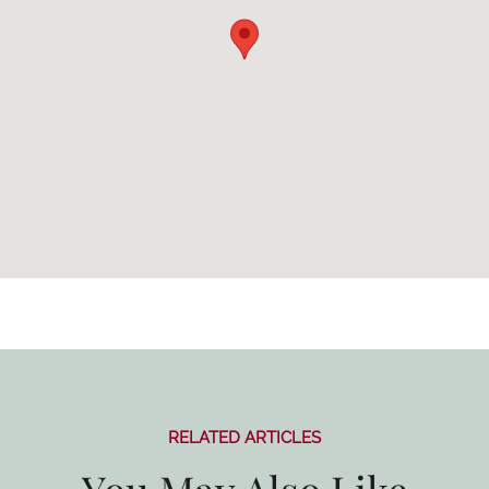
RELATED ARTICLES