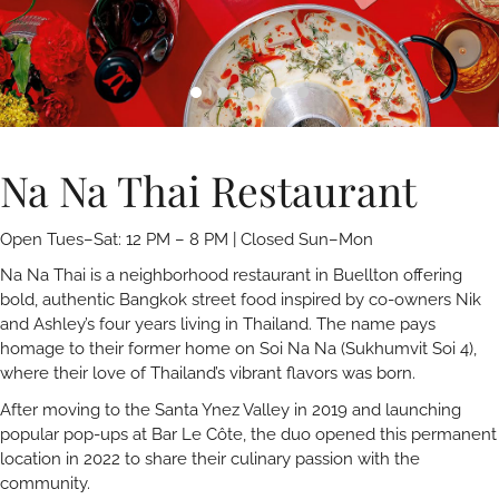
Na Na Thai Restaurant
Open Tues–Sat: 12 PM – 8 PM | Closed Sun–Mon
Na Na Thai is a neighborhood restaurant in Buellton offering
bold, authentic Bangkok street food inspired by co-owners Nik
and Ashley’s four years living in Thailand. The name pays
homage to their former home on Soi Na Na (Sukhumvit Soi 4),
where their love of Thailand’s vibrant flavors was born.
After moving to the Santa Ynez Valley in 2019 and launching
popular pop-ups at Bar Le Côte, the duo opened this permanent
location in 2022 to share their culinary passion with the
community.