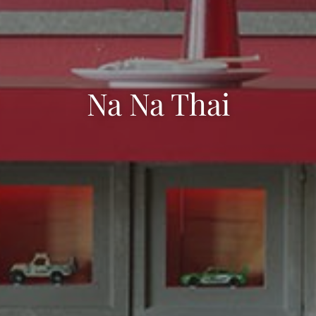
Na Na Thai