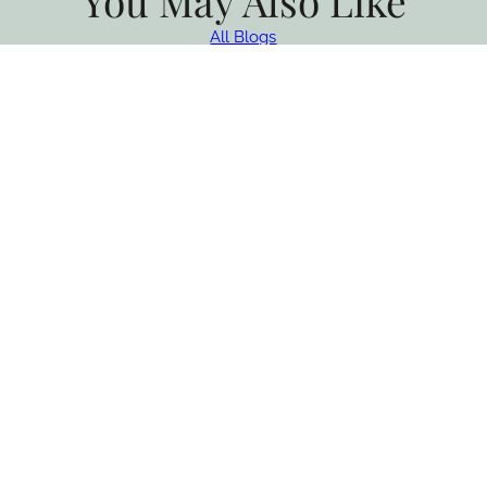
You May Also Like
All Blogs
Taste of the Santa Ynez Valley
Returns This Fall
Experience Taste of the Santa Ynez Valley, and enjoy chef
dinners, wine tastings, farm tours, and fall events in Solvang…
CONTINUE READING