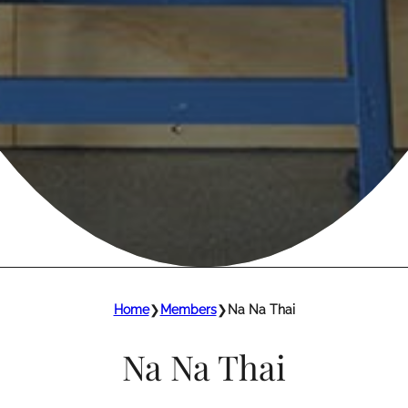
Home
❯
Members
❯
Na Na Thai
Na Na Thai