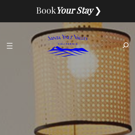
Skip
Book
Your Stay
to
content