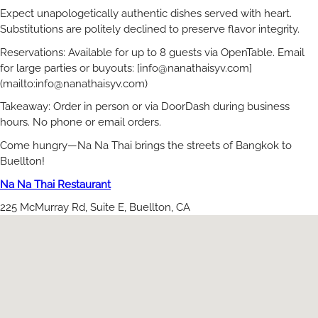
Expect unapologetically authentic dishes served with heart.
Substitutions are politely declined to preserve flavor integrity.
Reservations: Available for up to 8 guests via OpenTable. Email
for large parties or buyouts: [
info@nanathaisyv.com
]
(mailto:
info@nanathaisyv.com
)
Takeaway: Order in person or via DoorDash during business
hours. No phone or email orders.
Come hungry—Na Na Thai brings the streets of Bangkok to
Buellton!
Na Na Thai Restaurant
225 McMurray Rd, Suite E, Buellton, CA