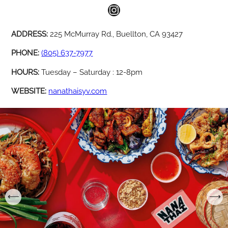
Instagram
ADDRESS:
225 McMurray Rd., Buellton, CA 93427
PHONE:
(805) 637-7977
HOURS:
Tuesday – Saturday : 12-8pm
WEBSITE:
nanathaisyv.com