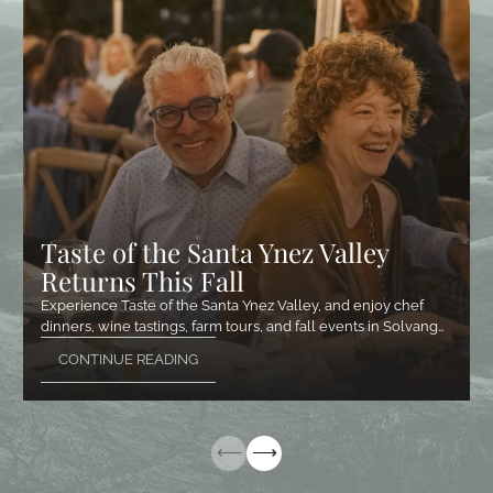
Taste of the Santa Ynez Valley
Returns This Fall
Experience Taste of the Santa Ynez Valley, and enjoy chef
dinners, wine tastings, farm tours, and fall events in Solvang…
CONTINUE READING