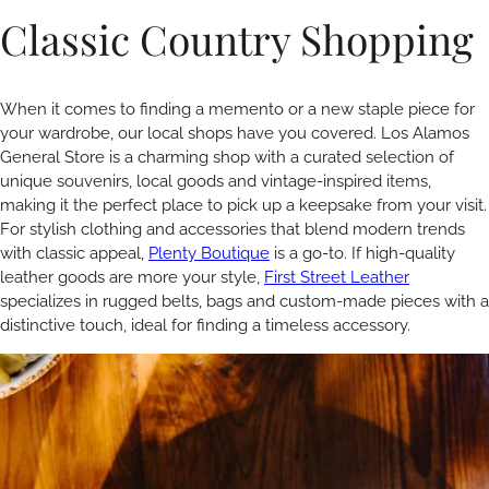
Classic Country Shopping
When it comes to finding a memento or a new staple piece for
your wardrobe, our local shops have you covered. Los Alamos
General Store is a charming shop with a curated selection of
unique souvenirs, local goods and vintage-inspired items,
making it the perfect place to pick up a keepsake from your visit.
For stylish clothing and accessories that blend modern trends
with classic appeal,
Plenty Boutique
is a go-to. If high-quality
leather goods are more your style,
First Street Leather
specializes in rugged belts, bags and custom-made pieces with a
distinctive touch, ideal for finding a timeless accessory.