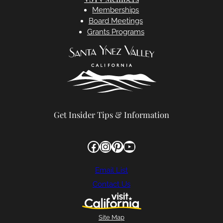
Memberships
Board Meetings
Grants Programs
Get Insider Tips & Information
Facebook
Instagram
Pinterest
YouTube
Email List
Contact Us
Site Map