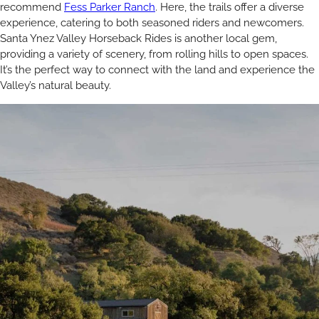
recommend
Fess Parker Ranch
. Here, the trails offer a diverse
experience, catering to both seasoned riders and newcomers.
Santa Ynez Valley Horseback Rides is another local gem,
providing a variety of scenery, from rolling hills to open spaces.
It’s the perfect way to connect with the land and experience the
Valley’s natural beauty.