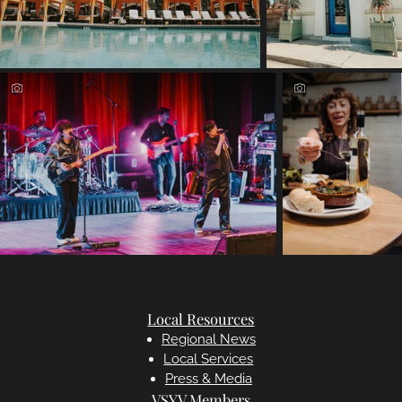
Local Resources
Regional News
Local Services
Press & Media
VSYV Members