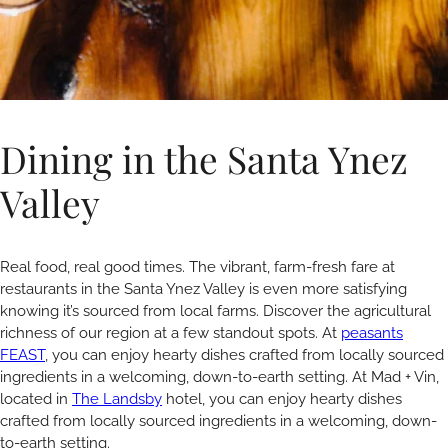
Dining in the Santa Ynez
Valley
Real food, real good times. The vibrant, farm-fresh fare at
restaurants in the Santa Ynez Valley is even more satisfying
knowing it’s sourced from local farms. Discover the agricultural
richness of our region at a few standout spots. At
peasants
FEAST
, you can enjoy hearty dishes crafted from locally sourced
ingredients in a welcoming, down-to-earth setting. At Mad + Vin,
located in
The Landsby
hotel, you can enjoy hearty dishes
crafted from locally sourced ingredients in a welcoming, down-
to-earth setting.