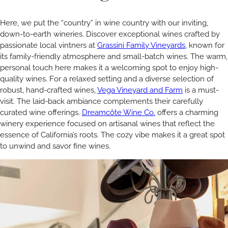
Here, we put the “country” in wine country with our inviting,
down-to-earth wineries. Discover exceptional wines crafted by
passionate local vintners at
Grassini Family Vineyards
, known for
its family-friendly atmosphere and small-batch wines. The warm,
personal touch here makes it a welcoming spot to enjoy high-
quality wines. For a relaxed setting and a diverse selection of
robust, hand-crafted wines,
Vega Vineyard and Farm
is a must-
visit. The laid-back ambiance complements their carefully
curated wine offerings.
Dreamcôte Wine Co.
offers a charming
winery experience focused on artisanal wines that reflect the
essence of California’s roots. The cozy vibe makes it a great spot
to unwind and savor fine wines.