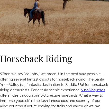
Horseback Riding
When we say “country,” we mean it in the best way possible—
offering several fantastic spots for horseback riding. The Santa
Ynez Valley is a fantastic destination to Saddle Up! for horseback
riding enthusiasts. For a truly scenic experience,
Vino Vaqueros
offers rides through our picturesque vineyards. What a way to
immerse yourself in the lush landscapes and scenery of our
wine country! If you’re looking for trails and valley views, we