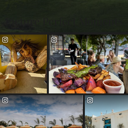
Picture Perfect Moments