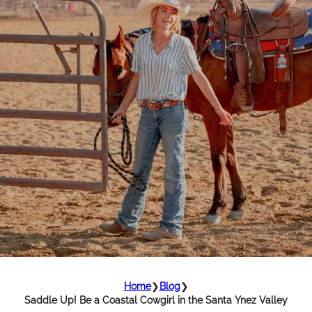
Home
❯
Blog
❯
Saddle Up! Be a Coastal Cowgirl in the Santa Ynez Valley