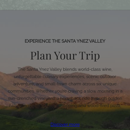
EXPERIENCE THE SANTA YNEZ VALLEY
Plan Your Trip
The Santa Ynez Valley blends world-class wine,
unforgettable culinary experiences, scenic outdoor
adventure, and small-town charm across six unique
communities. Whether you’re craving a slow morning in a
sun-drenched vineyard, a horseback ride through golden
hills, or a day of boutique hopping and wood-fired pizza,
we’ve got you covered. Start planning with our resources.
Discover more