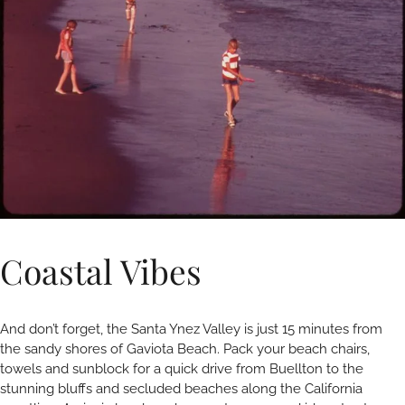
Coastal Vibes
And don’t forget, the Santa Ynez Valley is just 15 minutes from
the sandy shores of Gaviota Beach. Pack your beach chairs,
towels and sunblock for a quick drive from Buellton to the
stunning bluffs and secluded beaches along the California