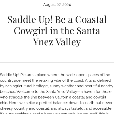
August 27, 2024
Saddle Up! Be a Coastal
Cowgirl in the Santa
Ynez Valley
Saddle Up! Picture a place where the wide-open spaces of the
countryside meet the relaxing vibe of the coast. A land defined
by rich agricultural heritage, sunny weather and beautiful nearby
beaches. Welcome to the Santa Ynez Valley—a haven for those
who straddle the line between California coastal and cowgirl
chic. Here, we strike a perfect balance: down-to-earth but never
cheesy, country and coastal, and always tasteful and accessible.