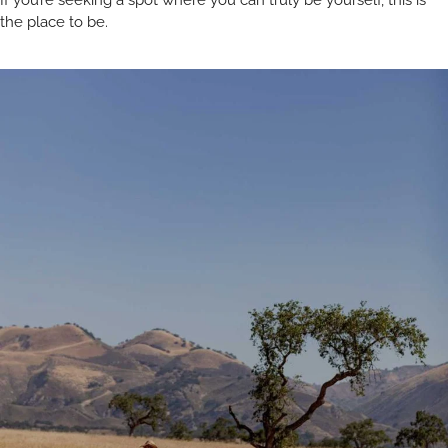
If you’re seeking a spot where you can truly be yourself, this is
the place to be.