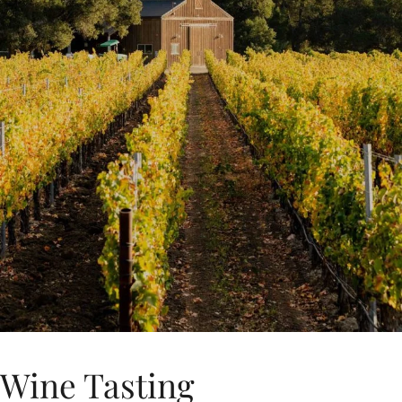
Wine Tasting