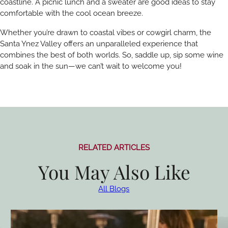
coastline. A picnic lunch and a sweater are good ideas to stay
comfortable with the cool ocean breeze.
Whether you’re drawn to coastal vibes or cowgirl charm, the
Santa Ynez Valley offers an unparalleled experience that
combines the best of both worlds. So, saddle up, sip some wine
and soak in the sun—we can’t wait to welcome you!
RELATED ARTICLES
You May Also Like
All Blogs